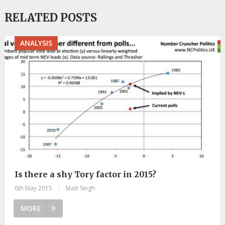
RELATED POSTS
ANALYSIS
Is there a shy Tory factor in 2015?
6th May 2015
|
Matt Singh
MORE