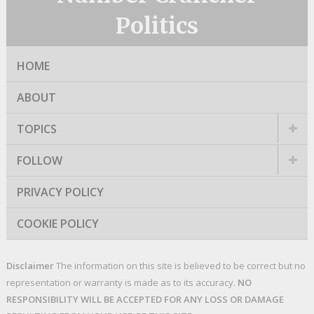
Politics
HOME
ABOUT
TOPICS
FOLLOW
PRIVACY POLICY
COOKIE POLICY
Disclaimer
The information on this site is believed to be correct but no
representation or warranty is made as to its accuracy.
NO
RESPONSIBILITY WILL BE ACCEPTED FOR ANY LOSS OR DAMAGE