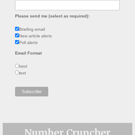
Please send me (select as required):
Briefing email
New article alerts
Poll alerts
Email Format
html
text
Number Cruncher