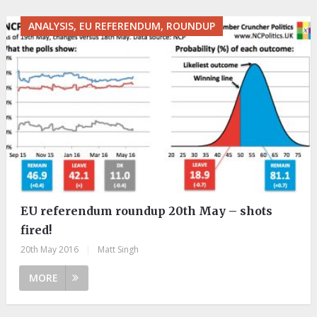
ANALYSIS, EU REFERENDUM, ROUNDUP
EU referendum roundup 20th May – shots
fired!
20th May 2016
|
Matt Singh
MORE