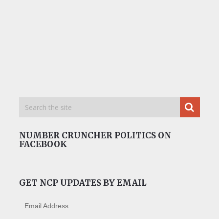
NUMBER CRUNCHER POLITICS ON
FACEBOOK
GET NCP UPDATES BY EMAIL
Email Address