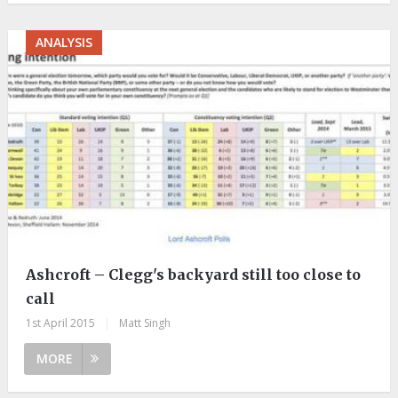
ANALYSIS
Ashcroft – Clegg's backyard still too close to
call
1st April 2015
|
Matt Singh
MORE