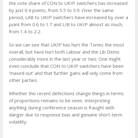
the vote share of CON to UKIP switchers has increased
by just 0.4 points, from 5.5 to 5.9. Over the same
period, LAB to UKIP switchers have increased by over a
point from 0.6 to 1.7 and LIB to UKIP almost as much,
from 1.4 to 2.2.
So we can see that UKIP has hurt the Tories the most
overall, but have hurt both Labour and the Lib Dems
considerably more in the last year or two. One might
even conclude that CON to UKIP switchers have been
‘maxed out’ and that further gains will only come from
other parties.
Whether the recent defections change things in terms
of proportions remains to be seen. Interpreting
anything during conference season is fraught with
danger due to response bias and genuine short-term
volatility.