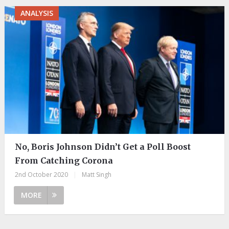
ANALYSIS
No, Boris Johnson Didn’t Get a Poll Boost
From Catching Corona
2nd October 2020
|
Matt Singh
MORE