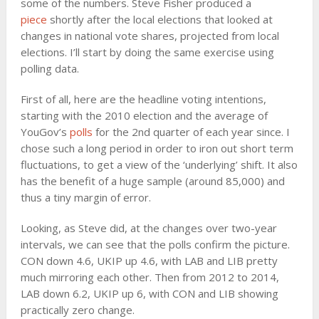
some of the numbers. Steve Fisher produced a
piece
shortly after the local elections that looked at
changes in national vote shares, projected from local
elections. I’ll start by doing the same exercise using
polling data.
First of all, here are the headline voting intentions,
starting with the 2010 election and the average of
YouGov’s
polls
for the 2nd quarter of each year since. I
chose such a long period in order to iron out short term
fluctuations, to get a view of the ‘underlying’ shift. It also
has the benefit of a huge sample (around 85,000) and
thus a tiny margin of error.
Looking, as Steve did, at the changes over two-year
intervals, we can see that the polls confirm the picture.
CON down 4.6, UKIP up 4.6, with LAB and LIB pretty
much mirroring each other. Then from 2012 to 2014,
LAB down 6.2, UKIP up 6, with CON and LIB showing
practically zero change.