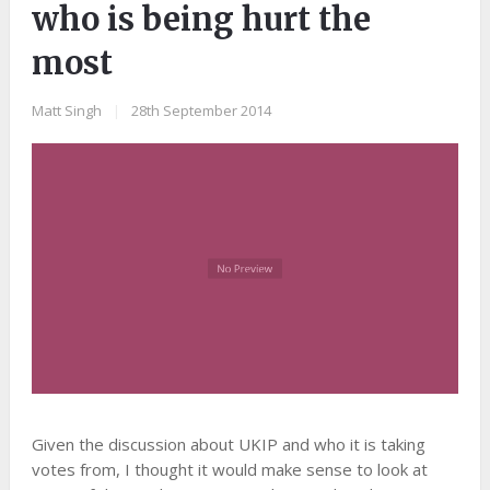
who is being hurt the
most
Matt Singh
|
28th September 2014
Given the discussion about UKIP and who it is taking
votes from, I thought it would make sense to look at