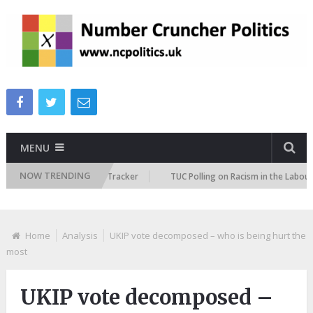
MENU
NOW TRENDING
 Immigration Attitudes Tracker
TUC Polling on Racism in the Labour Mar
Home
Analysis
UKIP vote decomposed – who is being hurt the
most
UKIP vote decomposed –