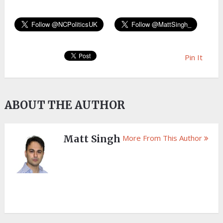
Pin It
ABOUT THE AUTHOR
Matt Singh
More From This Author