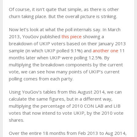
Of course, it isn’t quite that simple, as there is other
churn taking place. But the overall picture is striking.
Now let’s look at what the poll internals say. In March
2013, YouGov published
this piece
showing a
breakdown of UKIP voters based on their January 2013
sample (in which UKIP polled 9.1%) and
another one
11
months later when UKIP were polling 12.5%. By
multiplying the breakdown components by the current
vote, we can see how many points of UKIP’s current
polling comes from each party.
Using YouGov’s tables from this August 2014, we can
calculate the same figures, but in a different way,
multiplying the percentage of 2010 CON LAB and LIB
votes that now intend to vote UKIP, by the 2010 vote
shares.
Over the entire 18 months from Feb 2013 to Aug 2014,