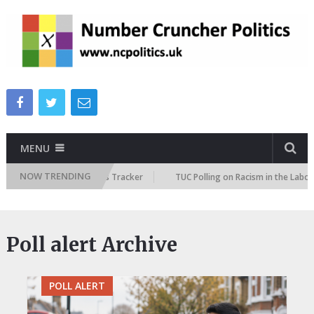
MENU
NOW TRENDING
 Immigration Attitudes Tracker
TUC Polling on Racism in the Labour Ma
Poll alert Archive
POLL ALERT