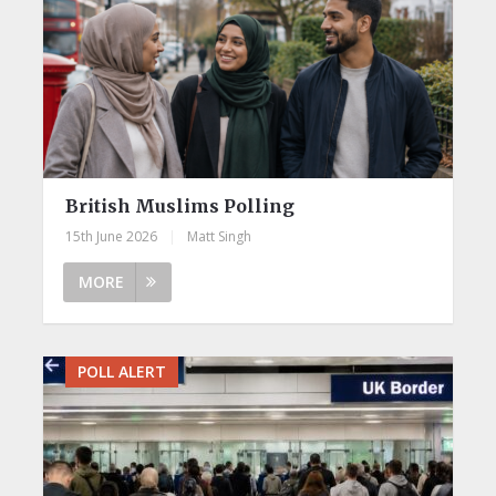
British Muslims Polling
15th June 2026
|
Matt Singh
MORE
POLL ALERT