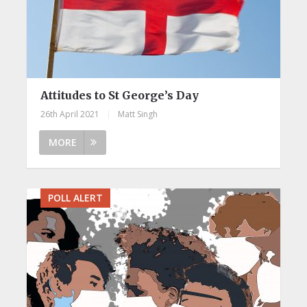
Attitudes to St George’s Day
26th April 2021
|
Matt Singh
MORE
POLL ALERT