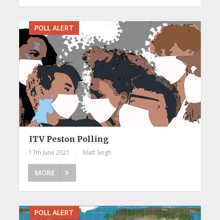
POLL ALERT
ITV Peston Polling
17th June 2021
|
Matt Singh
MORE
POLL ALERT