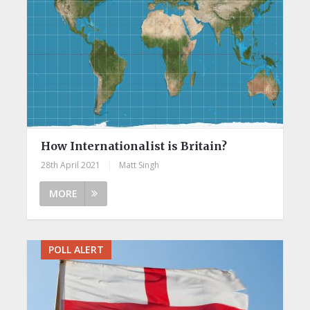
How Internationalist is Britain?
28th April 2021
|
Matt Singh
MORE
POLL ALERT