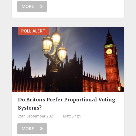
MORE
POLL ALERT
Do Britons Prefer Proportional Voting
Systems?
29th September 2021
|
Matt Singh
MORE