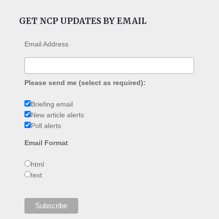
GET NCP UPDATES BY EMAIL
Email Address
Please send me (select as required):
Briefing email
New article alerts
Poll alerts
Email Format
html
text