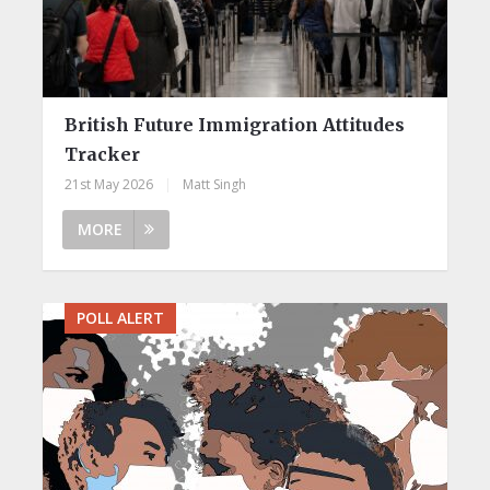
British Future Immigration Attitudes
Tracker
21st May 2026
|
Matt Singh
MORE
POLL ALERT