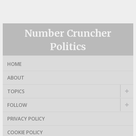
Number Cruncher
Politics
HOME
ABOUT
TOPICS
FOLLOW
PRIVACY POLICY
COOKIE POLICY