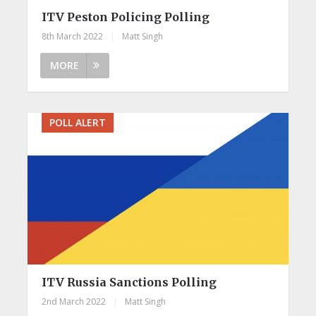
ITV Peston Policing Polling
8th March 2022
|
Matt Singh
MORE
POLL ALERT
ITV Russia Sanctions Polling
2nd March 2022
|
Matt Singh