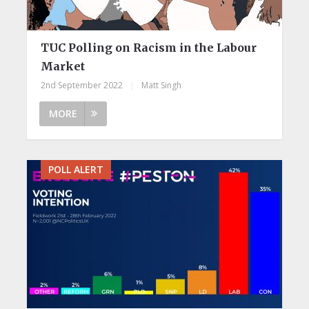
TUC Polling on Racism in the Labour
Market
2nd September 2022
|
Matt Singh
MORE
POLL ALERT