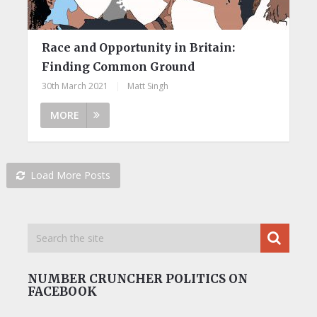
Race and Opportunity in Britain:
Finding Common Ground
30th March 2021
|
Matt Singh
MORE
Load More Posts
NUMBER CRUNCHER POLITICS ON
FACEBOOK