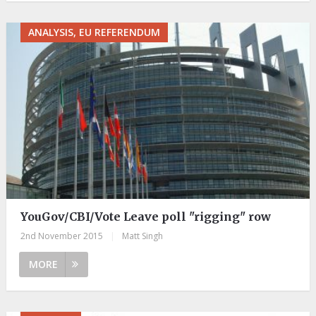
ANALYSIS, EU REFERENDUM
YouGov/CBI/Vote Leave poll "rigging" row
2nd November 2015
|
Matt Singh
MORE