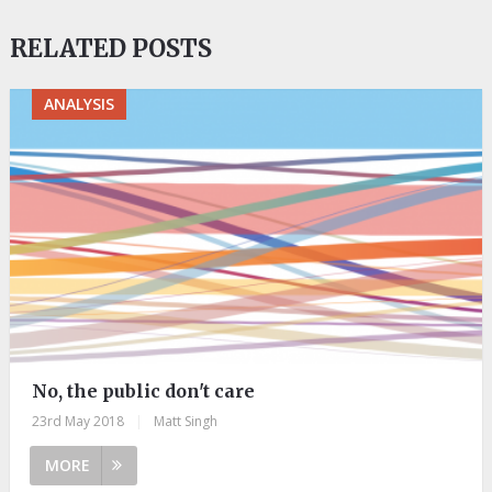
RELATED POSTS
ANALYSIS
No, the public don't care
23rd May 2018
|
Matt Singh
MORE