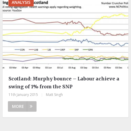
ANALYSIS
Scotland: Murphy bounce – Labour achieve a
swing of 1% from the SNP
11th January 2015
|
Matt Singh
MORE