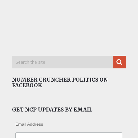
NUMBER CRUNCHER POLITICS ON
FACEBOOK
GET NCP UPDATES BY EMAIL
Email Address