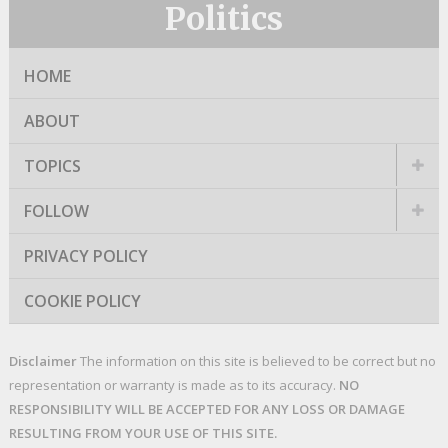
Politics
HOME
ABOUT
TOPICS
FOLLOW
PRIVACY POLICY
COOKIE POLICY
Disclaimer
The information on this site is believed to be correct but no
representation or warranty is made as to its accuracy.
NO
RESPONSIBILITY WILL BE ACCEPTED FOR ANY LOSS OR DAMAGE
RESULTING FROM YOUR USE OF THIS SITE.