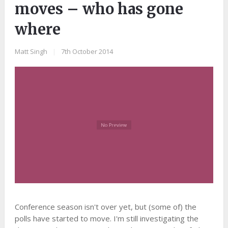
moves – who has gone
where
Matt Singh
|
7th October 2014
Conference season isn't over yet, but (some of) the
polls have started to move. I'm still investigating the