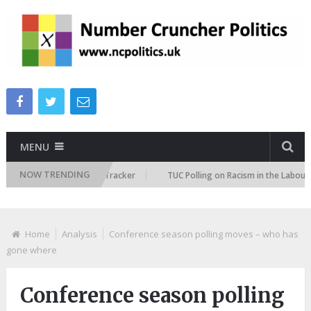
MENU
NOW TRENDING
Immigration Attitudes Tracker
TUC Polling on Racism in the Labour Mar
Home
Analysis
Conference season polling moves – who has
gone where
Conference season polling