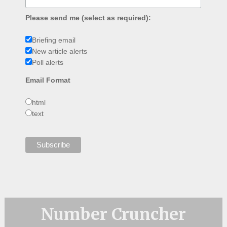
Please send me (select as required):
Briefing email
New article alerts
Poll alerts
Email Format
html
text
Number Cruncher