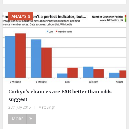
ANALYSIS
Corbyn's chances are FAR better than odds
suggest
20th July 2015
|
Matt Singh
MORE