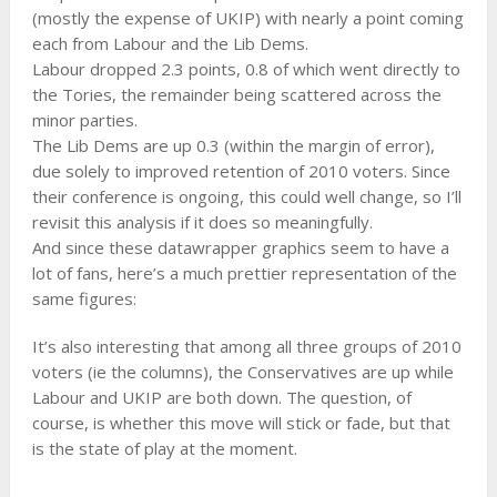
(mostly the expense of UKIP) with nearly a point coming
each from Labour and the Lib Dems.
Labour dropped 2.3 points, 0.8 of which went directly to
the Tories, the remainder being scattered across the
minor parties.
The Lib Dems are up 0.3 (within the margin of error),
due solely to improved retention of 2010 voters. Since
their conference is ongoing, this could well change, so I’ll
revisit this analysis if it does so meaningfully.
And since these datawrapper graphics seem to have a
lot of fans, here’s a much prettier representation of the
same figures:
It’s also interesting that among all three groups of 2010
voters (ie the columns), the Conservatives are up while
Labour and UKIP are both down. The question, of
course, is whether this move will stick or fade, but that
is the state of play at the moment.