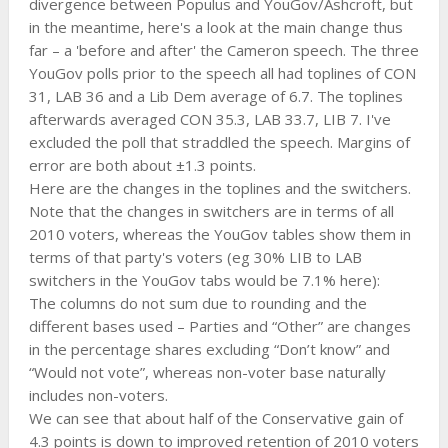
divergence between Populus and YouGov/Ashcroft, but
in the meantime, here's a look at the main change thus
far – a 'before and after' the Cameron speech. The three
YouGov polls prior to the speech all had toplines of CON
31, LAB 36 and a Lib Dem average of 6.7. The toplines
afterwards averaged CON 35.3, LAB 33.7, LIB 7. I've
excluded the poll that straddled the speech. Margins of
error are both about ±1.3 points.
Here are the changes in the toplines and the switchers.
Note that the changes in switchers are in terms of all
2010 voters, whereas the YouGov tables show them in
terms of that party's voters (eg 30% LIB to LAB
switchers in the YouGov tabs would be 7.1% here):
The columns do not sum due to rounding and the
different bases used – Parties and “Other” are changes
in the percentage shares excluding “Don’t know” and
“Would not vote”, whereas non-voter base naturally
includes non-voters.
We can see that about half of the Conservative gain of
4.3 points is down to improved retention of 2010 voters