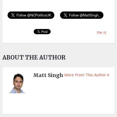
Pin It
ABOUT THE AUTHOR
Matt Singh
More From This Author