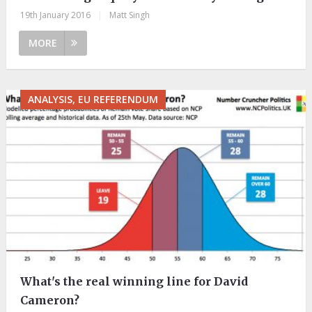
19th January 2016
|
Matt Singh
MORE
ANALYSIS, EU REFERENDUM
What's the real winning line for David
Cameron?