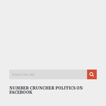
NUMBER CRUNCHER POLITICS ON
FACEBOOK