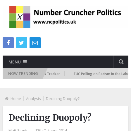
MENU
NOW TRENDING
re Immigration Attitudes Tracker
TUC Polling on Racism in the Labour M
Home
Analysis
Declining Duopoly?
Declining Duopoly?
Matt Singh
|
17th October 2014