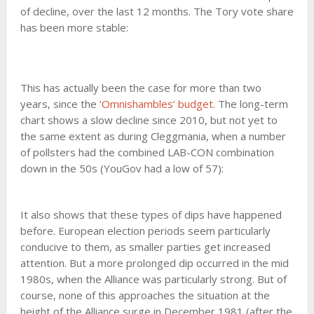
of decline, over the last 12 months. The Tory vote share
has been more stable:
This has actually been the case for more than two
years, since the
‘Omnishambles’ budget
. The long-term
chart shows a slow decline since 2010, but not yet to
the same extent as during Cleggmania, when a number
of pollsters had the combined LAB-CON combination
down in the 50s (YouGov had a low of 57):
It also shows that these types of dips have happened
before. European election periods seem particularly
conducive to them, as smaller parties get increased
attention. But a more prolonged dip occurred in the mid
1980s, when the Alliance was particularly strong. But of
course, none of this approaches the situation at the
height of the Alliance surge in December 1981 (after the