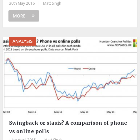
30th May 2016
|
Matt Singh
MORE
ANALYSIS
Swingback or stasis? A comparison of phone
vs online polls
14th April 2015
|
Matt Singh