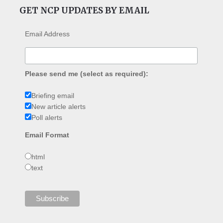
GET NCP UPDATES BY EMAIL
Email Address
Please send me (select as required):
Briefing email
New article alerts
Poll alerts
Email Format
html
text