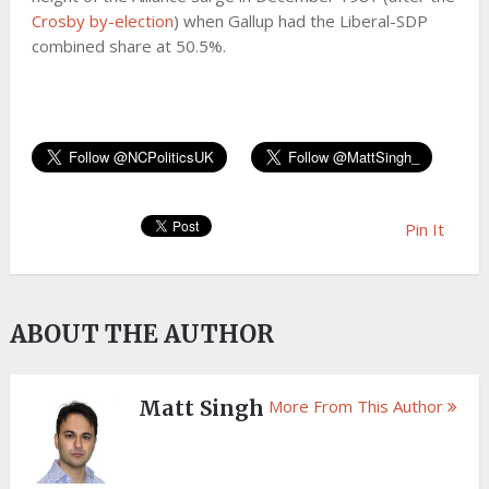
Crosby by-election
) when Gallup had the Liberal-SDP
combined share at 50.5%.
Pin It
ABOUT THE AUTHOR
Matt Singh
More From This Author