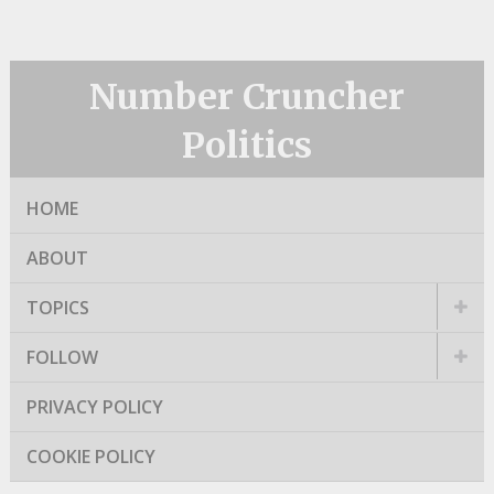
Number Cruncher
Politics
HOME
ABOUT
TOPICS
FOLLOW
PRIVACY POLICY
COOKIE POLICY