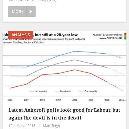
MORE
ANALYSIS
Latest Ashcroft polls look good for Labour, but
again the devil is in the detail
19th March 2015
|
Matt Singh