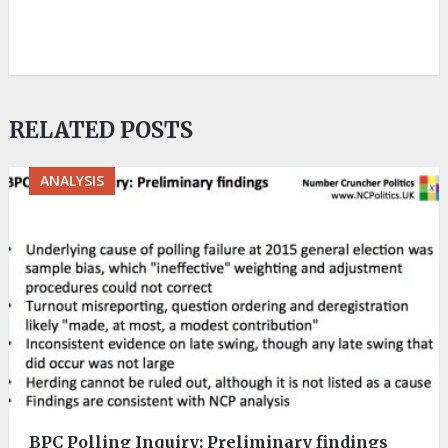
RELATED POSTS
ANALYSIS
BPC Polling Inquiry: Preliminary findings