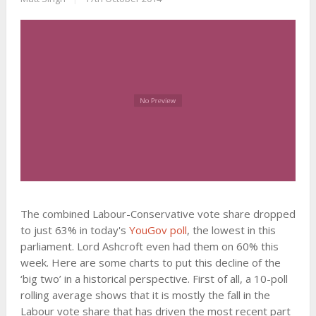
The combined Labour-Conservative vote share dropped
to just 63% in today's
YouGov poll
, the lowest in this
parliament. Lord Ashcroft even had them on 60% this
week. Here are some charts to put this decline of the
‘big two’ in a historical perspective. First of all, a 10-poll
rolling average shows that it is mostly the fall in the
Labour vote share that has driven the most recent part