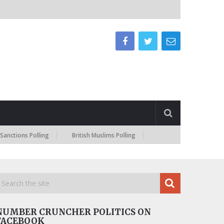
s Polling
British Muslims Polling
NUMBER CRUNCHER POLITICS ON
FACEBOOK