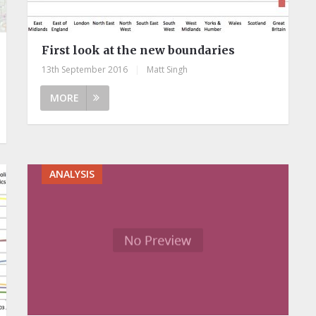
First look at the new boundaries
13th September 2016
|
Matt Singh
MORE
ANALYSIS