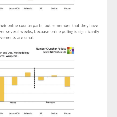
eir online counterparts, but remember that they have
ver several weeks, because online polling is significantly
ovements are small: