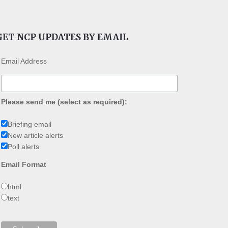
GET NCP UPDATES BY EMAIL
Email Address
Please send me (select as required):
Briefing email
New article alerts
Poll alerts
Email Format
html
text