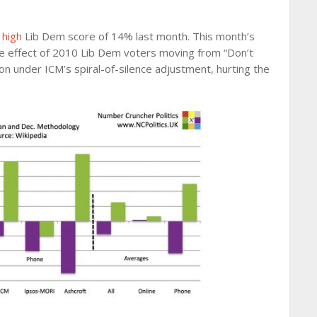
 high
Lib Dem score of 14% last month. This month’s
 the effect of 2010 Lib Dem voters moving from “Don’t
ion under ICM’s spiral-of-silence adjustment, hurting the