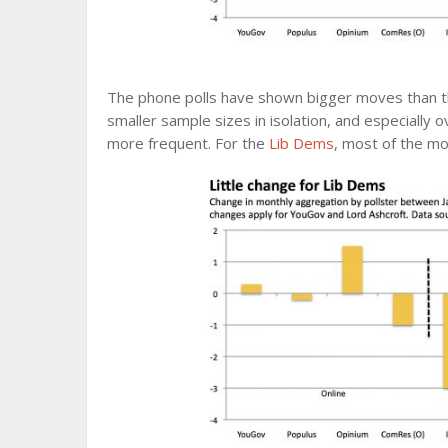
The phone polls have shown bigger moves than th
smaller sample sizes in isolation, and especially o
more frequent. For the
Lib Dems
, most of the m