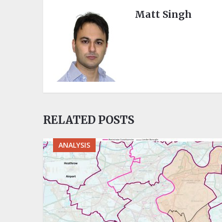
Matt Singh
RELATED POSTS
ANALYSIS