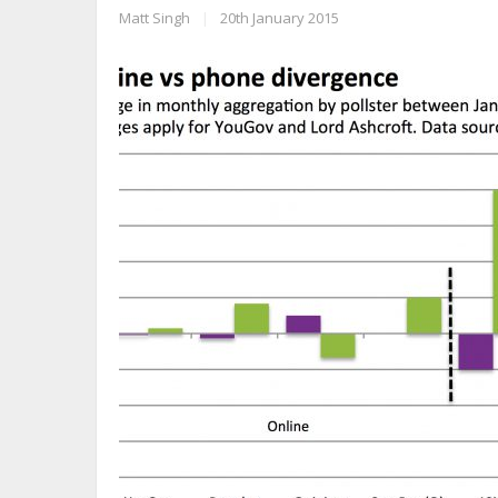
Matt Singh
|
20th January 2015