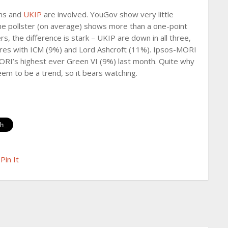
ens and
UKIP
are involved. YouGov show very little
ine pollster (on average) shows more than a one-point
s, the difference is stark – UKIP are down in all three,
ores with ICM (9%) and Lord Ashcroft (11%). Ipsos-MORI
RI’s highest ever Green VI (9%) last month. Quite why
 seem to be a trend, so it bears watching.
Pin It