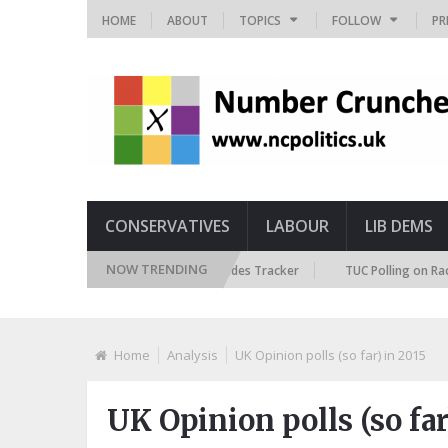
HOME
ABOUT
TOPICS
FOLLOW
PR
CONSERVATIVES
LABOUR
LIB DEMS
NOW TRENDING
British Future Immigration Attitudes Tracker
TUC Polling on Racism in 
Home
Analysis
UK Opinion polls (so far) in 2015
UK Opinion polls (so far