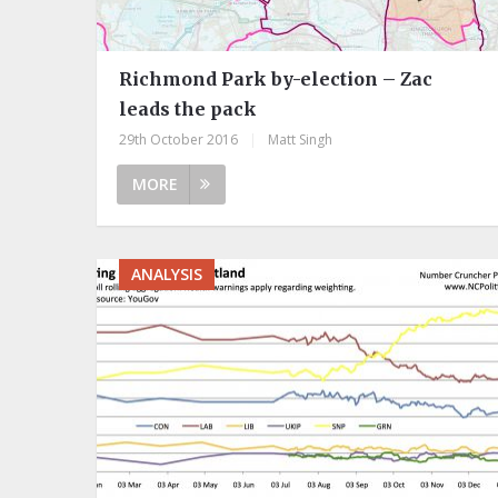
Richmond Park by-election – Zac
leads the pack
29th October 2016
|
Matt Singh
MORE
ANALYSIS