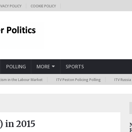
IVACY POLICY
COOKIE POLICY
POLLING
MORE
SPORTS
the Labour Market
ITV Peston Policing Polling
ITV Russia Sanction
) in 2015