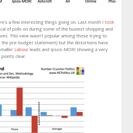
e's a few interesting things going on. Last month I
took
cal of polls on during some of the busiest shopping and
oves. This view wasn’t popular among those trying to
as the pre-budget statement) but the distortions have
smaller
Labour
leads and Ipsos-MORI showing a very
points clear.