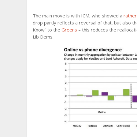
The main move is with ICM, who showed a
rather
drop partly reflects a reversal of that, but also
Know” to the
Greens
– this reduces the reallocat
Lib Dems.