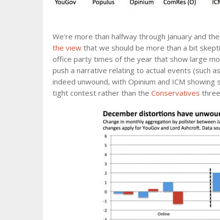
We're more than halfway through January and ther
the view
that we should be more than a bit skepti
office party times of the year that show large m
push a narrative relating to actual events (such 
indeed unwound, with Opinium and ICM showing 
tight contest rather than the
Conservatives
three 