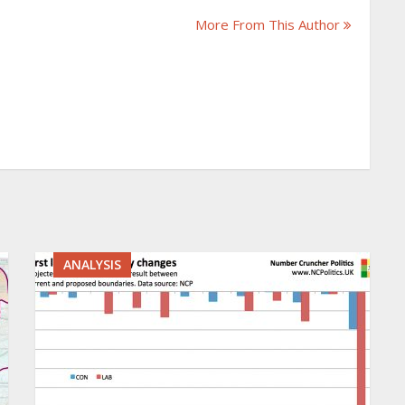
More From This Author
ANALYSIS