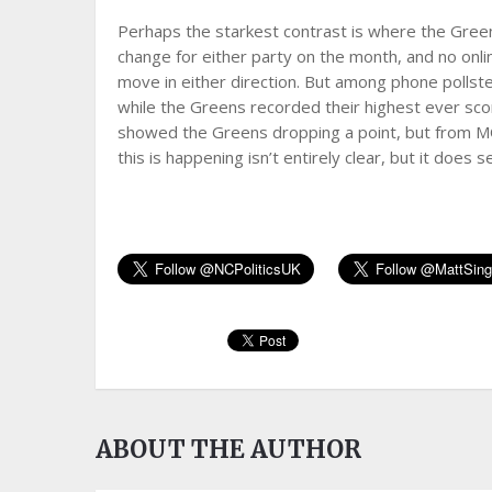
Perhaps the starkest contrast is where the Gre
change for either party on the month, and no onl
move in either direction. But among phone pollster
while the Greens recorded their highest ever sc
showed the Greens dropping a point, but from MO
this is happening isn’t entirely clear, but it does
ABOUT THE AUTHOR