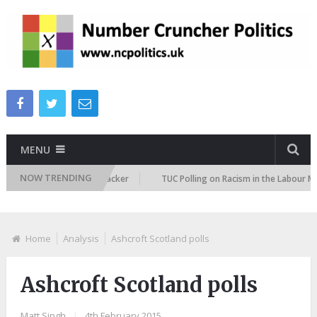
MENU
NOW TRENDING
igration Attitudes Tracker
TUC Polling on Racism in the Labour Market
Home
Analysis
Ashcroft Scotland polls
Ashcroft Scotland polls
Matt Singh
|
4th February 2015