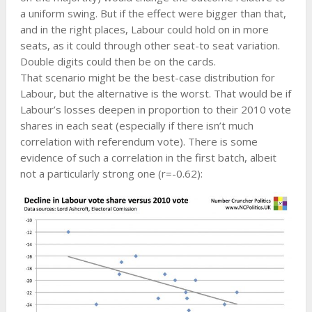
a uniform swing. But if the effect were bigger than that,
and in the right places, Labour could hold on in more
seats, as it could through other seat-to seat variation.
Double digits could then be on the cards.
That scenario might be the best-case distribution for
Labour, but the alternative is the worst. That would be if
Labour’s losses deepen in proportion to their 2010 vote
shares in each seat (especially if there isn’t much
correlation with referendum vote). There is some
evidence of such a correlation in the first batch, albeit
not a particularly strong one (r=-0.62):