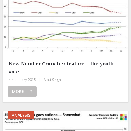
New Number Cruncher feature – the youth
vote
4th January 2015
|
Matt Singh
MORE
ANALYSIS