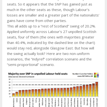
seats. So it appears that the SNP has gained just as
much in the other seats as these, though Labour’s
losses are smaller and a greater part of the nationalists’
gains have come from other parties.
This all adds up to a “rest of Scotland” swing of 20.2%.
Applied uniformly across Labour’s 27 unpolled Scottish
seats, four of them (the ones with majorities greater
than 40.4%, indicated by the dashed line on the chart)
would stay red, alongside Glasgow East. But how will
the swing actually look? Here are two non-uniform
scenarios, the “indyref” correlation scenario and the
“semi-proportional” scenario.