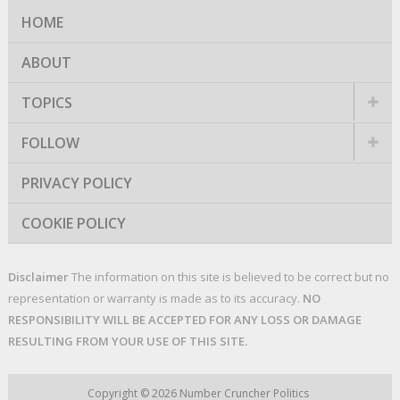
HOME
ABOUT
TOPICS
FOLLOW
PRIVACY POLICY
COOKIE POLICY
Disclaimer
The information on this site is believed to be correct but no
representation or warranty is made as to its accuracy.
NO
RESPONSIBILITY WILL BE ACCEPTED FOR ANY LOSS OR DAMAGE
RESULTING FROM YOUR USE OF THIS SITE.
Copyright © 2026
Number Cruncher Politics