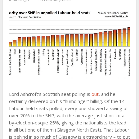
Lord Ashcroft's Scottish seat polling is
out
, and he
certainly delivered on his “humdinger” billing. Of the 14
Labour-held seats polled, every one showed a swing of
over 20% to the SNP, with the average just short of a
by-election-esque 25%, giving the nationalists the lead
in all but one of them (Glasgow North East). That Labour
is behind in so much of Glasgow is extraordinary – to put