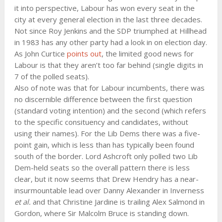
it into perspective, Labour has won every seat in the
city at every general election in the last three decades.
Not since Roy Jenkins and the SDP triumphed at Hillhead
in 1983 has any other party had a look in on election day.
As John Curtice
points out
, the limited good news for
Labour is that they aren’t too far behind (single digits in
7 of the polled seats).
Also of note was that for Labour incumbents, there was
no discernible difference between the first question
(standard voting intention) and the second (which refers
to the specific consituency and candidates, without
using their names). For the Lib Dems there was a five-
point gain, which is less than has typically been found
south of the border. Lord Ashcroft only polled two Lib
Dem-held seats so the overall pattern there is less
clear, but it now seems that Drew Hendry has a near-
insurmountable lead over Danny Alexander in Inverness
et al.
and that Christine Jardine is trailing Alex Salmond in
Gordon, where Sir Malcolm Bruce is standing down.