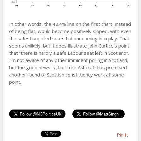
In other words, the 40.4% line on the first chart, instead
of being flat, would become positively sloped, with even
the safest unpolled seats Labour coming into play. That
seems unlikely, but it does illustrate John Curtice’s point
that “there is hardly a safe Labour seat left in Scotland”.
I’m not aware of any other imminent polling in Scotland,
but the good news is that Lord Ashcroft has promised
another round of Scottish constituency work at some
point.
Pin It