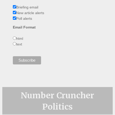
Briefing email
New article alerts
Poll alerts
Email Format
html
text
Number Cruncher
Politics