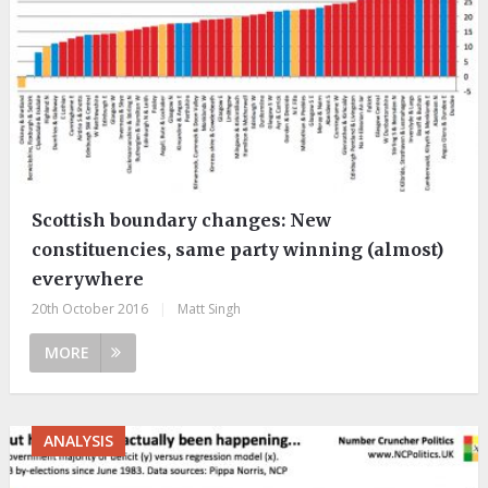
Scottish boundary changes: New
constituencies, same party winning (almost)
everywhere
20th October 2016
|
Matt Singh
MORE
ANALYSIS