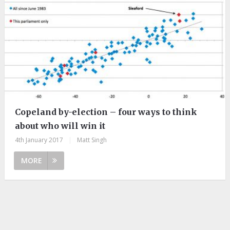
Copeland by-election – four ways to think
about who will win it
4th January 2017
|
Matt Singh
MORE