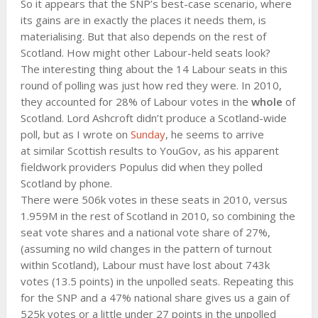
So it appears that the SNP’s best-case scenario, where
its gains are in exactly the places it needs them, is
materialising. But that also depends on the rest of
Scotland. How might other Labour-held seats look?
The interesting thing about the 14 Labour seats in this
round of polling was just how red they were. In 2010,
they accounted for 28% of Labour votes in the
whole
of
Scotland. Lord Ashcroft didn’t produce a Scotland-wide
poll, but as I wrote on
Sunday
, he seems to arrive
at similar Scottish results to YouGov, as his apparent
fieldwork providers Populus did when they polled
Scotland by phone.
There were 506k votes in these seats in 2010, versus
1.959M in the rest of Scotland in 2010, so combining the
seat vote shares and a national vote share of 27%,
(assuming no wild changes in the pattern of turnout
within Scotland), Labour must have lost about 743k
votes (13.5 points) in the unpolled seats. Repeating this
for the SNP and a 47% national share gives us a gain of
525k votes or a little under 27 points in the unpolled