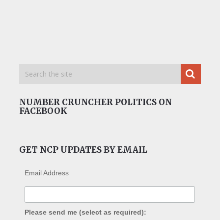
NUMBER CRUNCHER POLITICS ON
FACEBOOK
GET NCP UPDATES BY EMAIL
Email Address
Please send me (select as required):