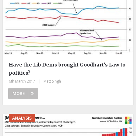
Have the Lib Dems brought Goodhart's Law to
politics?
6th March 2017
|
Matt Singh
MORE
ANALYSIS