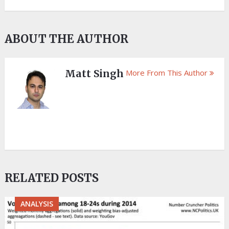
ABOUT THE AUTHOR
Matt Singh
More From This Author
RELATED POSTS
ANALYSIS