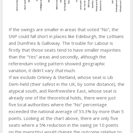
If the swings are smaller in areas that voted “No”, the
SNP could fall short in places like Edinburgh, the Lothians
and Dumfries & Galloway. The trouble for Labour is
firstly that those seats tend to have smaller majorities
than the “Yes” areas and secondly, although the
referendum voting pattern showed geographic
variation, it didn’t vary
that
much.
If we exclude Orkney & Shetland, whose seat is Lib
Dem-held (their safest in the UK, by some distance), the
atypical south, and Renfrewshire East, whose seat is
already one of the theoretical holds, there were just
five local authorities where the “No” percentage
exceeded the national average of 55.3% by more than 5
points. Looking at the chart above, there are only five
seats where a 5% reduction in the swing (ie 10 points
on the majortity) would change the outcome relative to