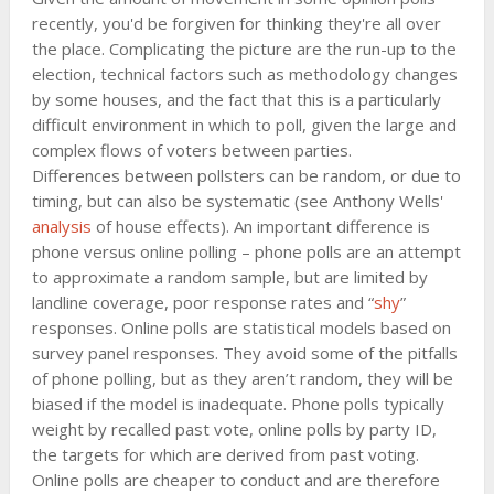
recently, you'd be forgiven for thinking they're all over
the place. Complicating the picture are the run-up to the
election, technical factors such as methodology changes
by some houses, and the fact that this is a particularly
difficult environment in which to poll, given the large and
complex flows of voters between parties.
Differences between pollsters can be random, or due to
timing, but can also be systematic (see Anthony Wells'
analysis
of house effects). An important difference is
phone versus online polling – phone polls are an attempt
to approximate a random sample, but are limited by
landline coverage, poor response rates and “
shy
”
responses. Online polls are statistical models based on
survey panel responses. They avoid some of the pitfalls
of phone polling, but as they aren’t random, they will be
biased if the model is inadequate. Phone polls typically
weight by recalled past vote, online polls by party ID,
the targets for which are derived from past voting.
Online polls are cheaper to conduct and are therefore