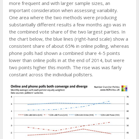
more frequent and with larger sample sizes, an
important consideration when assessing variability.
One area where the two methods were producing
substantially different results a few months ago was in
the combined vote share of the two largest parties. In
the chart below, the blue lines (right-hand scale) show a
consistent share of about 65% in online polling, whereas
phone polls had shown a combined share 4-5 points
lower than online polls in at the end of 2014, but were
two points higher this month. The rise was was fairly
constant across the individual pollsters.