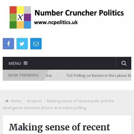
MENU
NOW TRENDING
ration Attitudes Tracker
TUC Polling on Racism in the Labour Market
Home
Analysis
Making sense of recent polls and the
divergence between phone and online polling
Making sense of recent