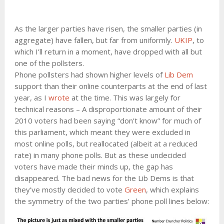
As the larger parties have risen, the smaller parties (in
aggregate) have fallen, but far from uniformly.
UKIP
, to
which I’ll return in a moment, have dropped with all but
one of the pollsters.
Phone pollsters had shown higher levels of
Lib Dem
support than their online counterparts at the end of last
year, as I
wrote
at the time. This was largely for
technical reasons – A disproportionate amount of their
2010 voters had been saying “don’t know” for much of
this parliament, which meant they were excluded in
most online polls, but reallocated (albeit at a reduced
rate) in many phone polls. But as these undecided
voters have made their minds up, the gap has
disappeared. The bad news for the Lib Dems is that
they’ve mostly decided to vote
Green
, which explains
the symmetry of the two parties’ phone poll lines below: