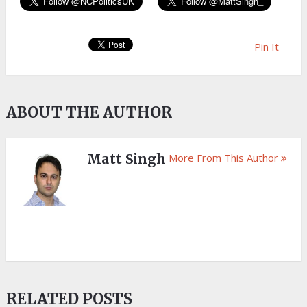
Pin It
ABOUT THE AUTHOR
Matt Singh
More From This Author
RELATED POSTS