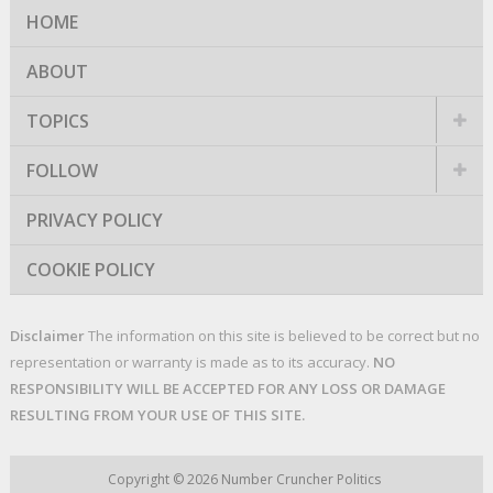
HOME
ABOUT
TOPICS
FOLLOW
PRIVACY POLICY
COOKIE POLICY
Disclaimer
The information on this site is believed to be correct but no
representation or warranty is made as to its accuracy.
NO
RESPONSIBILITY WILL BE ACCEPTED FOR ANY LOSS OR DAMAGE
RESULTING FROM YOUR USE OF THIS SITE.
Copyright © 2026
Number Cruncher Politics