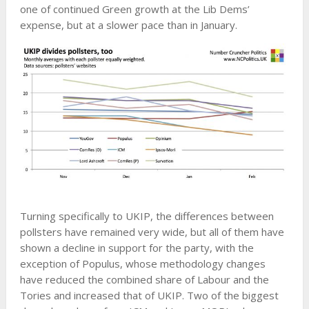
one of continued Green growth at the Lib Dems’
expense, but at a slower pace than in January.
Turning specifically to UKIP, the differences between
pollsters have remained very wide, but all of them have
shown a decline in support for the party, with the
exception of Populus, whose methodology changes
have reduced the combined share of Labour and the
Tories and increased that of UKIP. Two of the biggest