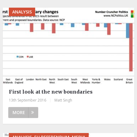
ANALYSIS
First look at the new boundaries
13th September 2016
|
Matt Singh
MORE