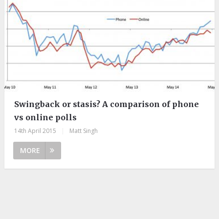
Swingback or stasis? A comparison of phone
vs online polls
14th April 2015
|
Matt Singh
MORE