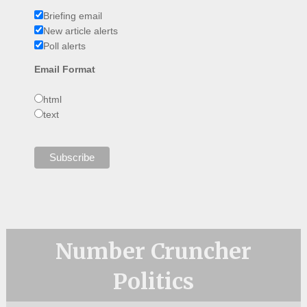
Briefing email
New article alerts
Poll alerts
Email Format
html
text
Number Cruncher
Politics