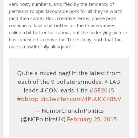
very noisy numbers, amplified by the tendency of
partisans to spin favourable polls for all they’re worth
(and then some). But in relative terms, phone polls
continue to look a bit better for the Conservatives,
online a bit better for Labour, but the underlying picture
has continued to move the Tories’ way, such that the
race is now literally all-square:
Quite a mixed bag! In the latest from
each of the 9 pollsters/modes: 4 LAB
leads 4 CON leads 1 tie
#GE2015
#bbcdp
pic.twitter.com/4PuUCC48NV
— NumbrCrunchrPolitics
(@NCPoliticsUK)
February 25, 2015