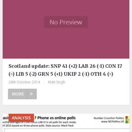
Scotland update: SNP 41 (+2) LAB 26 (-1) CON 17
(=) LIB 5 (-2) GRN 5 (+1) UKIP 2 (-1) OTH 4 (=)
26th October 2014
|
Matt Singh
MORE
ANALYSIS