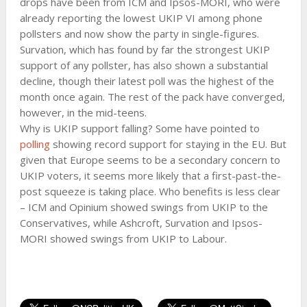
drops have been from ICM and Ipsos-MORI, who were
already reporting the lowest UKIP VI among phone
pollsters and now show the party in single-figures.
Survation, which has found by far the strongest UKIP
support of any pollster, has also shown a substantial
decline, though their latest poll was the highest of the
month once again. The rest of the pack have converged,
however, in the mid-teens.
Why is UKIP support falling? Some have pointed to
polling
showing record support for staying in the EU. But
given that Europe seems to be a secondary concern to
UKIP voters, it seems more likely that a first-past-the-
post squeeze is taking place. Who benefits is less clear
– ICM and Opinium showed swings from UKIP to the
Conservatives, while Ashcroft, Survation and Ipsos-
MORI showed swings from UKIP to Labour.