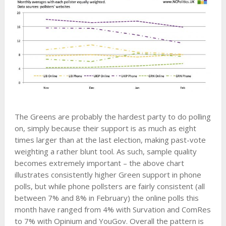
The Greens are probably the hardest party to do polling
on, simply because their support is as much as eight
times larger than at the last election, making past-vote
weighting a rather blunt tool. As such, sample quality
becomes extremely important – the above chart
illustrates consistently higher Green support in phone
polls, but while phone pollsters are fairly consistent (all
between 7% and 8% in February) the online polls this
month have ranged from 4% with Survation and ComRes
to 7% with Opinium and YouGov. Overall the pattern is