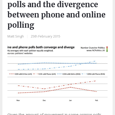
polls and the divergence
between phone and online
polling
Matt Singh
|
25th February 2015
Given the amount of movement in some opinion polls