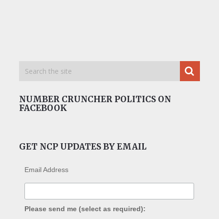
NUMBER CRUNCHER POLITICS ON
FACEBOOK
GET NCP UPDATES BY EMAIL
Email Address
Please send me (select as required):