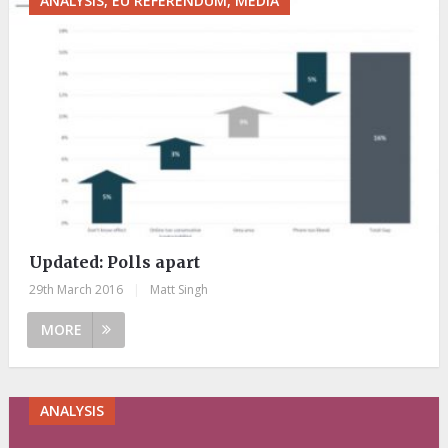
ANALYSIS, EU REFERENDUM, MEDIA
Updated: Polls apart
29th March 2016
|
Matt Singh
MORE
ANALYSIS