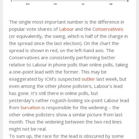
The single most important number is the difference in
popular vote shares of
Labour
and the
Conservatives
(or equivalently, the swing, which is half of the change in
the spread since the last election). On the chart the
spread is shown in red, on the left-hand axis. The
Conservatives are consistently performing better
relative to Labour in phone polls than online polls, taking
a one-point lead with the former. This may be
exaggerated by ICM’s suspected
outlier
last week, but
even among the other phone pollsters, Labour’s lead
has gone. It’s still there in online polls, but
yesterday’s rather roguish-looking six-point Labour lead
from
Survation
is responsible for the widening – the
other online pollsters show a similar picture from last
month. Thus the widening between the two red lines
might not be real.
To sum up, the race for the lead is obscured by some