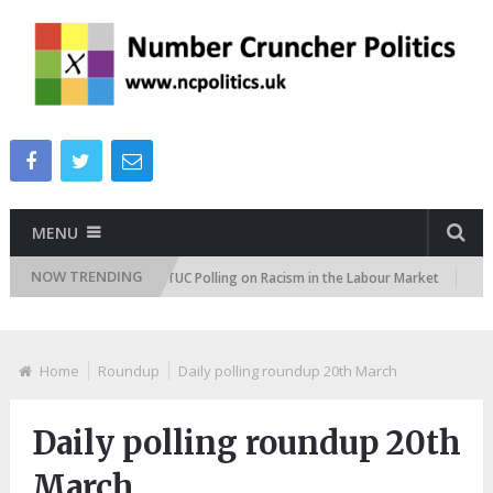
MENU
NOW TRENDING
tudes Tracker
TUC Polling on Racism in the Labour Market
ITV Pe
Home
Roundup
Daily polling roundup 20th March
Daily polling roundup 20th
March