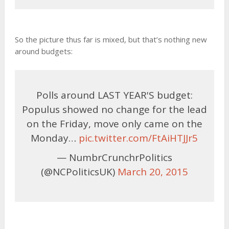
So the picture thus far is mixed, but that’s nothing new
around budgets:
Polls around LAST YEAR'S budget:
Populus showed no change for the lead
on the Friday, move only came on the
Monday…
pic.twitter.com/FtAiHTJJr5
— NumbrCrunchrPolitics
(@NCPoliticsUK)
March 20, 2015