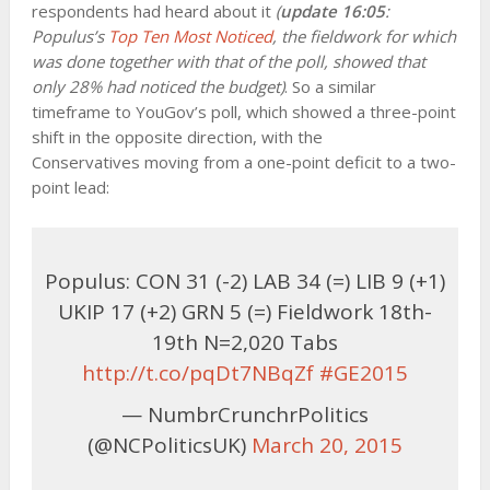
respondents had heard about it
(
update 16:05
:
Populus’s
Top Ten Most Noticed
, the fieldwork for which
was done together with that of the poll, showed that
only 28% had noticed the budget)
. So a similar
timeframe to YouGov’s poll, which showed a three-point
shift in the opposite direction, with the
Conservatives moving from a one-point deficit to a two-
point lead:
Populus: CON 31 (-2) LAB 34 (=) LIB 9 (+1)
UKIP 17 (+2) GRN 5 (=) Fieldwork 18th-
19th N=2,020 Tabs
http://t.co/pqDt7NBqZf
#GE2015
— NumbrCrunchrPolitics
(@NCPoliticsUK)
March 20, 2015