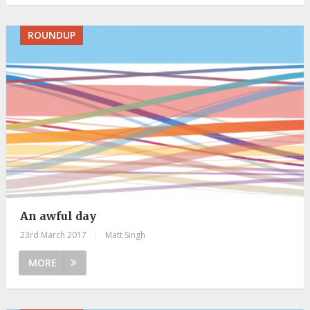
ROUNDUP
An awful day
23rd March 2017
|
Matt Singh
MORE