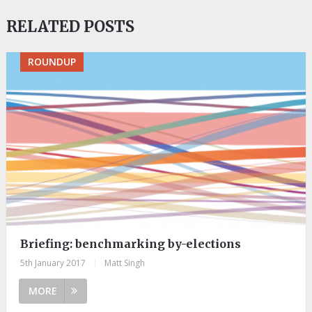
RELATED POSTS
ROUNDUP
Briefing: benchmarking by-elections
5th January 2017
|
Matt Singh
MORE