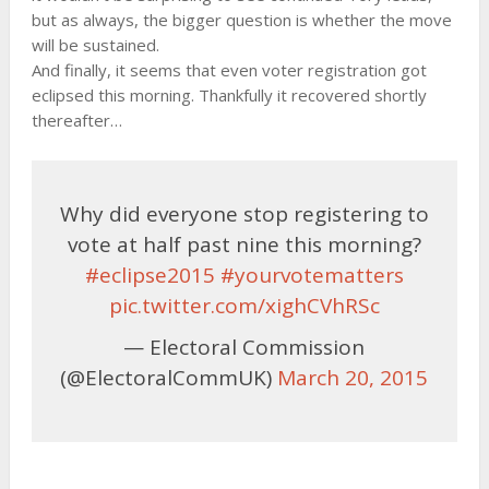
but as always, the bigger question is whether the move
will be sustained.
And finally, it seems that even voter registration got
eclipsed this morning. Thankfully it recovered shortly
thereafter…
Why did everyone stop registering to
vote at half past nine this morning?
#eclipse2015
#yourvotematters
pic.twitter.com/xighCVhRSc
— Electoral Commission
(@ElectoralCommUK)
March 20, 2015