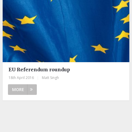
EU Referendum roundup
18th April 2016
|
Matt Singh
MORE