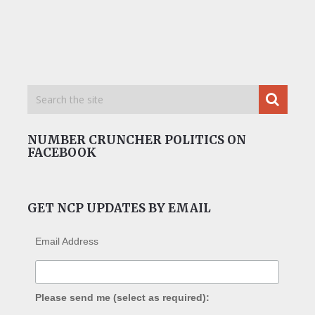
NUMBER CRUNCHER POLITICS ON
FACEBOOK
GET NCP UPDATES BY EMAIL
Email Address
Please send me (select as required):