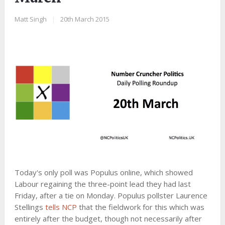
Matt Singh
|
20th March 2015
Today's only poll was Populus online, which showed
Labour regaining the three-point lead they had last
Friday, after a tie on Monday. Populus pollster Laurence
Stellings
tells NCP
that the fieldwork for this which was
entirely after the budget, though not necessarily after