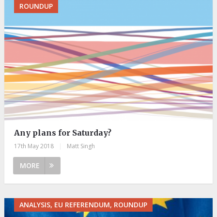
ROUNDUP
Any plans for Saturday?
17th May 2018
|
Matt Singh
MORE
ANALYSIS, EU REFERENDUM, ROUNDUP