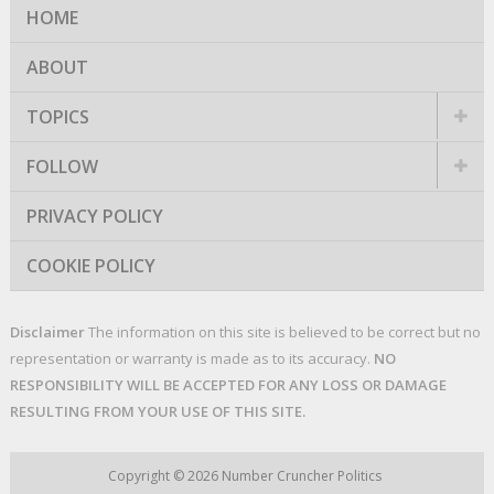
HOME
ABOUT
TOPICS
FOLLOW
PRIVACY POLICY
COOKIE POLICY
Disclaimer
The information on this site is believed to be correct but no
representation or warranty is made as to its accuracy.
NO
RESPONSIBILITY WILL BE ACCEPTED FOR ANY LOSS OR DAMAGE
RESULTING FROM YOUR USE OF THIS SITE.
Copyright © 2026
Number Cruncher Politics