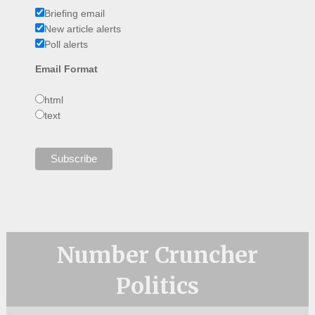
Briefing email
New article alerts
Poll alerts
Email Format
html
text
Number Cruncher
Politics