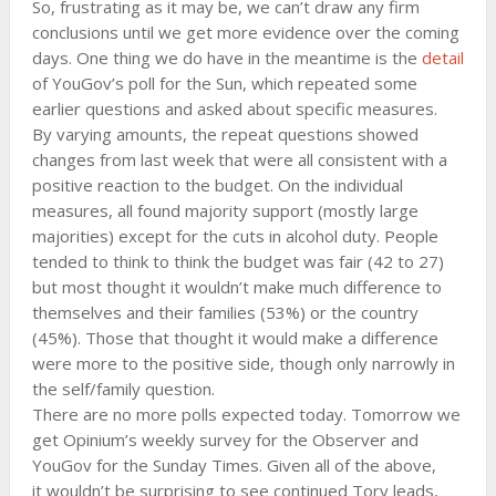
So, frustrating as it may be, we can’t draw any firm
conclusions until we get more evidence over the coming
days. One thing we do have in the meantime is the
detail
of YouGov’s poll for the Sun, which repeated some
earlier questions and asked about specific measures.
By varying amounts, the repeat questions showed
changes from last week that were all consistent with a
positive reaction to the budget. On the individual
measures, all found majority support (mostly large
majorities) except for the cuts in alcohol duty. People
tended to think to think the budget was fair (42 to 27)
but most thought it wouldn’t make much difference to
themselves and their families (53%) or the country
(45%). Those that thought it would make a difference
were more to the positive side, though only narrowly in
the self/family question.
There are no more polls expected today. Tomorrow we
get Opinium’s weekly survey for the Observer and
YouGov for the Sunday Times. Given all of the above,
it wouldn’t be surprising to see continued Tory leads,