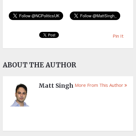
Pin It
ABOUT THE AUTHOR
Matt Singh
More From This Author