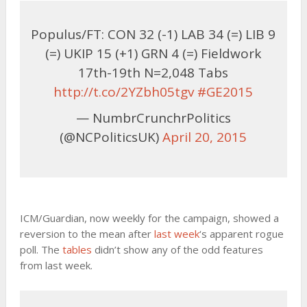
Populus/FT: CON 32 (-1) LAB 34 (=) LIB 9
(=) UKIP 15 (+1) GRN 4 (=) Fieldwork
17th-19th N=2,048 Tabs
http://t.co/2YZbh05tgv
#GE2015
— NumbrCrunchrPolitics
(@NCPoliticsUK)
April 20, 2015
ICM/Guardian, now weekly for the campaign, showed a
reversion to the mean after
last week
‘s apparent rogue
poll. The
tables
didn’t show any of the odd features
from last week.