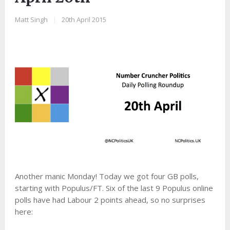
Matt Singh
|
20th April 2015
Another manic Monday! Today we got four GB polls,
starting with Populus/FT. Six of the last 9 Populus online
polls have had Labour 2 points ahead, so no surprises
here: