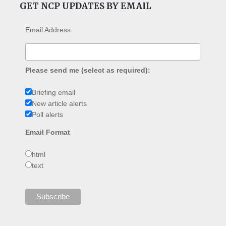
GET NCP UPDATES BY EMAIL
Email Address
Please send me (select as required):
Briefing email
New article alerts
Poll alerts
Email Format
html
text