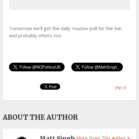
Tomorrow we’ll get the daily YouGov poll for the Sun
and probably others too.
Pin It
ABOUT THE AUTHOR
Matt Singh
More From This Author