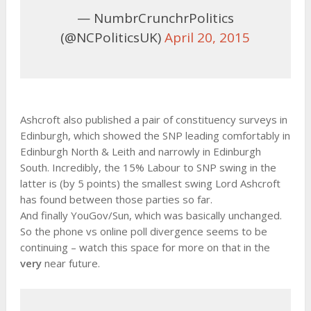
— NumbrCrunchrPolitics
(@NCPoliticsUK)
April 20, 2015
Ashcroft also published a pair of constituency surveys in
Edinburgh, which showed the SNP leading comfortably in
Edinburgh North & Leith and narrowly in Edinburgh
South. Incredibly, the 15% Labour to SNP swing in the
latter is (by 5 points) the smallest swing Lord Ashcroft
has found between those parties so far.
And finally YouGov/Sun, which was basically unchanged.
So the phone vs online poll divergence seems to be
continuing – watch this space for more on that in the
very
near future.