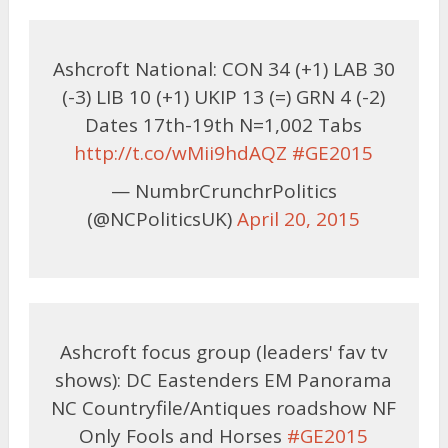
Ashcroft National: CON 34 (+1) LAB 30
(-3) LIB 10 (+1) UKIP 13 (=) GRN 4 (-2)
Dates 17th-19th N=1,002 Tabs
http://t.co/wMii9hdAQZ
#GE2015
— NumbrCrunchrPolitics
(@NCPoliticsUK)
April 20, 2015
Ashcroft focus group (leaders' fav tv
shows): DC Eastenders EM Panorama
NC Countryfile/Antiques roadshow NF
Only Fools and Horses
#GE2015