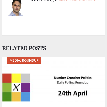
RELATED POSTS
MEDIA, ROUNDUP