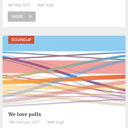
8th May 2018
|
Matt Singh
MORE
ROUNDUP
We love polls
14th February 2017
|
Matt Singh