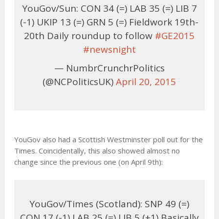
YouGov/Sun: CON 34 (=) LAB 35 (=) LIB 7
(-1) UKIP 13 (=) GRN 5 (=) Fieldwork 19th-
20th Daily roundup to follow
#GE2015
#newsnight
— NumbrCrunchrPolitics
(@NCPoliticsUK)
April 20, 2015
YouGov also had a Scottish Westminster poll out for the
Times. Coincidentally, this also showed almost no
change since the previous one (on April 9th):
YouGov/Times (Scotland): SNP 49 (=)
CON 17 (-1) LAB 25 (=) LIB 5 (+1) Basically