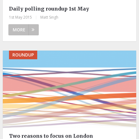
Daily polling roundup 1st May
1st May 2015
|
Matt Singh
MORE
ROUNDUP
Two reasons to focus on London