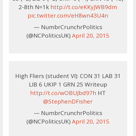
2-8th N=1k
http://t.co/eKKyJWB9dm
pic.twitter.com/eH8wn43U4n
— NumbrCrunchrPolitics
(@NCPoliticsUK)
April 20, 2015
High Fliers (student VI): CON 31 LAB 31
LIB 6 UKIP 1 GRN 25 Writeup
http://t.co/wOBUJbd97h
HT
@StephenDFisher
— NumbrCrunchrPolitics
(@NCPoliticsUK)
April 20, 2015