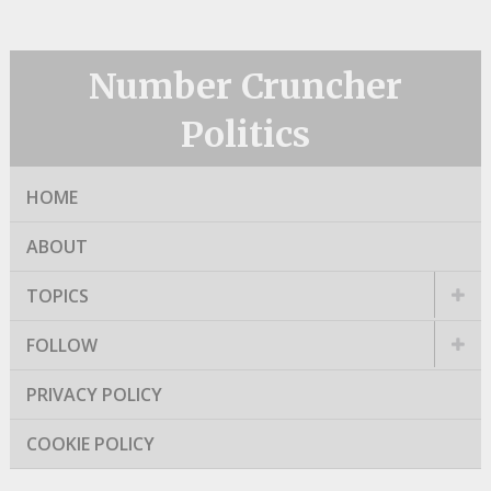
Number Cruncher
Politics
HOME
ABOUT
TOPICS
FOLLOW
PRIVACY POLICY
COOKIE POLICY