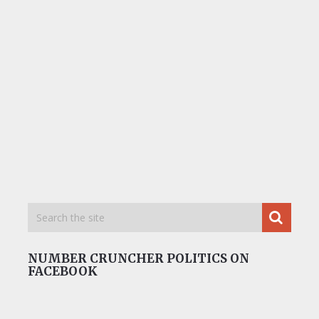
NUMBER CRUNCHER POLITICS ON
FACEBOOK