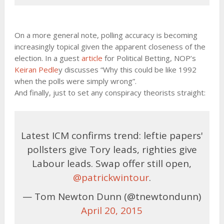
On a more general note, polling accuracy is becoming
increasingly topical given the apparent closeness of the
election. In a guest
article
for Political Betting, NOP’s
Keiran Pedle
y discusses “Why this could be like 1992
when the polls were simply wrong”.
And finally, just to set any conspiracy theorists straight:
Latest ICM confirms trend: leftie papers'
pollsters give Tory leads, righties give
Labour leads. Swap offer still open,
@patrickwintour
.
— Tom Newton Dunn (@tnewtondunn)
April 20, 2015