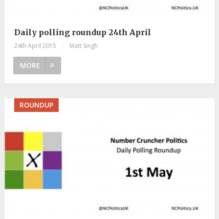
Daily polling roundup 24th April
24th April 2015
|
Matt Singh
MORE
ROUNDUP