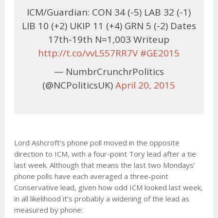
ICM/Guardian: CON 34 (-5) LAB 32 (-1)
LIB 10 (+2) UKIP 11 (+4) GRN 5 (-2) Dates
17th-19th N=1,003 Writeup
http://t.co/vvL557RR7V
#GE2015
— NumbrCrunchrPolitics
(@NCPoliticsUK)
April 20, 2015
Lord Ashcroft’s phone poll moved in the opposite
direction to ICM, with a four-point Tory lead after a tie
last week. Although that means the last two Mondays’
phone polls have each averaged a three-point
Conservative lead, given how odd ICM looked last week,
in all likelihood it’s probably a widening of the lead as
measured by phone: