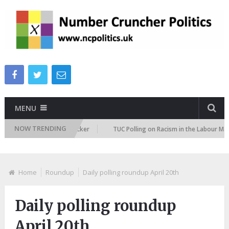
MENU
NOW TRENDING
gration Attitudes Tracker
TUC Polling on Racism in the Labour Market
Home
Roundup
Daily polling roundup April 20th
Daily polling roundup
April 20th