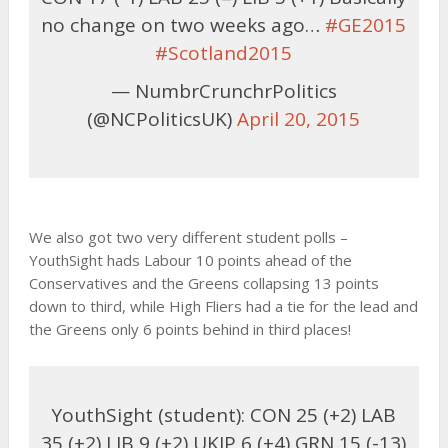
no change on two weeks ago…
#GE2015
#Scotland2015
— NumbrCrunchrPolitics
(@NCPoliticsUK)
April 20, 2015
We also got two very different student polls –
YouthSight hads Labour 10 points ahead of the
Conservatives and the Greens collapsing 13 points
down to third, while High Fliers had a tie for the lead and
the Greens only 6 points behind in third places!
YouthSight (student): CON 25 (+2) LAB
35 (+2) LIB 9 (+2) UKIP 6 (+4) GRN 15 (-13)