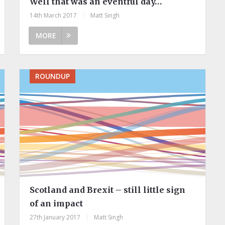
Well that was an eventful day…
14th March 2017
|
Matt Singh
MORE
ROUNDUP
Scotland and Brexit – still little sign
of an impact
27th January 2017
|
Matt Singh