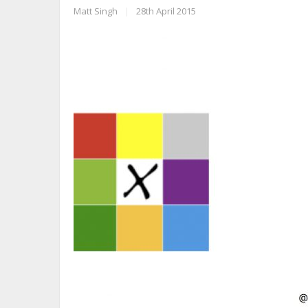
Matt Singh
|
28th April 2015