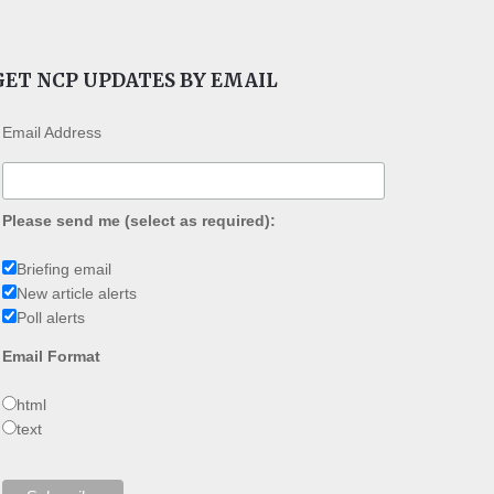
GET NCP UPDATES BY EMAIL
Email Address
Please send me (select as required):
Briefing email
New article alerts
Poll alerts
Email Format
html
text