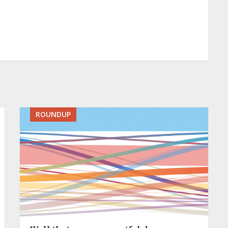
ROUNDUP