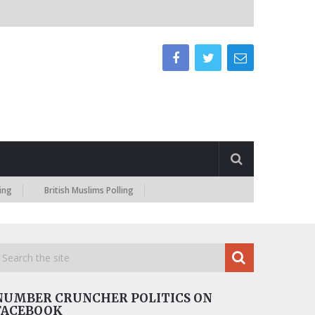
British Muslims Polling
NUMBER CRUNCHER POLITICS ON
FACEBOOK