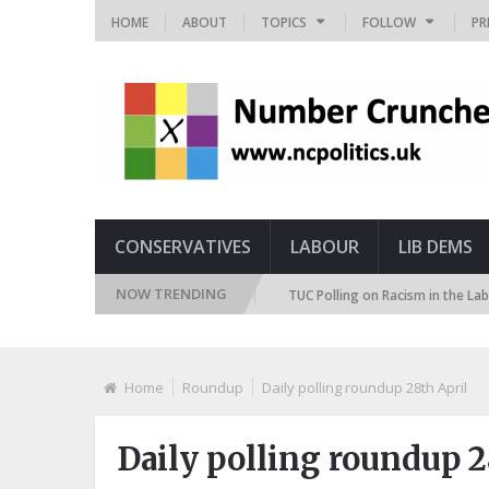
HOME
ABOUT
TOPICS
FOLLOW
PR
CONSERVATIVES
LABOUR
LIB DEMS
NOW TRENDING
 Immigration Attitudes Tracker
TUC Polling on Racism in the Labour Ma
Home
Roundup
Daily polling roundup 28th April
Daily polling roundup 2