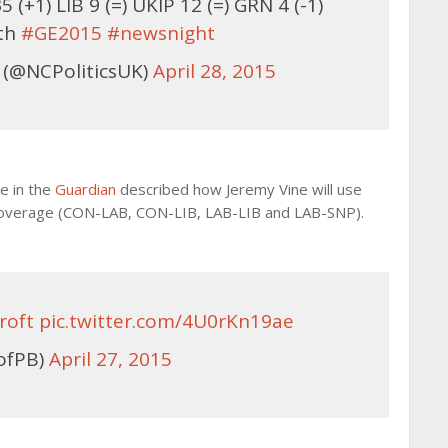
(+1) LIB 9 (=) UKIP 12 (=) GRN 4 (-1)
8th
#GE2015
#newsnight
 (@NCPoliticsUK)
April 28, 2015
ce in the
Guardian
described how Jeremy Vine will use
 coverage (CON-LAB, CON-LIB, LAB-LIB and LAB-SNP).
roft
pic.twitter.com/4U0rKn19ae
ofPB)
April 27, 2015