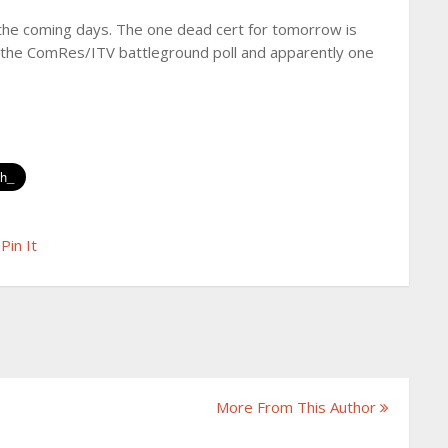
r the coming days. The one dead cert for tomorrow is
g the ComRes/ITV battleground poll and apparently one
Pin It
More From This Author