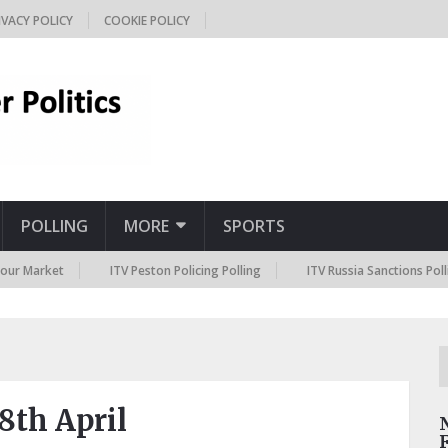
IVACY POLICY
COOKIE POLICY
POLLING
MORE
SPORTS
rket
ITV Peston Policing Polling
ITV Russia Sanctions Polling
8th April