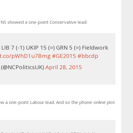
s. TNS showed a one-point Conservative lead:
IB 7 (-1) UKIP 15 (=) GRN 5 (=) Fieldwork
//t.co/pWhD1u7Bmg
#GE2015
#bbcdp
 (@NCPoliticsUK)
April 28, 2015
w a one-point Labour lead. And so the phone-online plot