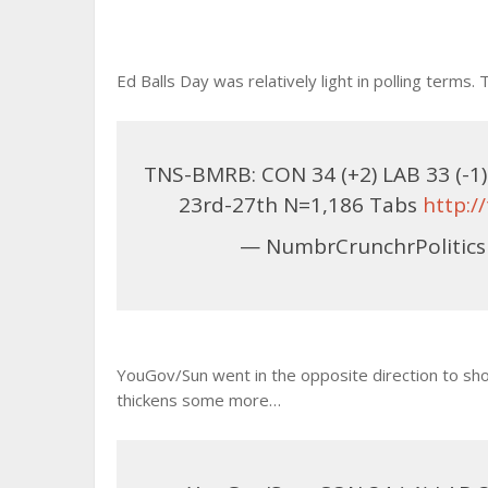
Ed Balls Day was relatively light in polling term
TNS-BMRB: CON 34 (+2) LAB 33 (-1) L
23rd-27th N=1,186 Tabs
http:
— NumbrCrunchrPolitics
YouGov/Sun went in the opposite direction to sho
thickens some more…