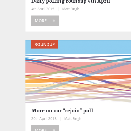
Daily polling roundup 4th April
4th April 2015
|
Matt Singh
MORE
ROUNDUP
More on our "rejoin" poll
20th April 2018
|
Matt Singh
MORE