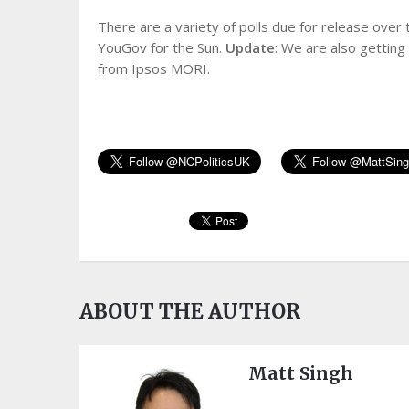
There are a variety of polls due for release ove
YouGov for the Sun.
Update
: We are also gettin
from Ipsos MORI.
ABOUT THE AUTHOR
Matt Singh