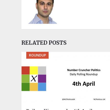
RELATED POSTS
ROUNDUP