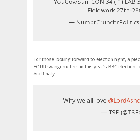
YouGov/Sun: CON 34 (-1) LAB 35 
Fieldwork 27th-2
— NumbrCrunchrPolitics
For those looking forward to election night, a pie
FOUR swingometers in this year’s BBC election
And finally:
Why we all love
@LordAshc
— TSE (@TSE