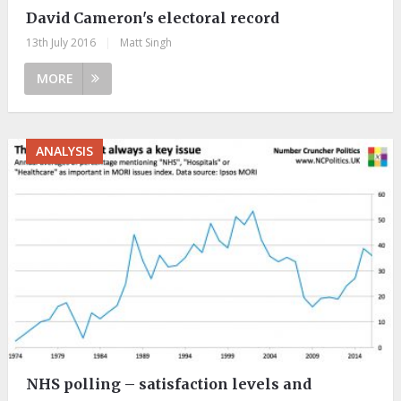
David Cameron's electoral record
13th July 2016
|
Matt Singh
MORE
ANALYSIS
NHS polling – satisfaction levels and