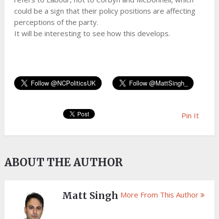
could be a sign that their policy positions are affecting
perceptions of the party.
It will be interesting to see how this develops.
Pin It
ABOUT THE AUTHOR
Matt Singh
More From This Author