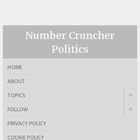
Number Cruncher
Politics
HOME
ABOUT
TOPICS
FOLLOW
PRIVACY POLICY
COOKIE POLICY