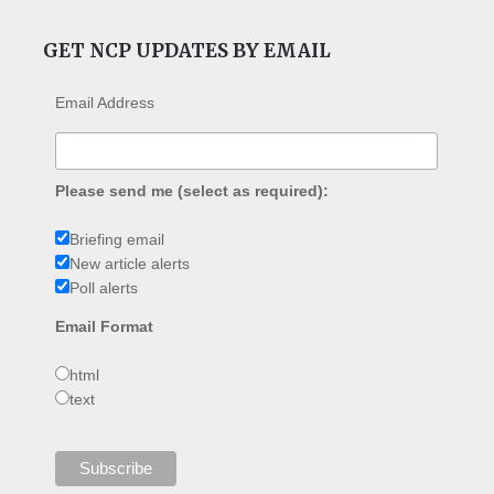
GET NCP UPDATES BY EMAIL
Email Address
Please send me (select as required):
Briefing email
New article alerts
Poll alerts
Email Format
html
text