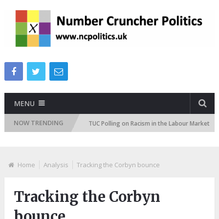
MENU
NOW TRENDING
n Attitudes Tracker
TUC Polling on Racism in the Labour Market
Home
Analysis
Tracking the Corbyn bounce
Tracking the Corbyn
bounce