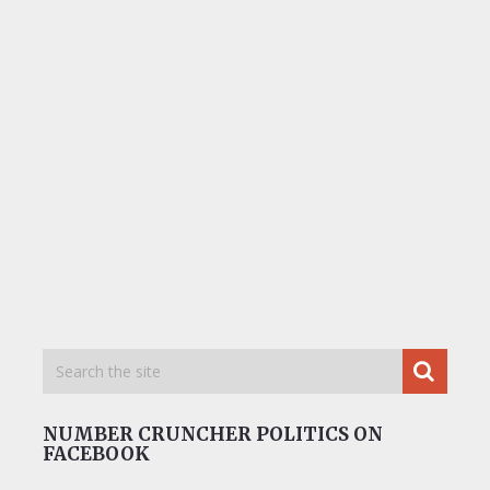
NUMBER CRUNCHER POLITICS ON
FACEBOOK