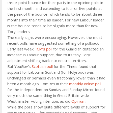
three-point bounce for their party in the opinion polls in
the first month, and extending to four or five points at
the peak of the bounce, which tends to be about three
months into their time as leader. For new Labour leader
is the bounce tends to be slightly more than for new
Tory leaders.
The early signs were encouraging. However, the most
recent polls have suggested something of a pullback.
Early last week,
ICM’s poll
for the Guardian detected an
increase in Labour support, due to its “shy Tory”
adjustment shifting back into neutral territory.
But YouGov’s
Scottish poll
for the Times found that
support for Labour in Scotland (for Holyrood) was
unchanged or perhaps even fractionally lower than it had
been a month ago. ComRes in their
monthly online poll
for the Independent on Sunday and Sunday Mirror found
very much the same thing in Great Britain-wide
Westminster voting intention, as did
Opinium
.
While the polls show quite different levels of support for
the main parties – for methodological reasons – the