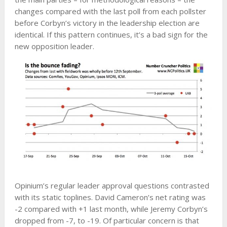
changes compared with the last poll from each pollster
before Corbyn’s victory in the leadership election are
identical. If this pattern continues, it’s a bad sign for the
new opposition leader.
Opinium’s regular leader approval questions contrasted
with its static toplines. David Cameron’s net rating was
-2 compared with +1 last month, while Jeremy Corbyn’s
dropped from -7, to -19. Of particular concern is that