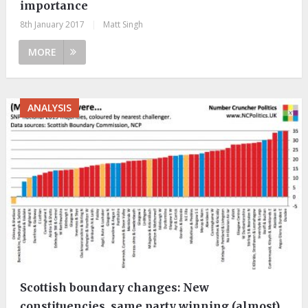
importance
8th January 2017
|
Matt Singh
MORE
ANALYSIS
Scottish boundary changes: New
constituencies, same party winning (almost)