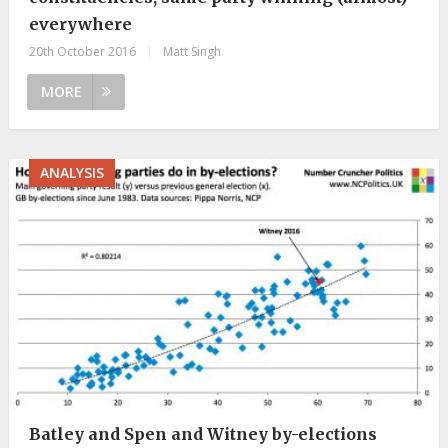
everywhere
20th October 2016
|
Matt Singh
MORE
ANALYSIS
Batley and Spen and Witney by-elections