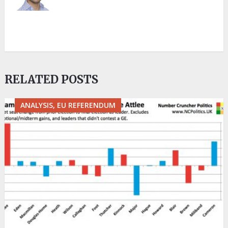
RELATED POSTS
ANALYSIS, EU REFERENDUM