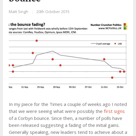
Matt Singh
|
20th October 2015
In my piece for the Times a couple of weeks ago I noted
that we were seeing what were possibly the
first signs
of a Corbyn bounce. Since then, a number of polls have
been released suggesting a fading of the initial gains.
Generally speaking, new leaders tend to achieve about a