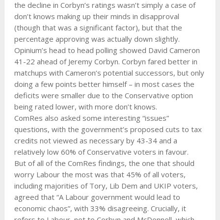
the decline in Corbyn’s ratings wasn’t simply a case of
don’t knows making up their minds in disapproval
(though that was a significant factor), but that the
percentage approving was actually down slightly.
Opinium’s head to head polling showed David Cameron
41-22 ahead of Jeremy Corbyn. Corbyn fared better in
matchups with Cameron’s potential successors, but only
doing a few points better himself – in most cases the
deficits were smaller due to the Conservative option
being rated lower, with more don’t knows.
ComRes also asked some interesting “issues”
questions, with the government’s proposed cuts to tax
credits not viewed as necessary by 43-34 and a
relatively low 60% of Conservative voters in favour.
But of all of the ComRes findings, the one that should
worry Labour the most was that 45% of all voters,
including majorities of Tory, Lib Dem and UKIP voters,
agreed that “A Labour government would lead to
economic chaos”, with 33% disagreeing. Crucially, it
refers to Labour, not to Corbyn and McDonnell, which