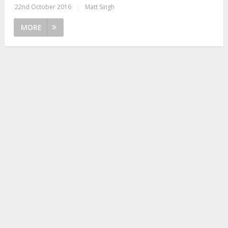
22nd October 2016
|
Matt Singh
MORE