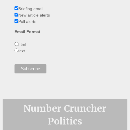
Briefing email
New article alerts
Poll alerts
Email Format
html
text
Number Cruncher
Politics