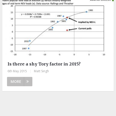
Is there a shy Tory factor in 2015?
6th May 2015
|
Matt Singh
MORE