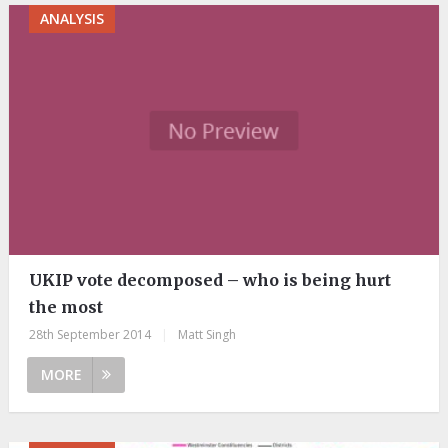
ANALYSIS
UKIP vote decomposed – who is being hurt
the most
28th September 2014
|
Matt Singh
MORE