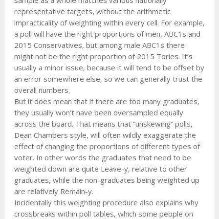
sample as a whole matches various nationally
representative targets, without the arithmetic
impracticality of weighting within every cell. For example,
a poll will have the right proportions of men, ABC1s and
2015 Conservatives, but among male ABC1s there
might not be the right proportion of 2015 Tories. It’s
usually a minor issue, because it will tend to be offset by
an error somewhere else, so we can generally trust the
overall numbers.
But it does mean that if there are too many graduates,
they usually won’t have been oversampled equally
across the board. That means that “unskewing” polls,
Dean Chambers style, will often wildly exaggerate the
effect of changing the proportions of different types of
voter. In other words the graduates that need to be
weighted down are quite Leave-y, relative to other
graduates, while the non-graduates being weighted up
are relatively Remain-y.
Incidentally this weighting procedure also explains why
crossbreaks within poll tables, which some people on