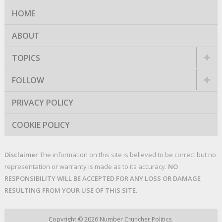
HOME
ABOUT
TOPICS
FOLLOW
PRIVACY POLICY
COOKIE POLICY
Disclaimer
The information on this site is believed to be correct but no
representation or warranty is made as to its accuracy.
NO
RESPONSIBILITY WILL BE ACCEPTED FOR ANY LOSS OR DAMAGE
RESULTING FROM YOUR USE OF THIS SITE.
Copyright © 2026
Number Cruncher Politics