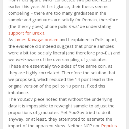
earlier this year. At first glance, their thesis seems
compelling – there are too many graduates in the
sample and graduates are solidly for Remain, therefore
(the theory goes) phone polls
must
be understating
support for Brexit
.
As
James Kanagasooriam
and I explained in Polls apart,
the evidence did indeed suggest that phone samples
were a bit too socially liberal (and therefore pro-EU) and
we
were
aware of the oversampling of graduates.
These are essentially two sides of the same coin, as
they are highly correlated. Therefore the solution that
we proposed, which reduced the 14 point lead in the
original version of the poll to 10 points, fixed this
imbalance.
The YouGov piece noted that without the underlying
data it is impossible to reweight sample to adjust the
proportions of graduates. Yet YouGov tried to do it
anyway, or at least, they attempted to estimate the
impact of the apparent skew. Neither NCP nor
Populus