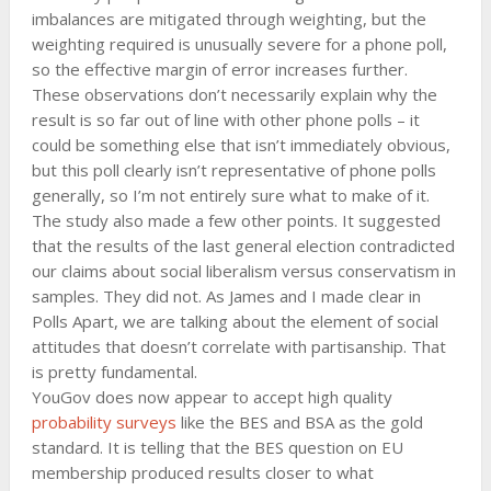
imbalances are mitigated through weighting, but the
weighting required is unusually severe for a phone poll,
so the effective margin of error increases further.
These observations don’t necessarily explain why the
result is so far out of line with other phone polls – it
could be something else that isn’t immediately obvious,
but this poll clearly isn’t representative of phone polls
generally, so I’m not entirely sure what to make of it.
The study also made a few other points. It suggested
that the results of the last general election contradicted
our claims about social liberalism versus conservatism in
samples. They did not. As James and I made clear in
Polls Apart, we are talking about the element of social
attitudes that doesn’t correlate with partisanship. That
is pretty fundamental.
YouGov does now appear to accept high quality
probability surveys
like the BES and BSA as the gold
standard. It is telling that the BES question on EU
membership produced results closer to what