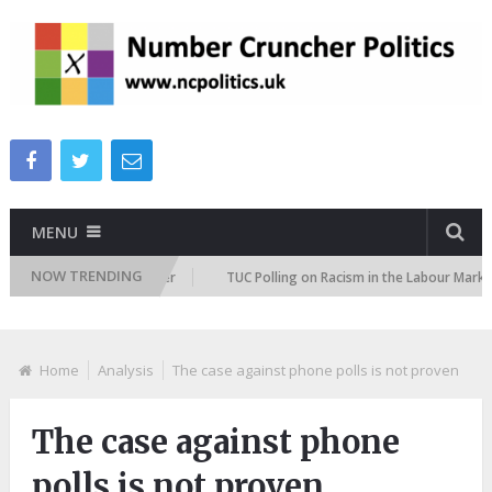
MENU
NOW TRENDING
ion Attitudes Tracker
TUC Polling on Racism in the Labour Market
Home
Analysis
The case against phone polls is not proven
The case against phone
polls is not proven