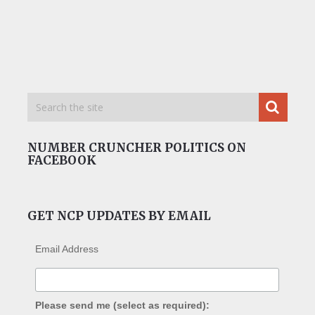
NUMBER CRUNCHER POLITICS ON
FACEBOOK
GET NCP UPDATES BY EMAIL
Email Address
Please send me (select as required):