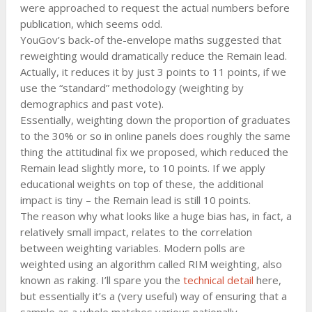
were approached to request the actual numbers before
publication, which seems odd.
YouGov’s back-of the-envelope maths suggested that
reweighting would dramatically reduce the Remain lead.
Actually, it reduces it by just 3 points to 11 points, if we
use the “standard” methodology (weighting by
demographics and past vote).
Essentially, weighting down the proportion of graduates
to the 30% or so in online panels does roughly the same
thing the attitudinal fix we proposed, which reduced the
Remain lead slightly more, to 10 points. If we apply
educational weights on top of these, the additional
impact is tiny – the Remain lead is still 10 points.
The reason why what looks like a huge bias has, in fact, a
relatively small impact, relates to the correlation
between weighting variables. Modern polls are
weighted using an algorithm called RIM weighting, also
known as raking. I’ll spare you the
technical detail
here,
but essentially it’s a (very useful) way of ensuring that a