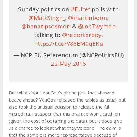
Sunday politics on
#EUref
polls with
@MattSingh_
,
@martinboon
,
@benatipsosmori
&
@JoeTwyman
talking to
@reporterboy
,
https://t.co/V88EM0qEKu
— NCP EU Referendum (@NCPoliticsEU)
22 May 2016
But what about YouGov’s phone poll, that showed
Leave ahead? YouGov released the tables as usual, but
also took the unusual decision to release the full
microdata. I suspect that this practice won’t catch on
(given the cost of obtaining the data), but it does give
us a chance to look at what they’ve done. The claim is
that the sample is more representative because of