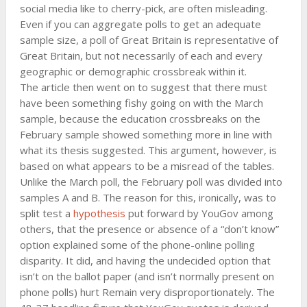
social media like to cherry-pick, are often misleading.
Even if you can aggregate polls to get an adequate
sample size, a poll of Great Britain is representative of
Great Britain, but not necessarily of each and every
geographic or demographic crossbreak within it.
The article then went on to suggest that there must
have been something fishy going on with the March
sample, because the education crossbreaks on the
February sample showed something more in line with
what its thesis suggested. This argument, however, is
based on what appears to be a misread of the tables.
Unlike the March poll, the February poll was divided into
samples A and B. The reason for this, ironically, was to
split test a
hypothesis
put forward by YouGov among
others, that the presence or absence of a “don’t know”
option explained some of the phone-online polling
disparity. It did, and having the undecided option that
isn’t on the ballot paper (and isn’t normally present on
phone polls) hurt Remain very disproportionately. The