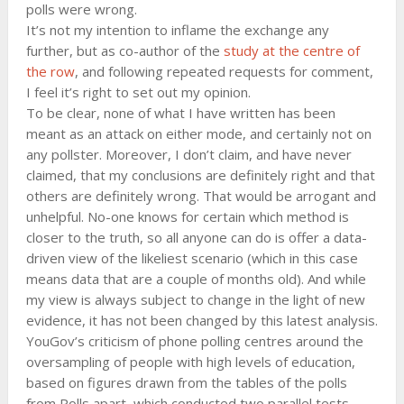
polls were wrong.
It’s not my intention to inflame the exchange any
further, but as co-author of the
study at the centre of
the row
, and following repeated requests for comment,
I feel it’s right to set out my opinion.
To be clear, none of what I have written has been
meant as an attack on either mode, and certainly not on
any pollster. Moreover, I don’t claim, and have never
claimed, that my conclusions are definitely right and that
others are definitely wrong. That would be arrogant and
unhelpful. No-one knows for certain which method is
closer to the truth, so all anyone can do is offer a data-
driven view of the likeliest scenario (which in this case
means data that are a couple of months old). And while
my view is always subject to change in the light of new
evidence, it has not been changed by this latest analysis.
YouGov’s criticism of phone polling centres around the
oversampling of people with high levels of education,
based on figures drawn from the tables of the polls
from Polls apart, which conducted two parallel tests