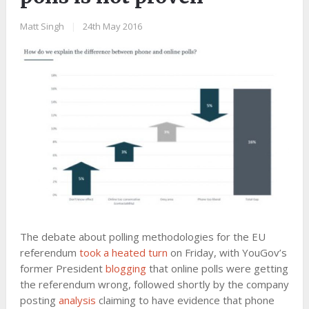
Matt Singh
|
24th May 2016
The debate about polling methodologies for the EU
referendum
took a heated turn
on Friday, with YouGov’s
former President
blogging
that online polls were getting
the referendum wrong, followed shortly by the company
posting
analysis
claiming to have evidence that phone