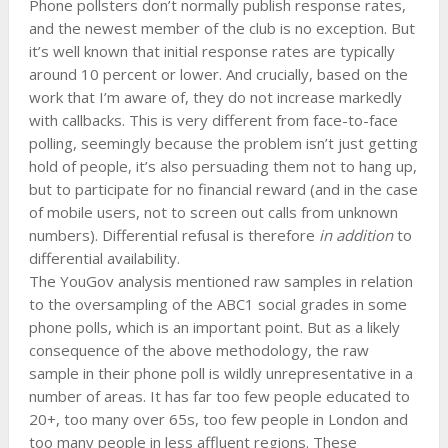
Phone pollsters don’t normally publish response rates,
and the newest member of the club is no exception. But
it’s well known that initial response rates are typically
around 10 percent or lower. And crucially, based on the
work that I’m aware of, they do not increase markedly
with callbacks. This is very different from face-to-face
polling, seemingly because the problem isn’t just getting
hold of people, it’s also persuading them not to hang up,
but to participate for no financial reward (and in the case
of mobile users, not to screen out calls from unknown
numbers). Differential refusal is therefore
in addition
to
differential availability.
The YouGov analysis mentioned raw samples in relation
to the oversampling of the ABC1 social grades in some
phone polls, which is an important point. But as a likely
consequence of the above methodology, the raw
sample in their phone poll is wildly unrepresentative in a
number of areas. It has far too few people educated to
20+, too many over 65s, too few people in London and
too many people in less affluent regions. These