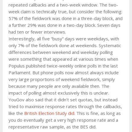
repeated callbacks and a two-week window. The two-
week claim is technically true, but consider the following:
57% of the fieldwork was done in a three-day block, and
a further 29% was done in a two-day block. Seven days
had ten or fewer interviews.
Interestingly, all five “busy” days were weekdays, with
only 7% of the fieldwork done at weekends. Systematic
differences between weekend and weekday polling
were something that appeared at various times when
Populus published twice-weekly online polls in the last
Parliament. But phone polls now almost always include
very large proportions of weekend fieldwork, simply
because many people are only available then. The
impact of polling almost exclusively this is unclear.
YouGov also said that it didn’t set quotas, but instead
tried to maximise response rates through the callbacks,
like the
British Election Study did
. This is fine, as long as
you do eventually get a very high response rate and a
representative raw sample, as the BES did.