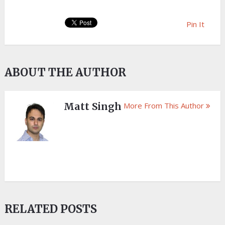
Pin It
ABOUT THE AUTHOR
Matt Singh
More From This Author
RELATED POSTS