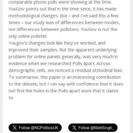
comparable phone polls were showing at the time.
YouGov points out that in the time since, it has made
methodological changes. But – and I’ve said this a few
times – our study was of differences between modes,
not differences between pollsters. YouGov is not the
only online pollster.
Yougov’s changes look like they’ve worked, and
improved their samples. But the apparent underlying
problem for online panels generally, was very much in
evidence when we researched Polls apart. Across
demographic cells, we noticed a residual attitudinal bias.
To summarise, this paper is an interesting contribution
to the debate, but I can say with confidence that it does
not find the holes in the Polls apart work that it claims
to.