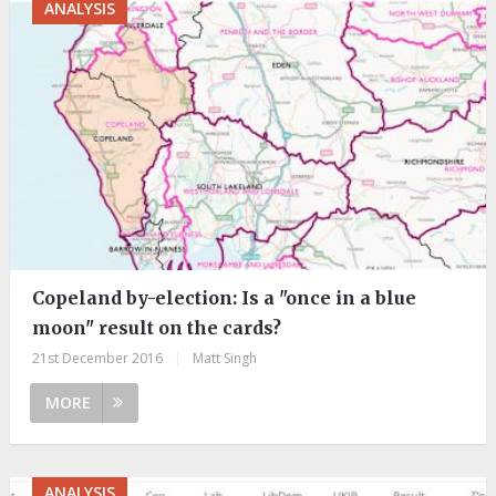
ANALYSIS
Copeland by-election: Is a "once in a blue
moon" result on the cards?
21st December 2016
|
Matt Singh
MORE
ANALYSIS