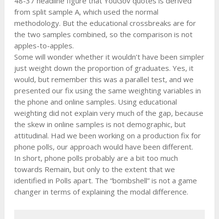
48-37 headline figure that YouGov quotes is derived
from split sample A, which used the normal
methodology. But the educational crossbreaks are for
the two samples combined, so the comparison is not
apples-to-apples.
Some will wonder whether it wouldn’t have been simpler
just weight down the proportion of graduates. Yes, it
would, but remember this was a parallel test, and we
presented our fix using the same weighting variables in
the phone and online samples. Using educational
weighting did not explain very much of the gap, because
the skew in online samples is not demographic, but
attitudinal. Had we been working on a production fix for
phone polls, our approach would have been different.
In short, phone polls probably are a bit too much
towards Remain, but only to the extent that we
identified in Polls apart. The “bombshell” is not a game
changer in terms of explaining the modal difference.