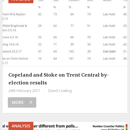
Copeland and Stoke on Trent Central by-
election results
26th February 2017
|
David Cowling
MORE
ANALYSIS