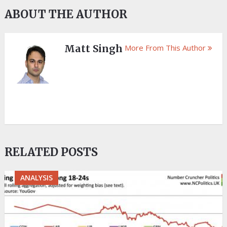
ABOUT THE AUTHOR
Matt Singh
More From This Author
RELATED POSTS
ANALYSIS