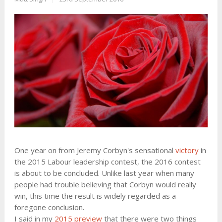
One year on from Jeremy Corbyn's sensational
victory
in
the 2015 Labour leadership contest, the 2016 contest
is about to be concluded. Unlike last year when many
people had trouble believing that Corbyn would really
win, this time the result is widely regarded as a
foregone conclusion.
I said in my
2015 preview
that there were two things