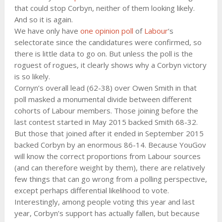
that could stop Corbyn, neither of them looking likely.
And so it is again.
We have only have
one opinion poll
of
Labour
‘s
selectorate since the candidatures were confirmed, so
there is little data to go on. But unless the poll is the
roguest of rogues, it clearly shows why a Corbyn victory
is so likely.
Cornyn’s overall lead (62-38) over Owen Smith in that
poll masked a monumental divide between different
cohorts of Labour members. Those joining before the
last contest started in May 2015 backed Smith 68-32.
But those that joined after it ended in September 2015
backed Corbyn by an enormous 86-14. Because YouGov
will know the correct proportions from Labour sources
(and can therefore weight by them), there are relatively
few things that can go wrong from a polling perspective,
except perhaps differential likelihood to vote.
Interestingly, among people voting this year and last
year, Corbyn’s support has actually fallen, but because