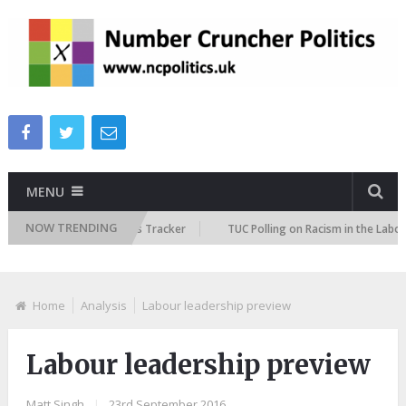
MENU
NOW TRENDING
e Immigration Attitudes Tracker
TUC Polling on Racism in the Labour Ma
Home
Analysis
Labour leadership preview
Labour leadership preview
Matt Singh
|
23rd September 2016