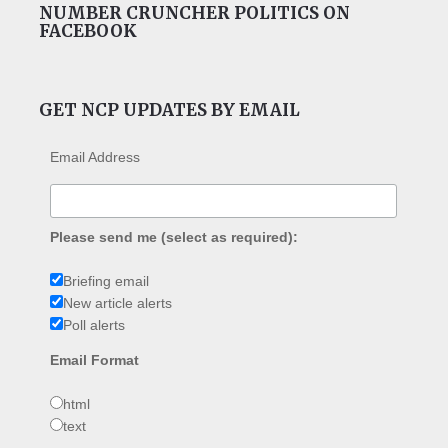
NUMBER CRUNCHER POLITICS ON
FACEBOOK
GET NCP UPDATES BY EMAIL
Email Address
Please send me (select as required):
Briefing email
New article alerts
Poll alerts
Email Format
html
text