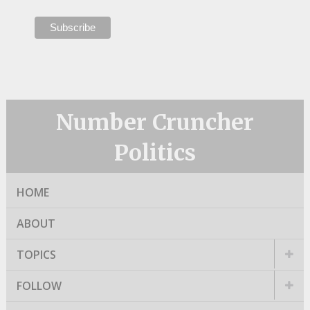
Number Cruncher
Politics
HOME
ABOUT
TOPICS
FOLLOW