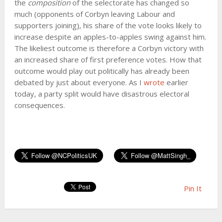
the
composition
of the selectorate has changed so
much (opponents of Corbyn leaving Labour and
supporters joining), his share of the vote looks likely to
increase despite an apples-to-apples swing against him.
The likeliest outcome is therefore a Corbyn victory with
an increased share of first preference votes. How that
outcome would play out politically has already been
debated by just about everyone. As I
wrote
earlier
today, a party split would have disastrous electoral
consequences.
Pin It