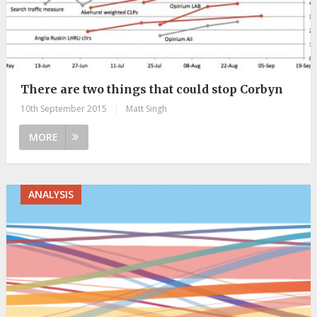
There are two things that could stop Corbyn
10th September 2015
|
Matt Singh
MORE
ANALYSIS