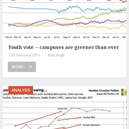
Youth vote – campuses are greener than ever
12th February 2015
|
Matt Singh
MORE
ANALYSIS