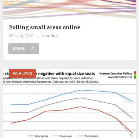
Polling small areas online
20th July 2019
|
Matt Singh
MORE
ANALYSIS