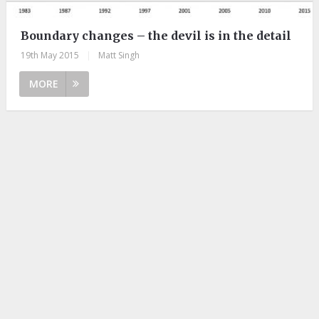
Boundary changes – the devil is in the detail
19th May 2015
|
Matt Singh
MORE