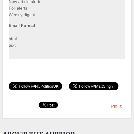
New article alerts
Poll alerts
Weekly digest
Email Format
html
text
Pin It