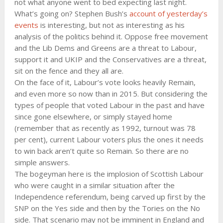
not what anyone went to bed expecting last night.
What’s going on? Stephen Bush’s
account of yesterday’s
events
is interesting, but not as interesting as his
analysis of the politics behind it. Oppose free movement
and the Lib Dems and Greens are a threat to Labour,
support it and UKIP and the Conservatives are a threat,
sit on the fence and they all are.
On the face of it, Labour’s vote looks heavily Remain,
and even more so now than in 2015. But considering the
types of people that voted Labour in the past and have
since gone elsewhere, or simply stayed home
(remember that as recently as 1992, turnout was 78
per cent), current Labour voters plus the ones it needs
to win back aren’t quite so Remain. So there are no
simple answers.
The bogeyman here is the implosion of Scottish Labour
who were caught in a similar situation after the
Independence referendum, being carved up first by the
SNP on the Yes side and then by the Tories on the No
side. That scenario may not be imminent in England and