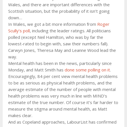
Wales, and there are important differences with the
Scottish situation, but the probability of it isn’t going
down…
In Wales, we got a bit more information from
Roger
Scully’s poll
, including the leader ratings. All politicians
polled (except Neil Hamilton, who was by far the
lowest-rated to begin with, saw their numbers fall).
Carwyn Jones, Theresa May and Leanne Wood lead the
way.
Mental health has been in the news, particularly since
Monday, and Matt Smith has
done some polling on it
.
Encouragingly, 84 per cent view mental health problems
to be as serious as physical health problems, and the
average estimate of the number of people with mental
health problems was very much in line with MIND’s
estimate of the true number. Of course it’s far harder to
measure the stigma around mental health, as Matt
makes clear.
And as Copeland approaches, LabourList has confirmed