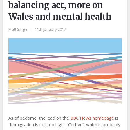
balancing act, more on
Wales and mental health
Matt Singh
|
11th January 2017
As of bedtime, the lead on the
BBC News homepage
is
“Immigration is not too high – Corbyn”, which is probably