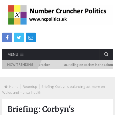
MENU
NOW TRENDING
Immigration Attitudes Tracker
TUC Polling on Racism in the Labour Mar
Home
Roundup
Briefing: Corbyn's balancing act, more on
Wales and mental health
Briefing: Corbyn's