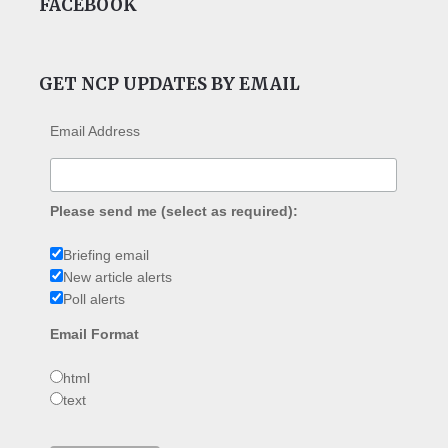
FACEBOOK
GET NCP UPDATES BY EMAIL
Email Address
Please send me (select as required):
Briefing email
New article alerts
Poll alerts
Email Format
html
text