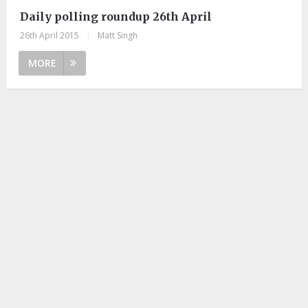
Daily polling roundup 26th April
26th April 2015
|
Matt Singh
MORE