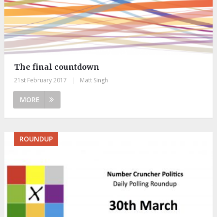
The final countdown
21st February 2017
|
Matt Singh
MORE
ROUNDUP