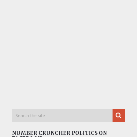
NUMBER CRUNCHER POLITICS ON