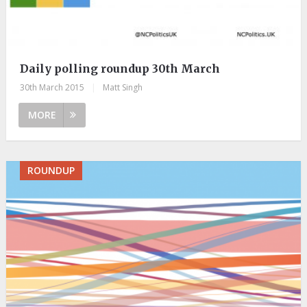
Daily polling roundup 30th March
30th March 2015
|
Matt Singh
MORE
ROUNDUP