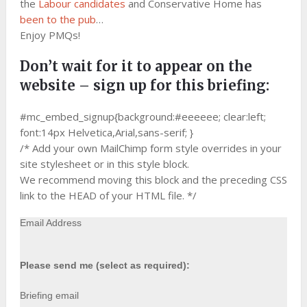
the
Labour candidates
and Conservative Home has
been to the pub
…
Enjoy PMQs!
Don’t wait for it to appear on the
website – sign up for this briefing:
#mc_embed_signup{background:#eeeeee; clear:left;
font:14px Helvetica,Arial,sans-serif; }
/* Add your own MailChimp form style overrides in your
site stylesheet or in this style block.
We recommend moving this block and the preceding CSS
link to the HEAD of your HTML file. */
Email Address
Please send me (select as required):
Briefing email