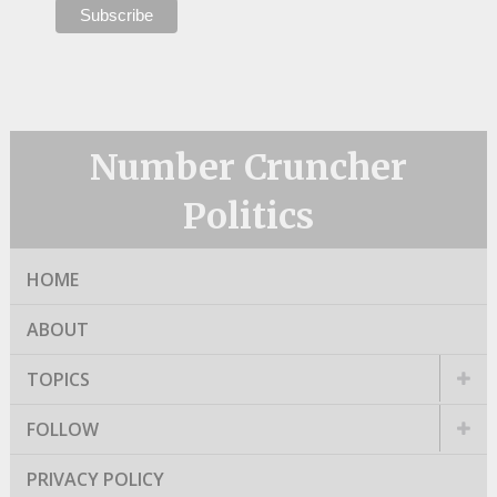
Number Cruncher
Politics
HOME
ABOUT
TOPICS
FOLLOW
PRIVACY POLICY