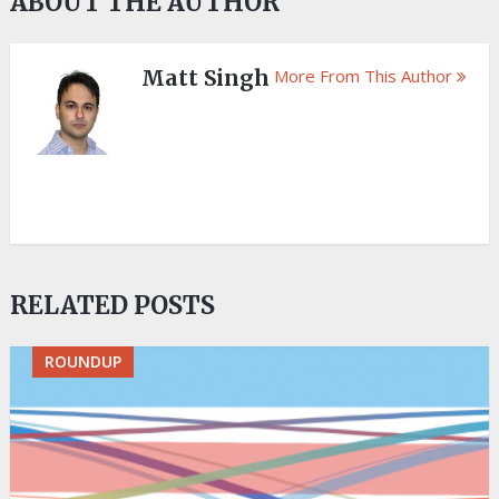
ABOUT THE AUTHOR
Matt Singh
More From This Author
RELATED POSTS
ROUNDUP