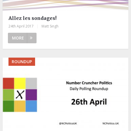
Allez les sondages!
24th April 2017
|
Matt Singh
MORE
ROUNDUP