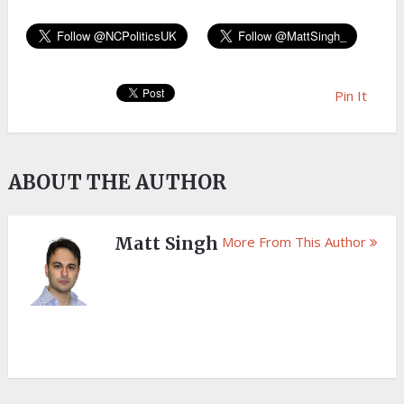
Pin It
ABOUT THE AUTHOR
Matt Singh
More From This Author