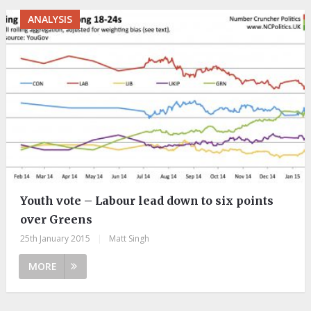
ANALYSIS
Youth vote – Labour lead down to six points
over Greens
25th January 2015
|
Matt Singh
MORE