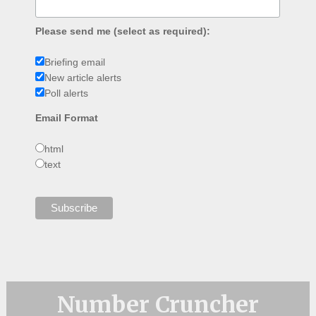
Please send me (select as required):
Briefing email
New article alerts
Poll alerts
Email Format
html
text
Number Cruncher