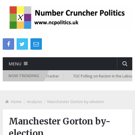
MENU
NOW TRENDING
Immigration Attitudes Tracker
TUC Polling on Racism in the Labour Mark
Home
Analysis
Manchester Gorton by-election
Manchester Gorton by-
election