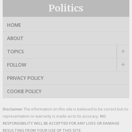
Politics
HOME
ABOUT
TOPICS
FOLLOW
PRIVACY POLICY
COOKIE POLICY
Disclaimer
The information on this site is believed to be correct but no
representation or warranty is made as to its accuracy.
NO
RESPONSIBILITY WILL BE ACCEPTED FOR ANY LOSS OR DAMAGE
RESULTING FROM YOUR USE OF THIS SITE.