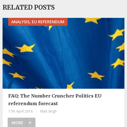
RELATED POSTS
ANALYSIS, EU REFERENDUM
FAQ: The Number Cruncher Politics EU
referendum forecast
17th April 2016
|
Matt Singh
MORE