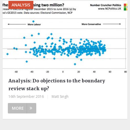
ANALYSIS
Analysis: Do objections to the boundary
review stack up?
16th September 2016
|
Matt Singh
MORE