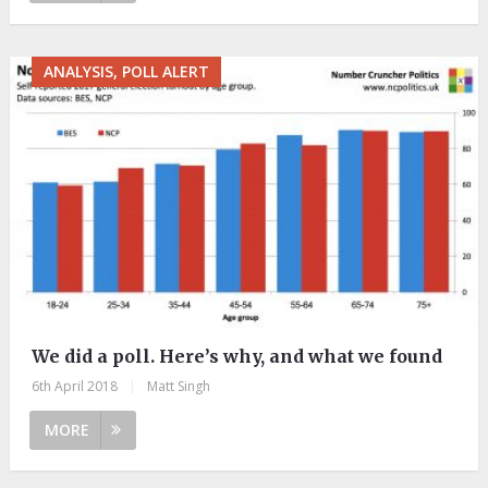
ANALYSIS, POLL ALERT
We did a poll. Here’s why, and what we found
6th April 2018
|
Matt Singh
MORE