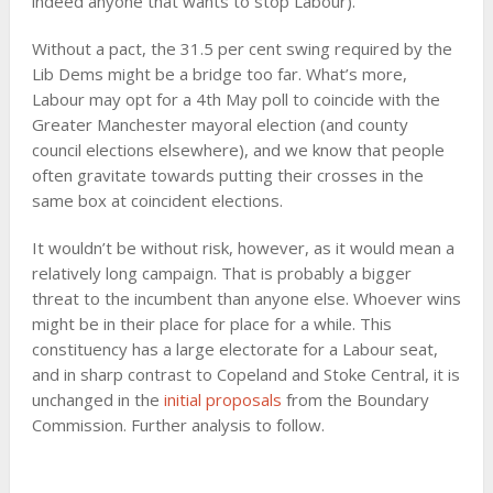
indeed anyone that wants to stop Labour).
Without a pact, the 31.5 per cent swing required by the
Lib Dems might be a bridge too far. What’s more,
Labour may opt for a 4th May poll to coincide with the
Greater Manchester mayoral election (and county
council elections elsewhere), and we know that people
often gravitate towards putting their crosses in the
same box at coincident elections.
It wouldn’t be without risk, however, as it would mean a
relatively long campaign. That is probably a bigger
threat to the incumbent than anyone else. Whoever wins
might be in their place for place for a while. This
constituency has a large electorate for a Labour seat,
and in sharp contrast to Copeland and Stoke Central, it is
unchanged in the
initial proposals
from the Boundary
Commission. Further analysis to follow.