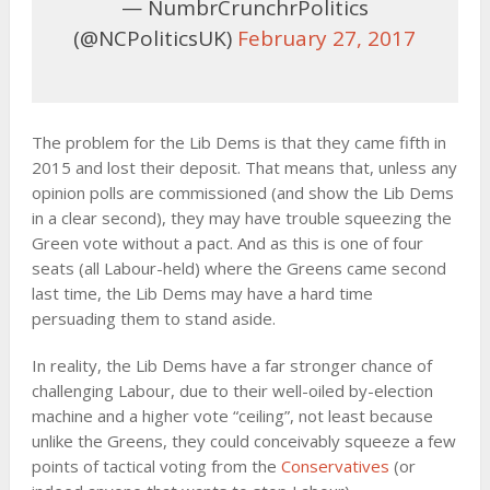
— NumbrCrunchrPolitics
(@NCPoliticsUK)
February 27, 2017
The problem for the Lib Dems is that they came fifth in
2015 and lost their deposit. That means that, unless any
opinion polls are commissioned (and show the Lib Dems
in a clear second), they may have trouble squeezing the
Green vote without a pact. And as this is one of four
seats (all Labour-held) where the Greens came second
last time, the Lib Dems may have a hard time
persuading them to stand aside.
In reality, the Lib Dems have a far stronger chance of
challenging Labour, due to their well-oiled by-election
machine and a higher vote “ceiling”, not least because
unlike the Greens, they could conceivably squeeze a few
points of tactical voting from the
Conservatives
(or