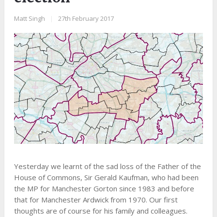
Matt Singh
|
27th February 2017
Yesterday we learnt of the sad loss of the Father of the
House of Commons, Sir Gerald Kaufman, who had been
the MP for Manchester Gorton since 1983 and before
that for Manchester Ardwick from 1970. Our first
thoughts are of course for his family and colleagues.