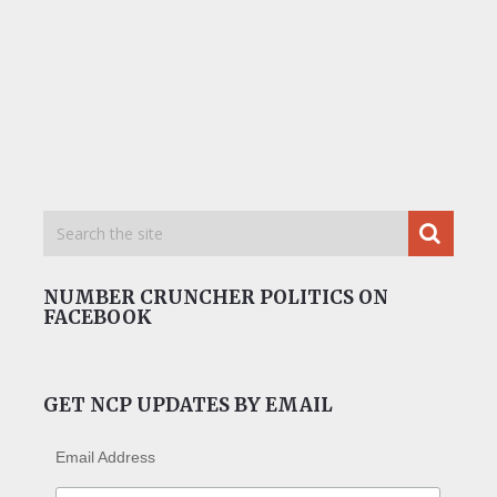
NUMBER CRUNCHER POLITICS ON
FACEBOOK
GET NCP UPDATES BY EMAIL
Email Address