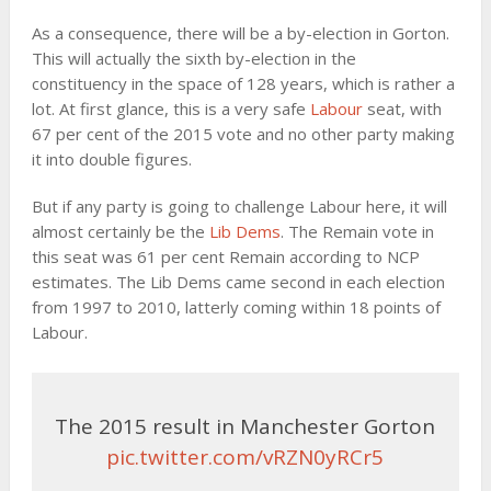
As a consequence, there will be a by-election in Gorton.
This will actually the sixth by-election in the
constituency in the space of 128 years, which is rather a
lot. At first glance, this is a very safe
Labour
seat, with
67 per cent of the 2015 vote and no other party making
it into double figures.
But if any party is going to challenge Labour here, it will
almost certainly be the
Lib Dems
. The Remain vote in
this seat was 61 per cent Remain according to NCP
estimates. The Lib Dems came second in each election
from 1997 to 2010, latterly coming within 18 points of
Labour.
The 2015 result in Manchester Gorton
pic.twitter.com/vRZN0yRCr5