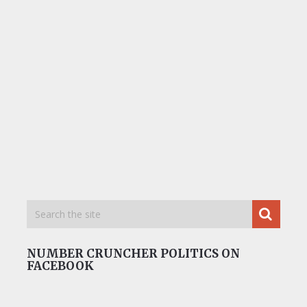
NUMBER CRUNCHER POLITICS ON
FACEBOOK