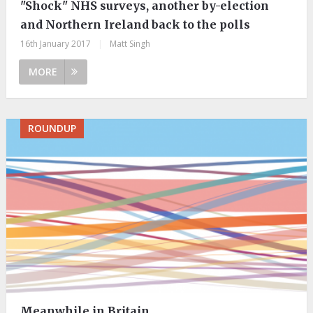
"Shock" NHS surveys, another by-election
and Northern Ireland back to the polls
16th January 2017
|
Matt Singh
MORE
ROUNDUP
Meanwhile in Britain…