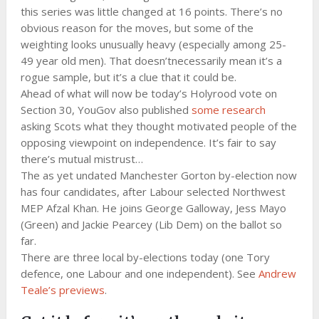
this series was little changed at 16 points. There’s no
obvious reason for the moves, but some of the
weighting looks unusually heavy (especially among 25-
49 year old men). That doesn’tnecessarily mean it’s a
rogue sample, but it’s a clue that it could be.
Ahead of what will now be today’s Holyrood vote on
Section 30, YouGov also published
some research
asking Scots what they thought motivated people of the
opposing viewpoint on independence. It’s fair to say
there’s mutual mistrust…
The as yet undated Manchester Gorton by-election now
has four candidates, after Labour selected Northwest
MEP Afzal Khan. He joins George Galloway, Jess Mayo
(Green) and Jackie Pearcey (Lib Dem) on the ballot so
far.
There are three local by-elections today (one Tory
defence, one Labour and one independent). See
Andrew
Teale’s previews
.