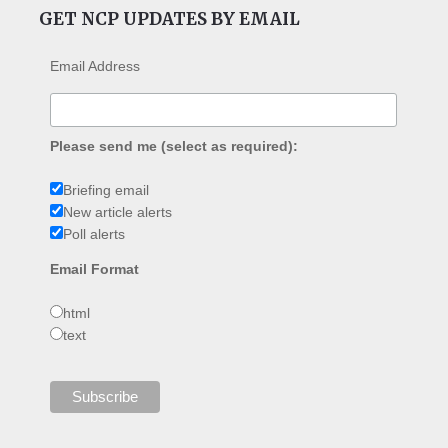
GET NCP UPDATES BY EMAIL
Email Address
Please send me (select as required):
Briefing email
New article alerts
Poll alerts
Email Format
html
text