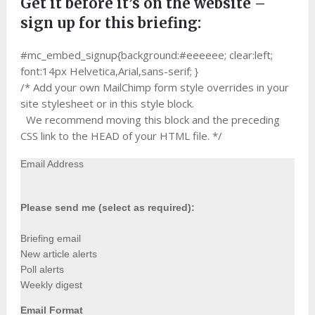
Get it before it’s on the website –
sign up for this briefing:
#mc_embed_signup{background:#eeeeee; clear:left;
font:14px Helvetica,Arial,sans-serif; }
/* Add your own MailChimp form style overrides in your
site stylesheet or in this style block.
We recommend moving this block and the preceding
CSS link to the HEAD of your HTML file. */
Email Address
Please send me (select as required):
Briefing email
New article alerts
Poll alerts
Weekly digest
Email Format