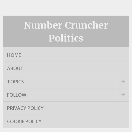
Number Cruncher
Politics
HOME
ABOUT
TOPICS
FOLLOW
PRIVACY POLICY
COOKIE POLICY