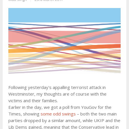
Following yesterday's appalling terrorist attack in
Westminster, my thoughts are of course with the
victims and their families.
Earlier in the day, we got a poll from YouGov for the
Times, showing
some odd swings
– both the two main
parties dropped by a similar amount, while UKIP and the
Lib Dems gained, meaning that the Conservative lead in