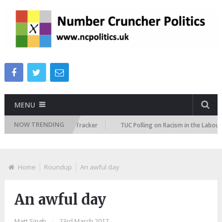
MENU
NOW TRENDING
Immigration Attitudes Tracker
TUC Polling on Racism in the Labour Mark
Home
Roundup
An awful day
An awful day
Matt Singh
|
23rd March 2017