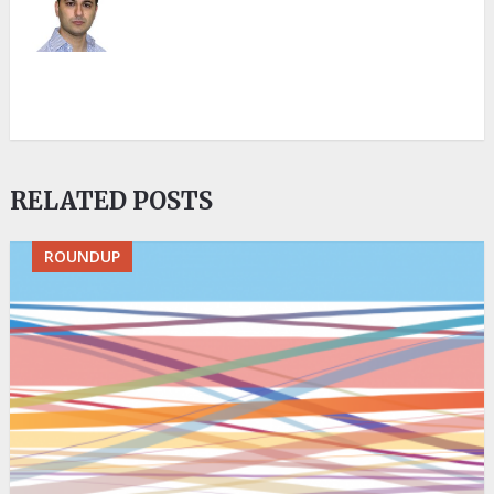
RELATED POSTS
ROUNDUP