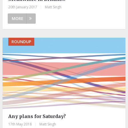
20th January 2017
|
Matt Singh
MORE
ROUNDUP
Any plans for Saturday?
17th May 2018
|
Matt Singh