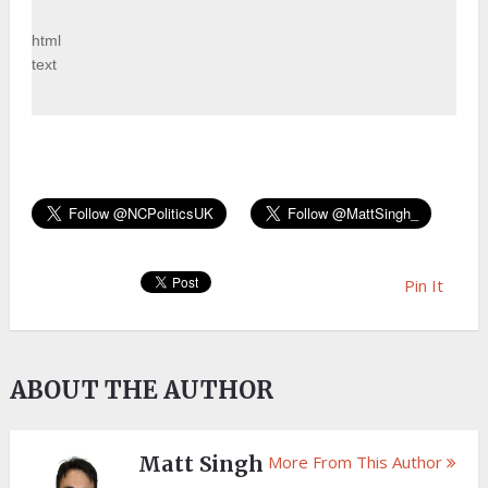
html
text
Pin It
ABOUT THE AUTHOR
Matt Singh
More From This Author