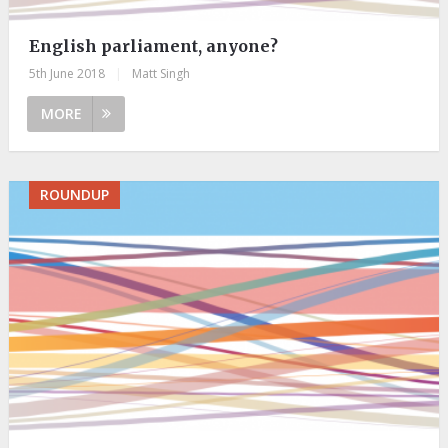
English parliament, anyone?
5th June 2018
|
Matt Singh
MORE
ROUNDUP