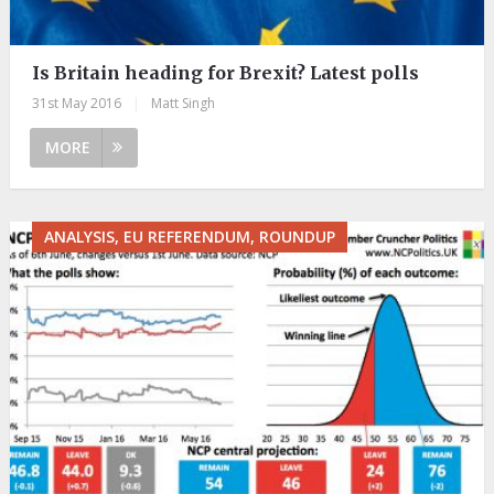
Is Britain heading for Brexit? Latest polls
31st May 2016
|
Matt Singh
MORE
ANALYSIS, EU REFERENDUM, ROUNDUP