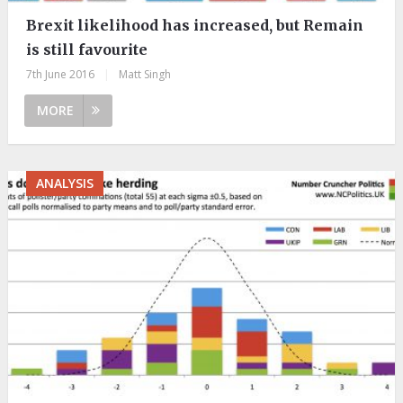
Brexit likelihood has increased, but Remain
is still favourite
7th June 2016
|
Matt Singh
MORE
ANALYSIS