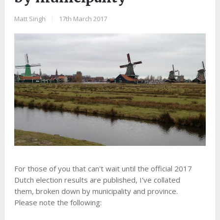
Matt Singh
|
17th March 2017
For those of you that can't wait until the official 2017
Dutch election results are published, I've collated
them, broken down by municipality and province.
Please note the following: