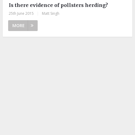
Is there evidence of pollsters herding?
25th June 2015
|
Matt Singh
MORE