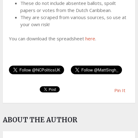
These do not include absentee ballots, spoilt
papers or votes from the Dutch Caribbean.
They are scraped from various sources, so use at
your own risk!
You can download the spreadsheet
here
.
Pin It
ABOUT THE AUTHOR