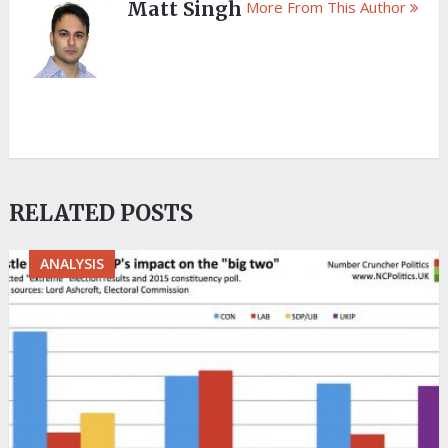
Matt Singh
More From This Author
RELATED POSTS
ANALYSIS