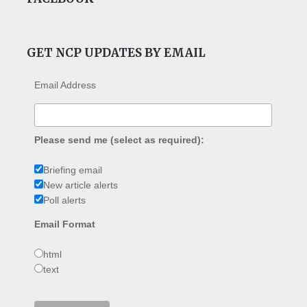
GET NCP UPDATES BY EMAIL
Email Address
Please send me (select as required):
Briefing email
New article alerts
Poll alerts
Email Format
html
text