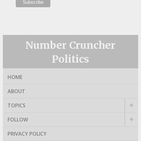
Number Cruncher
Politics
HOME
ABOUT
TOPICS
FOLLOW
PRIVACY POLICY