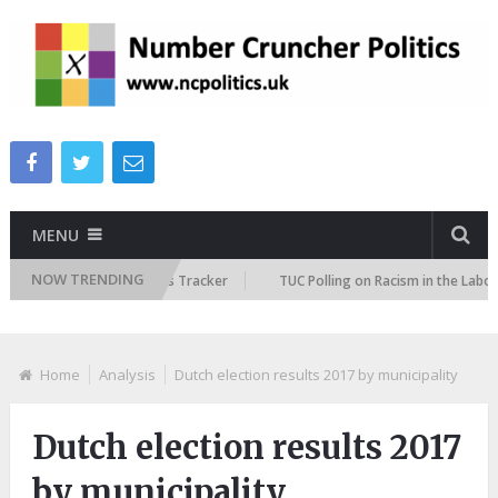
MENU
NOW TRENDING
e Immigration Attitudes Tracker
TUC Polling on Racism in the Labour M
Home
Analysis
Dutch election results 2017 by municipality
Dutch election results 2017
by municipality