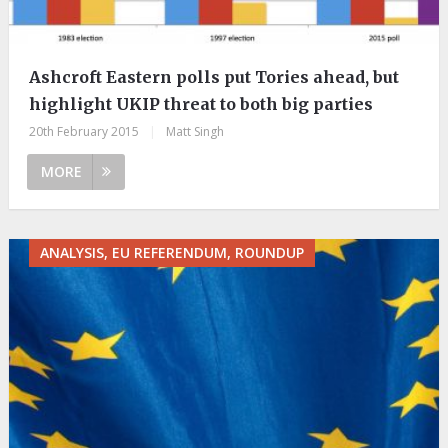
Ashcroft Eastern polls put Tories ahead, but
highlight UKIP threat to both big parties
20th February 2015
|
Matt Singh
MORE
ANALYSIS, EU REFERENDUM, ROUNDUP