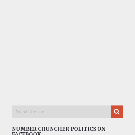
NUMBER CRUNCHER POLITICS ON
FACEBOOK