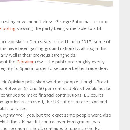
nteresting news nonetheless. George Eaton has a scoop
 polling
showing the party being vulnerable to a Lib
7 previously Lib Dem seats turned blue in 2015, some of
ems have been gaining ground nationally, although this
rly well in their previous strongholds.
bout the
Gibraltar
row – the public are roughly evenly
ignty to Spain in order to secure a better trade deal,
Their Opinium poll asked whether people thought Brexit
ios. Between 54 and 60 per cent said Brexit would not be
K continues to make financial contributions, EU courts
 immigration is achieved, the UK suffers a recession and
ublic services.
y, right? Well, yes, but the exact same people were also
hich the UK: has full control over immigration, has
 major economic shock, continues to pay into the EU