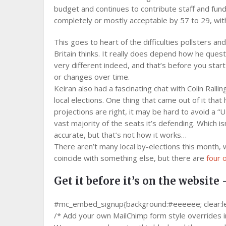
budget and continues to contribute staff and fund
completely or mostly acceptable by 57 to 29, wit
This goes to heart of the difficulties pollsters 
Britain thinks. It really does depend how he ques
very different indeed, and that’s before you star
or changes over time.
Keiran also had a fascinating chat with Colin Rall
local elections. One thing that came out of it that
projections are right, it may be hard to avoid a “U
vast majority of the seats it’s defending. Which is
accurate, but that’s not how it works…
There aren’t many local by-elections this month, 
coincide with something else, but there are
four 
Get it before it’s on the website 
#mc_embed_signup{background:#eeeeee; clear:left;
/* Add your own MailChimp form style overrides in 