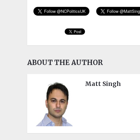
ABOUT THE AUTHOR
Matt Singh