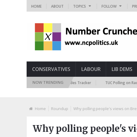
HOME
ABOUT
TOPICS
FOLLOW
PR
CONSERVATIVES
LABOUR
LIB DEMS
NOW TRENDING
ritish Future Immigration Attitudes Tracker
TUC Polling on Racism in t
Home
Roundup
Why polling people's views on Brex
Why polling people's vi