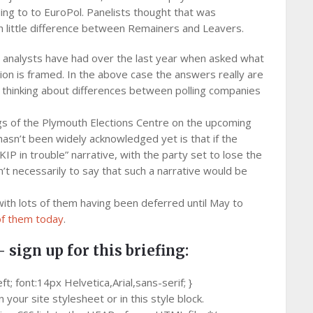
ing to to EuroPol. Panelists thought that was
h little difference between Remainers and Leavers.
and analysts have had over the last year when asked what
tion is framed. In the above case the answers really are
t thinking about differences between polling companies
ings of the Plymouth Elections Centre on the upcoming
 hasn’t been widely acknowledged yet is that if the
KIP in trouble” narrative, with the party set to lose the
n’t necessarily to say that such a narrative would be
with lots of them having been deferred until May to
of them today
.
– sign up for this briefing:
 font:14px Helvetica,Arial,sans-serif; }
your site stylesheet or in this style block.