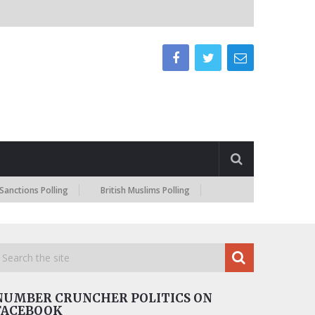
 Polling
British Muslims Polling
NUMBER CRUNCHER POLITICS ON
FACEBOOK