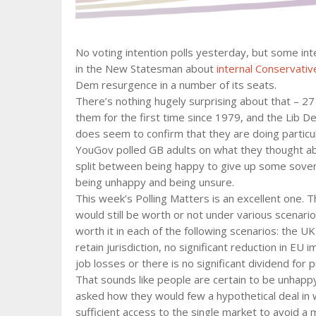
No voting intention polls yesterday, but some i
in the New Statesman about
internal Conservative
Dem resurgence in a number of its seats.
There’s nothing hugely surprising about that – 2
them for the first time since 1979, and the Lib D
does seem to confirm that they are doing particula
YouGov polled GB adults on what they thought a
split between being happy to give up some sovere
being unhappy and being unsure.
This week’s Polling Matters is an excellent one. 
would still be worth or not under various scenar
worth it in each of the following scenarios: the U
retain jurisdiction, no significant reduction in EU
job losses or there is no significant dividend for p
That sounds like people are certain to be unhapp
asked how they would few a hypothetical deal in w
sufficient access to the single market to avoid a