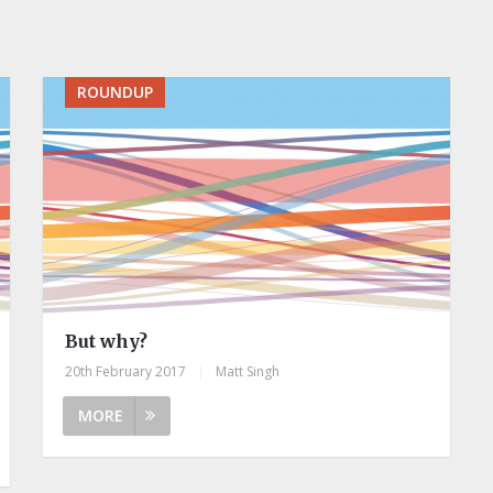
ROUNDUP
But why?
20th February 2017
|
Matt Singh
MORE