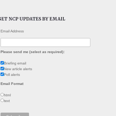
GET NCP UPDATES BY EMAIL
Email Address
Please send me (select as required):
Briefing email
New article alerts
Poll alerts
Email Format
html
text