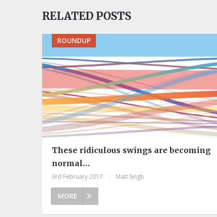
RELATED POSTS
ROUNDUP
These ridiculous swings are becoming
normal…
3rd February 2017
|
Matt Singh
MORE