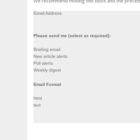
We recommend moving this block and the precedin
Email Address
Please send me (select as required):
Briefing email
New article alerts
Poll alerts
Weekly digest
Email Format
html
text