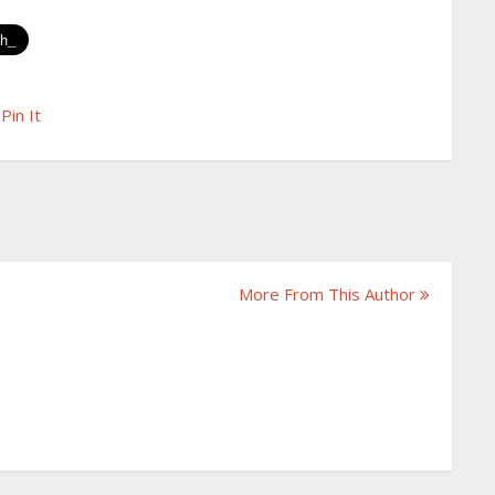
Pin It
More From This Author