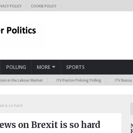
IVACY POLICY
COOKIE POLICY
POLLING
MORE
SPORTS
he Labour Market
ITV Peston Policing Polling
ITV Russia Sanctions
it is so hard
ews on Brexit is so hard