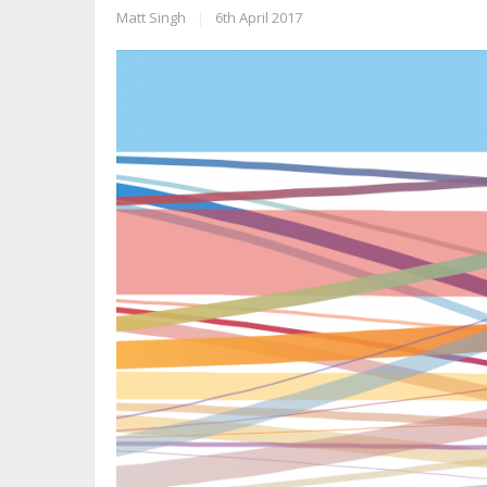
Matt Singh
|
6th April 2017