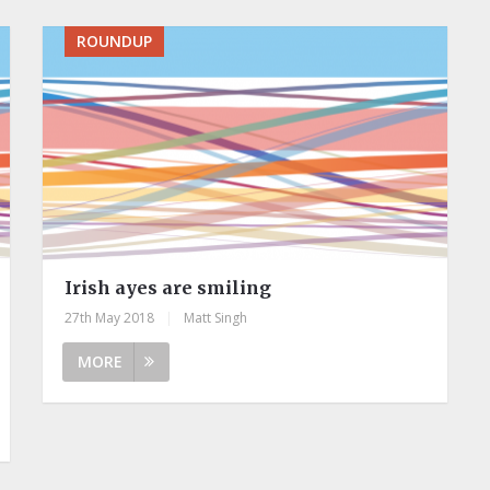
ROUNDUP
Irish ayes are smiling
27th May 2018
|
Matt Singh
MORE