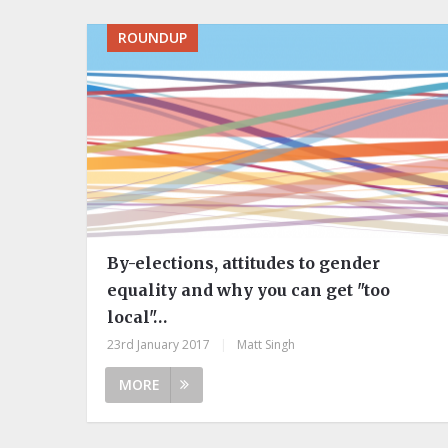
ROUNDUP
By-elections, attitudes to gender
equality and why you can get "too
local"…
23rd January 2017
|
Matt Singh
MORE