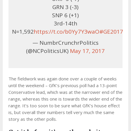
GRN 3 (-3)
SNP 6 (+1)
3rd-14th
N=1,592
https://t.co/b0Yy7Y3waO
#GE2017
— NumbrCrunchrPolitics
(@NCPoliticsUK)
May 17, 2017
The fieldwork was again done over a couple of weeks
until the weekend – GfK’s previous poll had a 13-point
Conservative lead, which was at the narrower end of the
range, whereas this one is towards the wider end of the
range. It’s too soon to be sure what GfK’s house effect
is, but overall their numbers tell very much the same
story as the other polls.