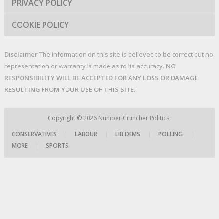
PRIVACY POLICY
COOKIE POLICY
Disclaimer
The information on this site is believed to be correct but no
representation or warranty is made as to its accuracy.
NO
RESPONSIBILITY WILL BE ACCEPTED FOR ANY LOSS OR DAMAGE
RESULTING FROM YOUR USE OF THIS SITE.
Copyright © 2026
Number Cruncher Politics
CONSERVATIVES
|
LABOUR
|
LIB DEMS
|
POLLING
|
MORE
|
SPORTS