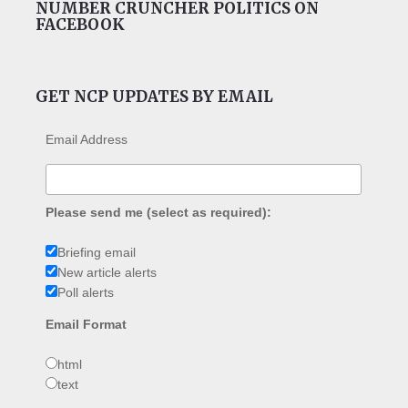
NUMBER CRUNCHER POLITICS ON
FACEBOOK
GET NCP UPDATES BY EMAIL
Email Address
Please send me (select as required):
Briefing email
New article alerts
Poll alerts
Email Format
html
text