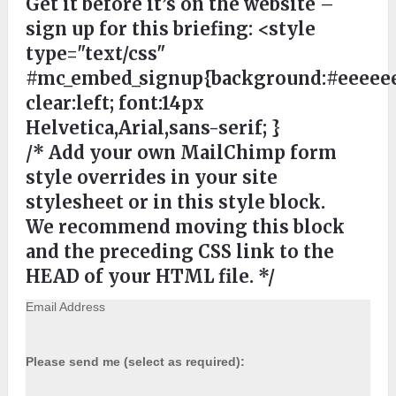
Get it before it’s on the website –
sign up for this briefing:
<style
type="text/css"
#mc_embed_signup{background:#eeeeee
clear:left; font:14px
Helvetica,Arial,sans-serif; }
/* Add your own MailChimp form
style overrides in your site
stylesheet or in this style block.
We recommend moving this block
and the preceding CSS link to the
HEAD of your HTML file. */
Email Address
Please send me (select as required):