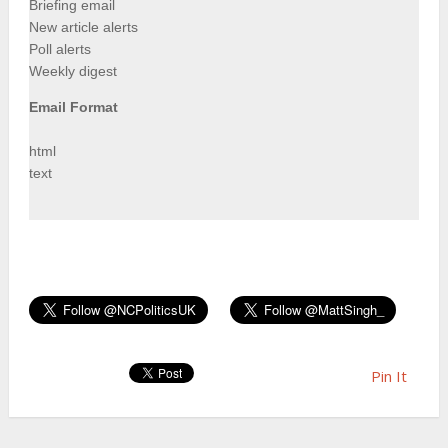
Briefing email
New article alerts
Poll alerts
Weekly digest
Email Format
html
text
Pin It