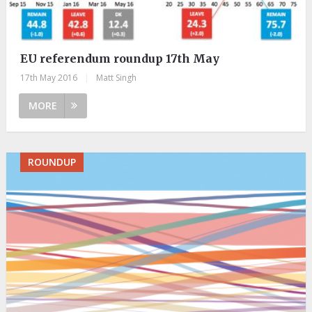
EU referendum roundup 17th May
17th May 2016
|
Matt Singh
MORE
ROUNDUP