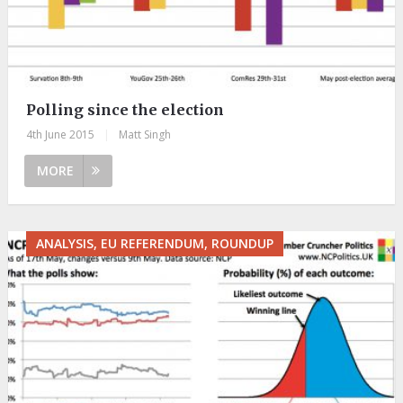
Polling since the election
4th June 2015
|
Matt Singh
MORE
ANALYSIS, EU REFERENDUM, ROUNDUP