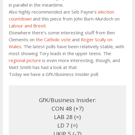
in parallel in the meantime.
Also highly recommended are Seb Payne’s
election
countdown
and this piece from John Burn-Murdoch on
Labour and Brexit
.
Elsewhere there’s some interesting stuff from Ben
Clements on
the Catholic vote
and
Roger Scully on
Wales
. The latest polls have been relatively stable, with
most showing Tory leads in the upper teens. The
regional picture
is even more interesting, though, and
Matt Smith has had a look at that.
Today we have a GfK/Business Insider poll:
GfK/Business Insider:
CON 48 (+7)
LAB 28 (=)
LD 7 (=)
UKIP 5 (-7)