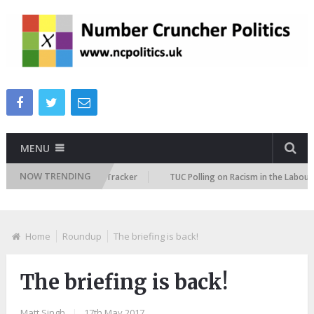
MENU
NOW TRENDING
Immigration Attitudes Tracker
TUC Polling on Racism in the Labour Mark
Home
Roundup
The briefing is back!
The briefing is back!
Matt Singh
|
17th May 2017