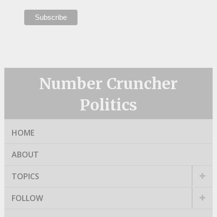
Number Cruncher
Politics
HOME
ABOUT
TOPICS
FOLLOW