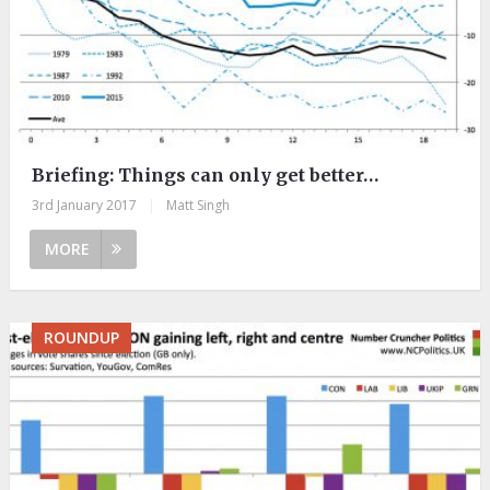
Briefing: Things can only get better…
3rd January 2017
|
Matt Singh
MORE
ROUNDUP