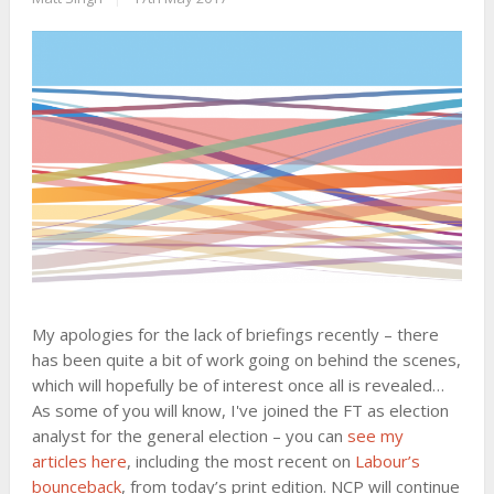
My apologies for the lack of briefings recently – there
has been quite a bit of work going on behind the scenes,
which will hopefully be of interest once all is revealed…
As some of you will know, I've joined the FT as election
analyst for the general election – you can
see my
articles here
, including the most recent on
Labour’s
bounceback
, from today’s print edition. NCP will continue