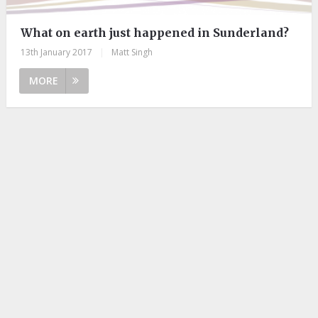
What on earth just happened in Sunderland?
13th January 2017
|
Matt Singh
MORE