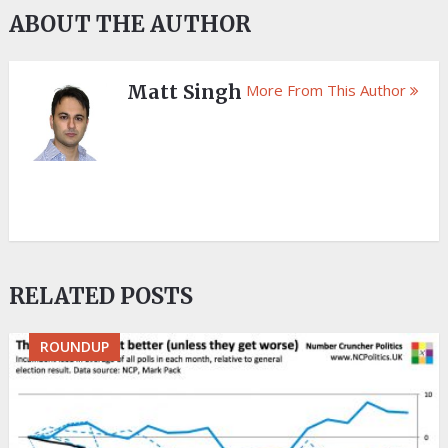
ABOUT THE AUTHOR
Matt Singh
More From This Author
RELATED POSTS
ROUNDUP