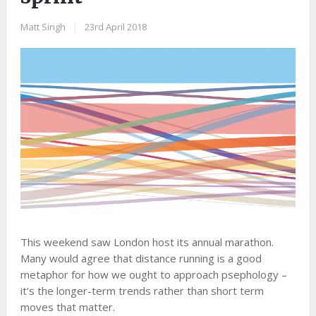
Matt Singh
|
23rd April 2018
This weekend saw London host its annual marathon.
Many would agree that distance running is a good
metaphor for how we ought to approach psephology –
it's the longer-term trends rather than short term
moves that matter.