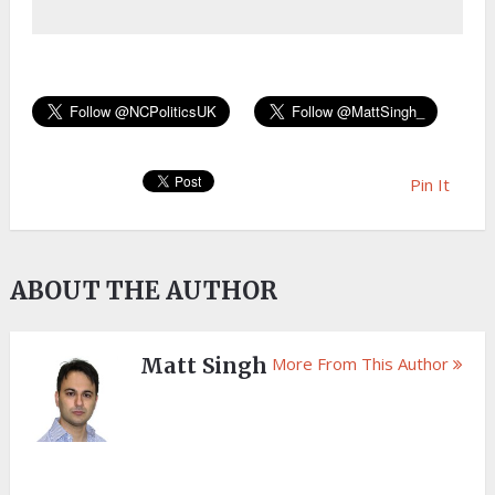
Pin It
ABOUT THE AUTHOR
Matt Singh
More From This Author