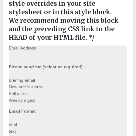
style overrides in your site
stylesheet or in this style block.
We recommend moving this block
and the preceding CSS link to the
HEAD of your HTML file. */
Email Address
Please send me (select as required):
Briefing email
New article alerts
Poll alerts
Weekly digest
Email Format
html
text