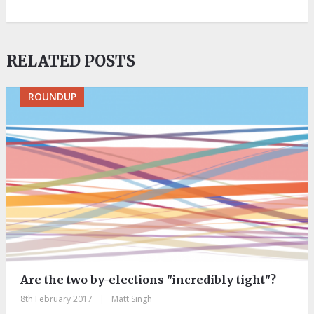
RELATED POSTS
ROUNDUP
Are the two by-elections "incredibly tight"?
8th February 2017
|
Matt Singh