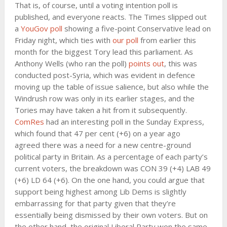
That is, of course, until a voting intention poll is
published, and everyone reacts. The Times slipped out
a
YouGov poll
showing a five-point Conservative lead on
Friday night, which ties with
our poll
from earlier this
month for the biggest Tory lead this parliament. As
Anthony Wells (who ran the poll)
points out
, this was
conducted post-Syria, which was evident in defence
moving up the table of issue salience, but also while the
Windrush row was only in its earlier stages, and the
Tories may have taken a hit from it subsequently.
ComRes
had an interesting poll in the Sunday Express,
which found that 47 per cent (+6) on a year ago
agreed there was a need for a new centre-ground
political party in Britain. As a percentage of each party’s
current voters, the breakdown was CON 39 (+4) LAB 49
(+6) LD 64 (+6). On the one hand, you could argue that
support being highest among Lib Dems is slightly
embarrassing for that party given that they’re
essentially being dismissed by their own voters. But on
the other hand, the original Liberal Party won the same