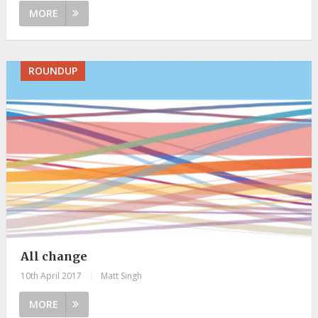
MORE
ROUNDUP
All change
10th April 2017
|
Matt Singh
MORE