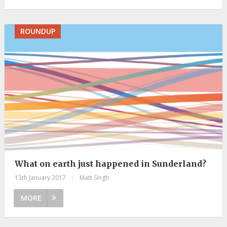
ROUNDUP
What on earth just happened in Sunderland?
13th January 2017
|
Matt Singh
MORE