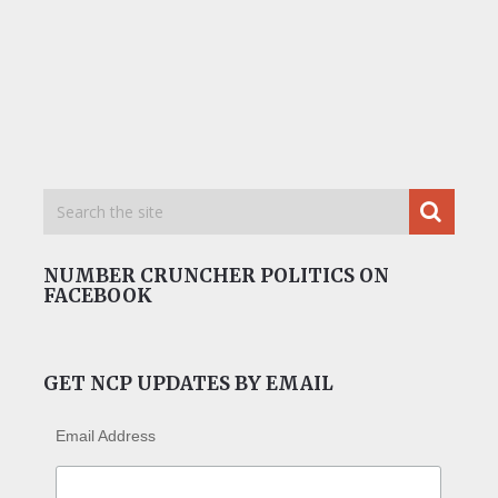
NUMBER CRUNCHER POLITICS ON
FACEBOOK
GET NCP UPDATES BY EMAIL
Email Address