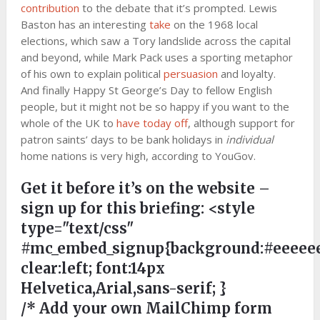
contribution
to the debate that it’s prompted. Lewis
Baston has an interesting
take
on the 1968 local
elections, which saw a Tory landslide across the capital
and beyond, while Mark Pack uses a sporting metaphor
of his own to explain political
persuasion
and loyalty.
And finally Happy St George’s Day to fellow English
people, but it might not be so happy if you want to the
whole of the UK to
have today off
, although support for
patron saints’ days to be bank holidays in
individual
home nations is very high, according to YouGov.
Get it before it’s on the website –
sign up for this briefing:
<style
type="text/css"
#mc_embed_signup{background:#eeeeee
clear:left; font:14px
Helvetica,Arial,sans-serif; }
/* Add your own MailChimp form