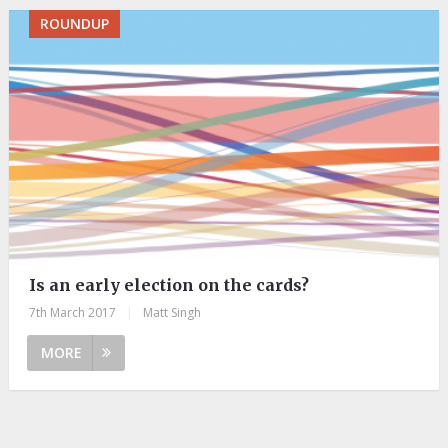
ROUNDUP
Is an early election on the cards?
7th March 2017
|
Matt Singh
MORE