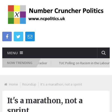
MENU
NOW TRENDING
migration Attitudes Tracker
TUC Polling on Racism in the Labour Marke
Home
Roundup
It's a marathon, not a sprint
It's a marathon, not a
sprint