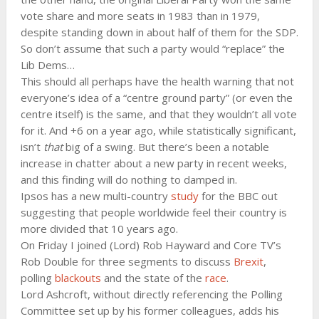
vote share and more seats in 1983 than in 1979,
despite standing down in about half of them for the SDP.
So don’t assume that such a party would “replace” the
Lib Dems…
This should all perhaps have the health warning that not
everyone’s idea of a “centre ground party” (or even the
centre itself) is the same, and that they wouldn’t all vote
for it. And +6 on a year ago, while statistically significant,
isn’t
that
big of a swing. But there’s been a notable
increase in chatter about a new party in recent weeks,
and this finding will do nothing to damped in.
Ipsos has a new multi-country
study
for the BBC out
suggesting that people worldwide feel their country is
more divided that 10 years ago.
On Friday I joined (Lord) Rob Hayward and Core TV’s
Rob Double for three segments to discuss
Brexit
,
polling
blackouts
and the state of the
race
.
Lord Ashcroft, without directly referencing the Polling
Committee set up by his former colleagues, adds his