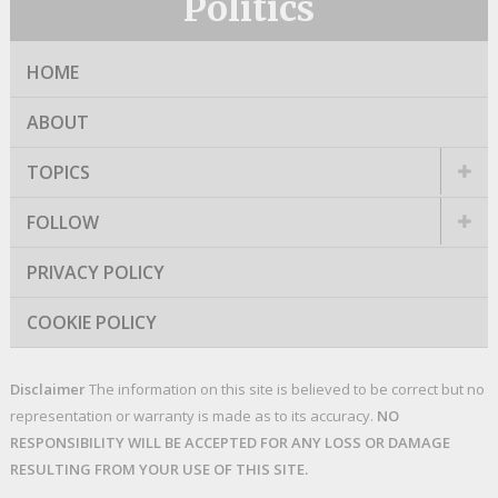
Politics
HOME
ABOUT
TOPICS
FOLLOW
PRIVACY POLICY
COOKIE POLICY
Disclaimer
The information on this site is believed to be correct but no
representation or warranty is made as to its accuracy.
NO
RESPONSIBILITY WILL BE ACCEPTED FOR ANY LOSS OR DAMAGE
RESULTING FROM YOUR USE OF THIS SITE.