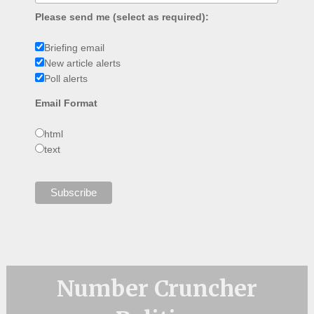
Please send me (select as required):
Briefing email
New article alerts
Poll alerts
Email Format
html
text
Number Cruncher