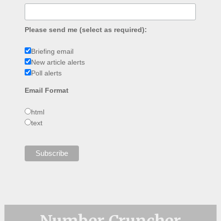
Please send me (select as required):
Briefing email
New article alerts
Poll alerts
Email Format
html
text