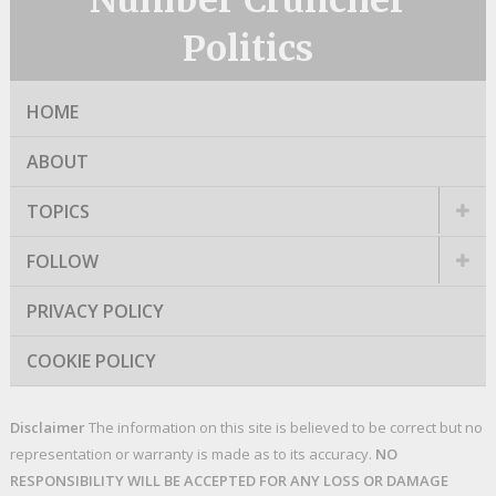
Number Cruncher
Politics
HOME
ABOUT
TOPICS
FOLLOW
PRIVACY POLICY
COOKIE POLICY
Disclaimer
The information on this site is believed to be correct but no
representation or warranty is made as to its accuracy.
NO
RESPONSIBILITY WILL BE ACCEPTED FOR ANY LOSS OR DAMAGE