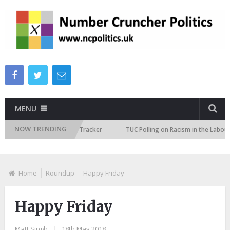
MENU
NOW TRENDING
e Immigration Attitudes Tracker
TUC Polling on Racism in the Labour Ma
Home
Roundup
Happy Friday
Happy Friday
Matt Singh
|
18th May 2018