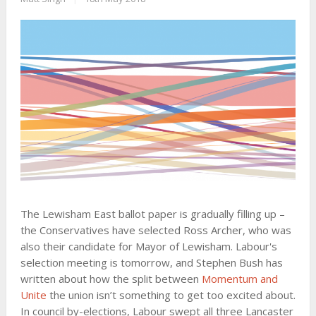
The Lewisham East ballot paper is gradually filling up –
the Conservatives have selected Ross Archer, who was
also their candidate for Mayor of Lewisham. Labour's
selection meeting is tomorrow, and Stephen Bush has
written about how the split between
Momentum and
Unite
the union isn’t something to get too excited about.
In council by-elections, Labour swept all three Lancaster