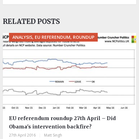
RELATED POSTS
ANALYSIS, EU REFERENDUM, ROUNDUP
EU referendum roundup 27th April – Did
Obama's intervention backfire?
27th April 2016
|
Matt Singh