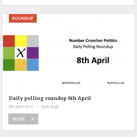
ROUNDUP
Daily polling roundup 8th April
8th April 2015
|
Matt Singh
MORE