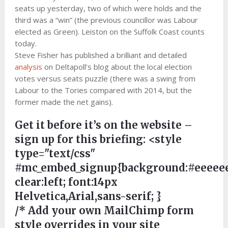
seats up yesterday, two of which were holds and the
third was a “win” (the previous councillor was Labour
elected as Green). Leiston on the Suffolk Coast counts
today.
Steve Fisher has published a brilliant and detailed
analysis
on Deltapoll’s blog about the local election
votes versus seats puzzle (there was a swing from
Labour to the Tories compared with 2014, but the
former made the net gains).
Get it before it’s on the website –
sign up for this briefing:
<style
type="text/css"
#mc_embed_signup{background:#eeeeee
clear:left; font:14px
Helvetica,Arial,sans-serif; }
/* Add your own MailChimp form
style overrides in your site