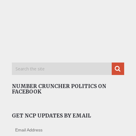
NUMBER CRUNCHER POLITICS ON
FACEBOOK
GET NCP UPDATES BY EMAIL
Email Address