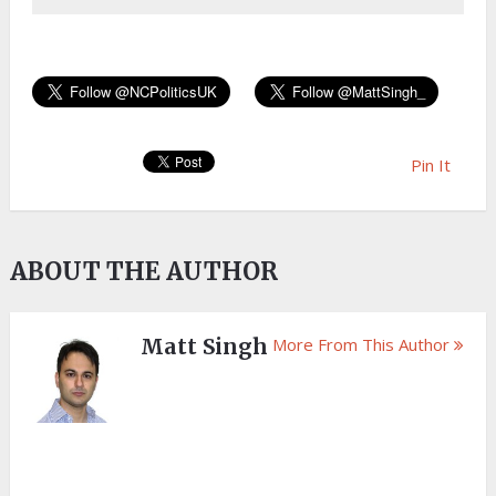
Pin It
ABOUT THE AUTHOR
Matt Singh
More From This Author