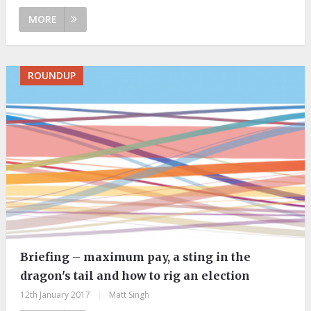
MORE
ROUNDUP
Briefing – maximum pay, a sting in the
dragon's tail and how to rig an election
12th January 2017
|
Matt Singh