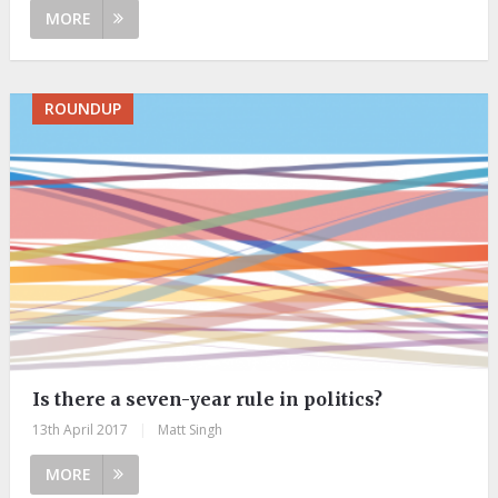
MORE
ROUNDUP
Is there a seven-year rule in politics?
13th April 2017
|
Matt Singh
MORE