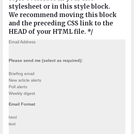
stylesheet or in this style block.
We recommend moving this block
and the preceding CSS link to the
HEAD of your HTML file. */
Email Address
Please send me (select as required):
Briefing email
New article alerts
Poll alerts
Weekly digest
Email Format
html
text