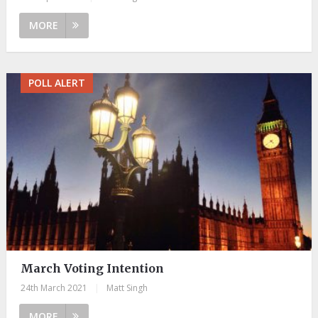
MORE
POLL ALERT
March Voting Intention
24th March 2021
|
Matt Singh
MORE