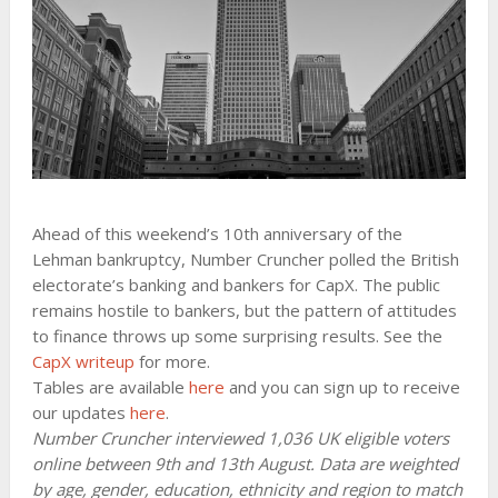
Ahead of this weekend’s 10th anniversary of the
Lehman bankruptcy, Number Cruncher polled the British
electorate’s banking and bankers for CapX. The public
remains hostile to bankers, but the pattern of attitudes
to finance throws up some surprising results. See the
CapX writeup
for more.
Tables are available
here
and you can sign up to receive
our updates
here
.
Number Cruncher interviewed 1,036 UK eligible voters
online between 9th and 13th August. Data are weighted
by age, gender, education, ethnicity and region to match