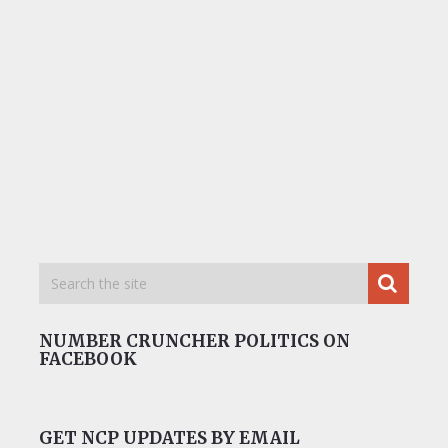
NUMBER CRUNCHER POLITICS ON
FACEBOOK
GET NCP UPDATES BY EMAIL