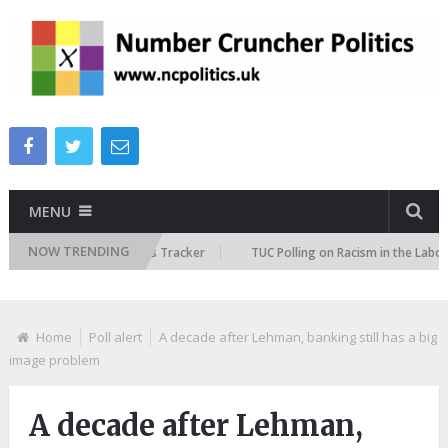
MENU
NOW TRENDING
e Immigration Attitudes Tracker
TUC Polling on Racism in the Labour Ma
Home
Poll alert
A decade after Lehman, banking still has a big
image problem
A decade after Lehman,