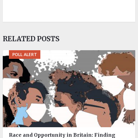
RELATED POSTS
POLL ALERT
Race and Opportunity in Britain: Finding