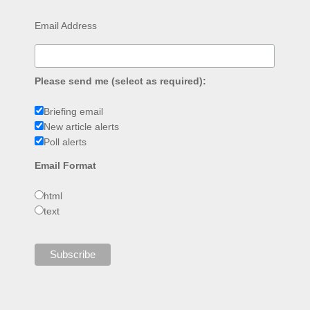
Email Address
Please send me (select as required):
Briefing email
New article alerts
Poll alerts
Email Format
html
text