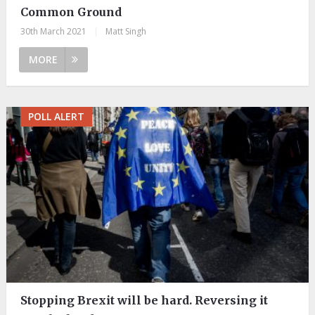
Common Ground
30th March 2021
|
Matt Singh
MORE
POLL ALERT
Stopping Brexit will be hard. Reversing it