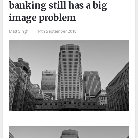
banking still has a big
image problem
Matt Singh
|
14th September 2018