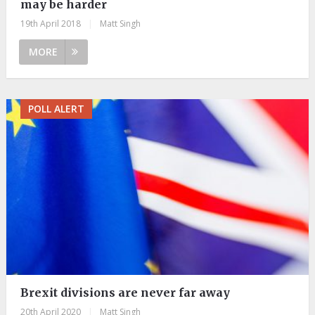
may be harder
19th April 2018
|
Matt Singh
MORE
POLL ALERT
Brexit divisions are never far away
20th April 2020
|
Matt Singh