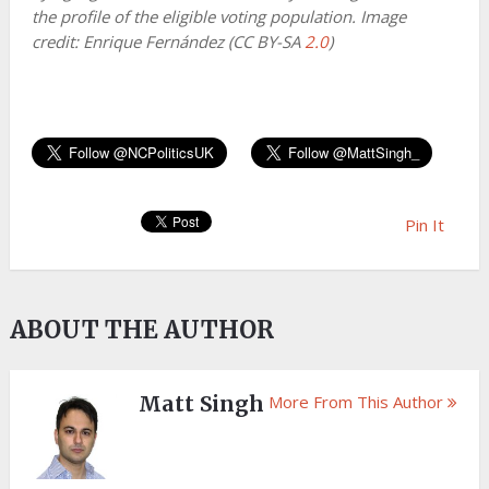
the profile of the eligible voting population. Image
credit: Enrique Fernández (CC BY-SA
2.0
)
Pin It
ABOUT THE AUTHOR
Matt Singh
More From This Author