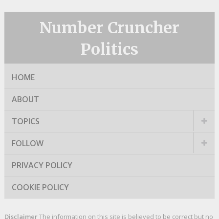
Number Cruncher
Politics
HOME
ABOUT
TOPICS
FOLLOW
PRIVACY POLICY
COOKIE POLICY
Disclaimer
The information on this site is believed to be correct but no