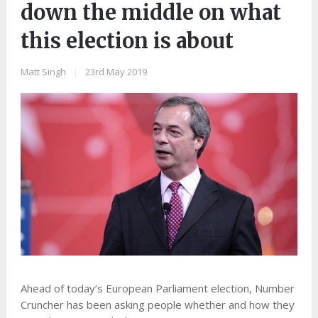
down the middle on what
this election is about
Matt Singh
|
23rd May 2019
Ahead of today’s European Parliament election, Number
Cruncher has been asking people whether and how they