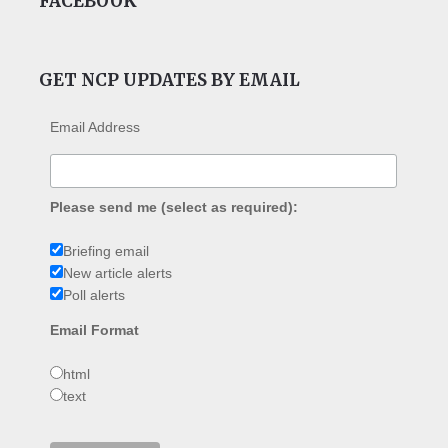
FACEBOOK
GET NCP UPDATES BY EMAIL
Email Address
Please send me (select as required):
Briefing email
New article alerts
Poll alerts
Email Format
html
text