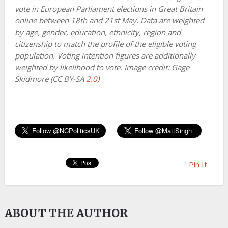
vote in European Parliament elections in Great Britain
online between 18th and 21st May. Data are weighted
by age, gender, education, ethnicity, region and
citizenship to match the profile of the eligible voting
population. Voting intention figures are additionally
weighted by likelihood to vote. Image credit: Gage
Skidmore (CC BY-SA
2.0
)
Pin It
ABOUT THE AUTHOR