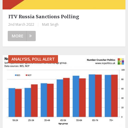
ITV Russia Sanctions Polling
2nd March 2022
|
Matt Singh
MORE
ANALYSIS, POLL ALERT