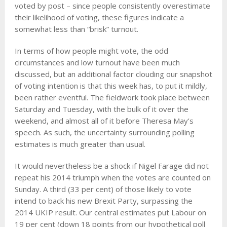
voted by post – since people consistently overestimate
their likelihood of voting, these figures indicate a
somewhat less than “brisk” turnout.
In terms of how people might vote, the odd
circumstances and low turnout have been much
discussed, but an additional factor clouding our snapshot
of voting intention is that this week has, to put it mildly,
been rather eventful. The fieldwork took place between
Saturday and Tuesday, with the bulk of it over the
weekend, and almost all of it before Theresa May’s
speech. As such, the uncertainty surrounding polling
estimates is much greater than usual.
It would nevertheless be a shock if Nigel Farage did not
repeat his 2014 triumph when the votes are counted on
Sunday. A third (33 per cent) of those likely to vote
intend to back his new Brexit Party, surpassing the
2014 UKIP result. Our central estimates put Labour on
19 per cent (down 18 points from our hypothetical poll