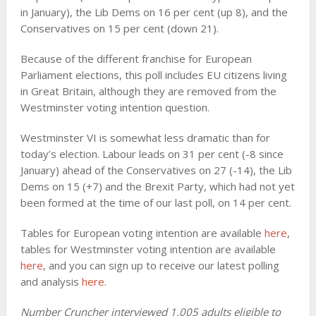
in January), the Lib Dems on 16 per cent (up 8), and the
Conservatives on 15 per cent (down 21).
Because of the different franchise for European
Parliament elections, this poll includes EU citizens living
in Great Britain, although they are removed from the
Westminster voting intention question.
Westminster VI is somewhat less dramatic than for
today’s election. Labour leads on 31 per cent (-8 since
January) ahead of the Conservatives on 27 (-14), the Lib
Dems on 15 (+7) and the Brexit Party, which had not yet
been formed at the time of our last poll, on 14 per cent.
Tables for European voting intention are available
here
,
tables for Westminster voting intention are available
here
, and you can sign up to receive our latest polling
and analysis
here
.
Number Cruncher interviewed 1,005 adults eligible to