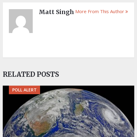
Matt Singh
More From This Author
RELATED POSTS
POLL ALERT