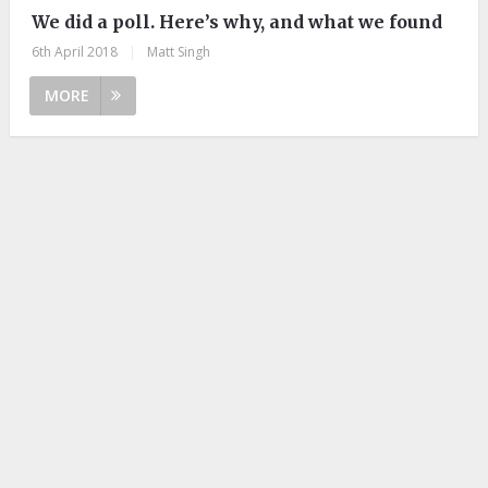
We did a poll. Here’s why, and what we found
6th April 2018
|
Matt Singh
MORE