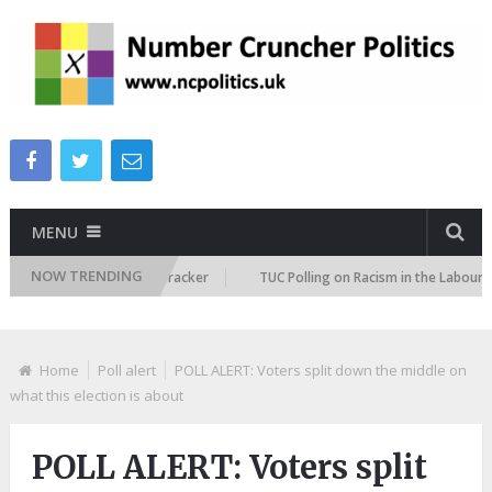
MENU
NOW TRENDING
migration Attitudes Tracker
TUC Polling on Racism in the Labour Marke
Home
Poll alert
POLL ALERT: Voters split down the middle on
what this election is about
POLL ALERT: Voters split