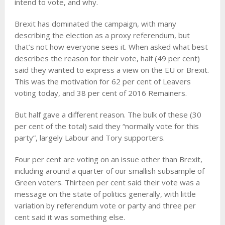
intend to vote, and why.
Brexit has dominated the campaign, with many
describing the election as a proxy referendum, but
that’s not how everyone sees it. When asked what best
describes the reason for their vote, half (49 per cent)
said they wanted to express a view on the EU or Brexit.
This was the motivation for 62 per cent of Leavers
voting today, and 38 per cent of 2016 Remainers.
But half gave a different reason. The bulk of these (30
per cent of the total) said they “normally vote for this
party”, largely Labour and Tory supporters.
Four per cent are voting on an issue other than Brexit,
including around a quarter of our smallish subsample of
Green voters. Thirteen per cent said their vote was a
message on the state of politics generally, with little
variation by referendum vote or party and three per
cent said it was something else.