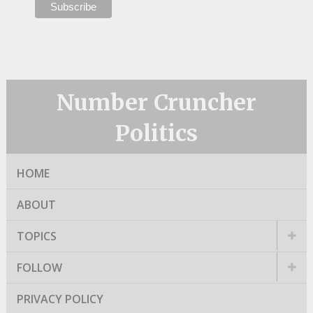
Number Cruncher
Politics
HOME
ABOUT
TOPICS
FOLLOW
PRIVACY POLICY