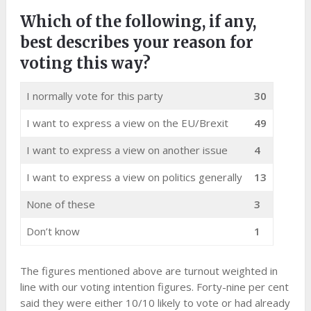
Which of the following, if any,
best describes your reason for
voting this way?
I normally vote for this party
30
I want to express a view on the EU/Brexit
49
I want to express a view on another issue
4
I want to express a view on politics generally
13
None of these
3
Don’t know
1
The figures mentioned above are turnout weighted in
line with our voting intention figures. Forty-nine per cent
said they were either 10/10 likely to vote or had already