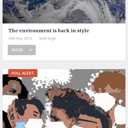
The environment is back in style
30th May 2018
|
Matt Singh
MORE
POLL ALERT