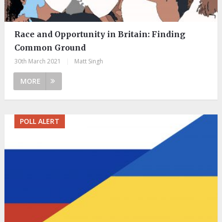
Race and Opportunity in Britain: Finding
Common Ground
30th March 2021
|
Matt Singh
MORE
POLL ALERT