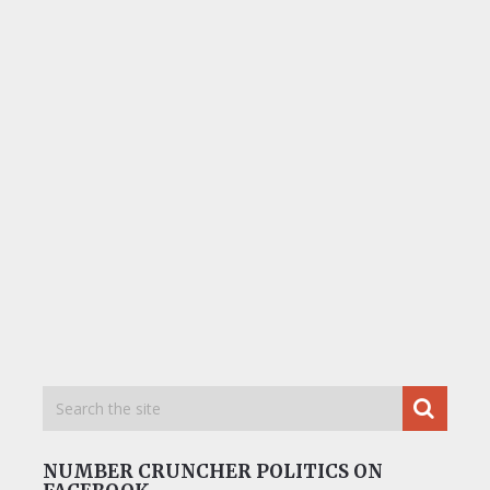
NUMBER CRUNCHER POLITICS ON