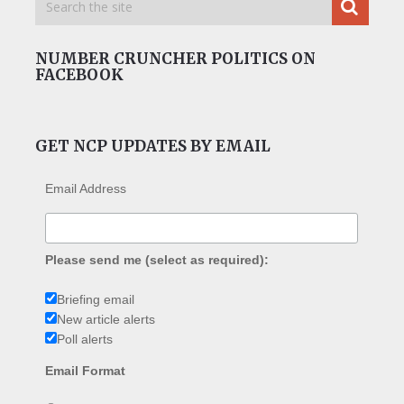
NUMBER CRUNCHER POLITICS ON
FACEBOOK
GET NCP UPDATES BY EMAIL
Email Address
Please send me (select as required):
Briefing email
New article alerts
Poll alerts
Email Format