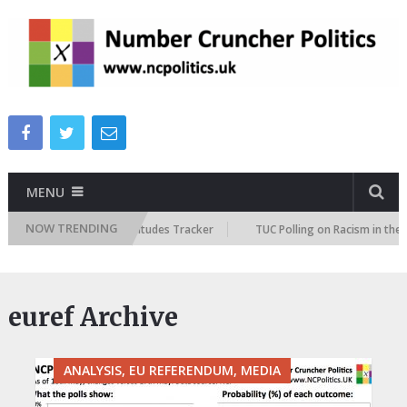
MENU
NOW TRENDING
ish Future Immigration Attitudes Tracker
TUC Polling on Racism in the 
euref Archive
ANALYSIS, EU REFERENDUM, MEDIA