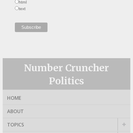
html
text
Number Cruncher
Politics
HOME
ABOUT
TOPICS