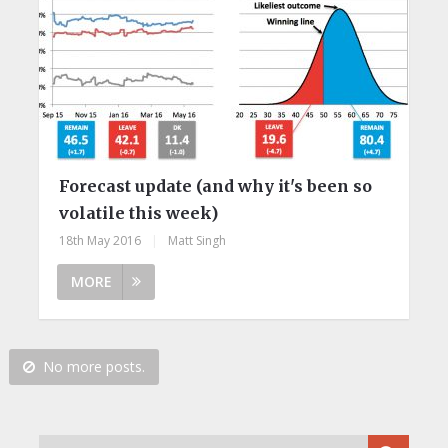
Forecast update (and why it's been so
volatile this week)
18th May 2016
|
Matt Singh
MORE
No more posts.