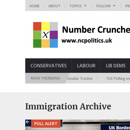
HOME
ABOUT
TOPICS
FOLLOW
PR
CONSERVATIVES
LABOUR
LIB DEMS
NOW TRENDING
British Future Immigration Attitudes Tracker
TUC Polling on R
Immigration Archive
POLL ALERT