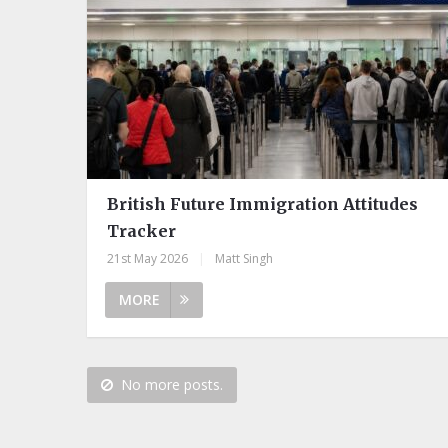
British Future Immigration Attitudes
Tracker
21st May 2026
|
Matt Singh
MORE
No more posts.