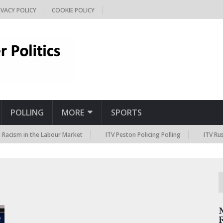
IVACY POLICY
COOKIE POLICY
POLLING
MORE
SPORTS
acism in the Labour Market
ITV Peston Policing Polling
ITV Russi