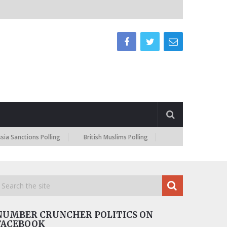
a Sanctions Polling
British Muslims Polling
NUMBER CRUNCHER POLITICS ON
FACEBOOK