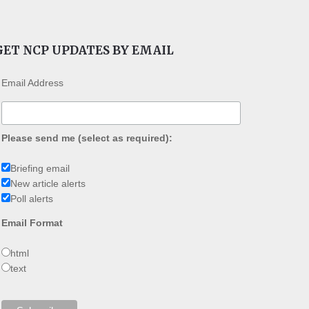
GET NCP UPDATES BY EMAIL
Email Address
Please send me (select as required):
Briefing email
New article alerts
Poll alerts
Email Format
html
text