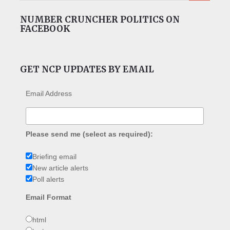
NUMBER CRUNCHER POLITICS ON
FACEBOOK
GET NCP UPDATES BY EMAIL
Email Address
Please send me (select as required):
Briefing email
New article alerts
Poll alerts
Email Format
html