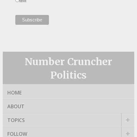
text
Number Cruncher
Politics
HOME
ABOUT
TOPICS
FOLLOW