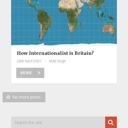
How Internationalist is Britain?
28th April 2021
|
Matt Singh
MORE
No more posts.