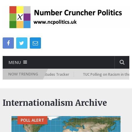
MENU
NOW TRENDING
ish Future Immigration Attitudes Tracker
TUC Polling on Racism in the 
Internationalism Archive
POLL ALERT