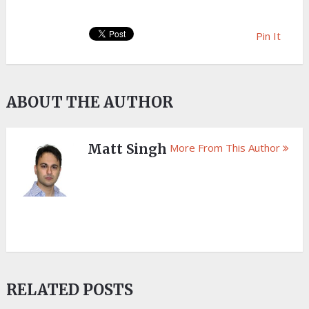
Pin It
ABOUT THE AUTHOR
Matt Singh
More From This Author
RELATED POSTS