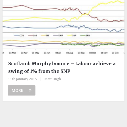
Scotland: Murphy bounce – Labour achieve a
swing of 1% from the SNP
11th January 2015
|
Matt Singh
MORE