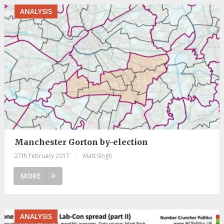
ANALYSIS
Manchester Gorton by-election
27th February 2017
|
Matt Singh
MORE
ANALYSIS