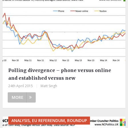
Polling divergence – phone versus online
and established versus new
24th April 2015
|
Matt Singh
MORE
ANALYSIS, EU REFERENDUM, ROUNDUP