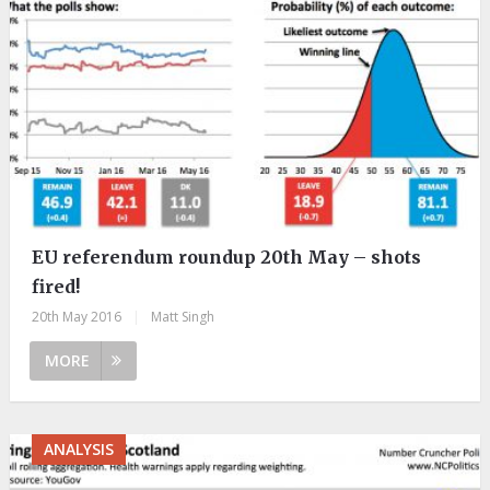
EU referendum roundup 20th May – shots
fired!
20th May 2016
|
Matt Singh
MORE
ANALYSIS