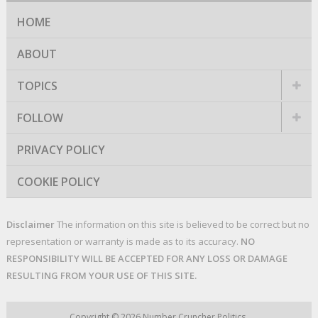
HOME
ABOUT
TOPICS
FOLLOW
PRIVACY POLICY
COOKIE POLICY
Disclaimer
The information on this site is believed to be correct but no
representation or warranty is made as to its accuracy.
NO
RESPONSIBILITY WILL BE ACCEPTED FOR ANY LOSS OR DAMAGE
RESULTING FROM YOUR USE OF THIS SITE.
Copyright © 2026
Number Cruncher Politics