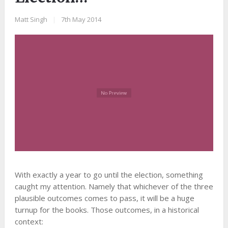
Matt Singh
|
7th May 2014
With exactly a year to go until the election, something
caught my attention. Namely that whichever of the three
plausible outcomes comes to pass, it will be a huge
turnup for the books. Those outcomes, in a historical
context: