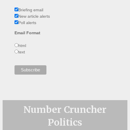
Briefing email
New article alerts
Poll alerts
Email Format
html
text
Number Cruncher
Politics