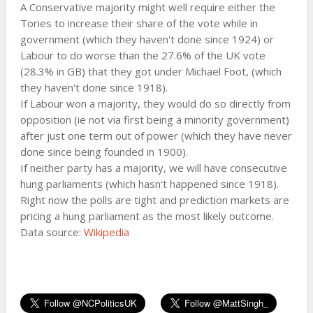
A Conservative majority might well require either the
Tories to increase their share of the vote while in
government (which they haven't done since 1924) or
Labour to do worse than the 27.6% of the UK vote
(28.3% in GB) that they got under Michael Foot, (which
they haven't done since 1918).
If Labour won a majority, they would do so directly from
opposition (ie not via first being a minority government)
after just one term out of power (which they have never
done since being founded in 1900).
If neither party has a majority, we will have consecutive
hung parliaments (which hasn't happened since 1918).
Right now the polls are tight and prediction markets are
pricing a hung parliament as the most likely outcome.
Data source:
Wikipedia