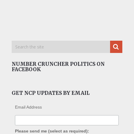
NUMBER CRUNCHER POLITICS ON
FACEBOOK
GET NCP UPDATES BY EMAIL
Email Address
Please send me (select as required):