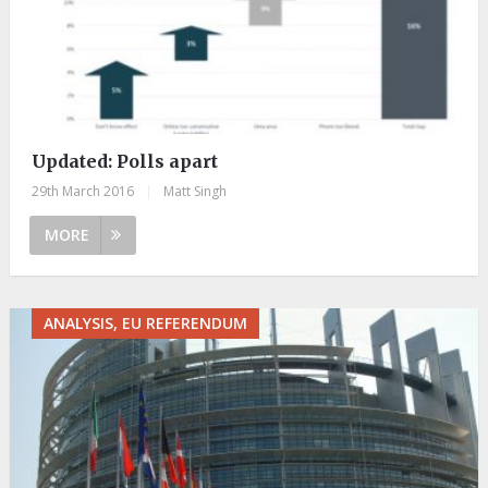
Updated: Polls apart
29th March 2016
|
Matt Singh
MORE
ANALYSIS, EU REFERENDUM