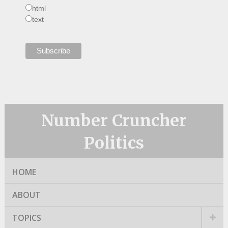
html
text
Number Cruncher
Politics
HOME
ABOUT
TOPICS