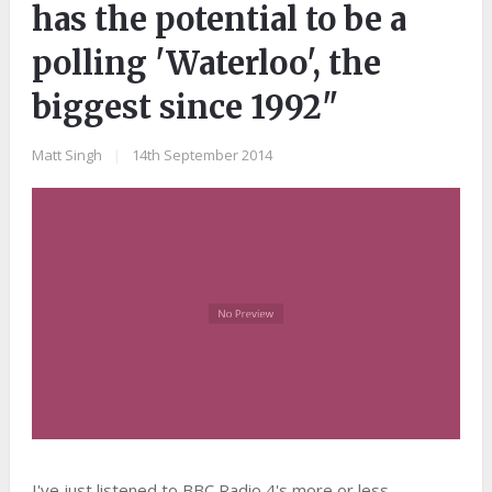
has the potential to be a
polling 'Waterloo', the
biggest since 1992"
Matt Singh
|
14th September 2014
I've just listened to BBC Radio 4's more or less