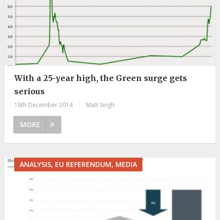
With a 25-year high, the Green surge gets
serious
18th December 2014
|
Matt Singh
MORE
ANALYSIS, EU REFERENDUM, MEDIA