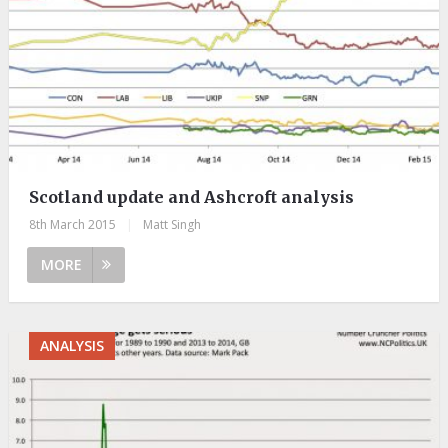
Scotland update and Ashcroft analysis
8th March 2015
|
Matt Singh
MORE
ANALYSIS