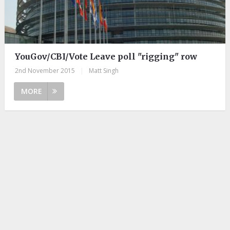
YouGov/CBI/Vote Leave poll "rigging" row
2nd November 2015
|
Matt Singh
MORE