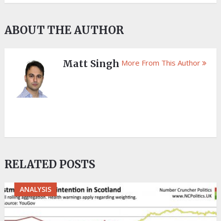
ABOUT THE AUTHOR
Matt Singh
More From This Author
RELATED POSTS
ANALYSIS