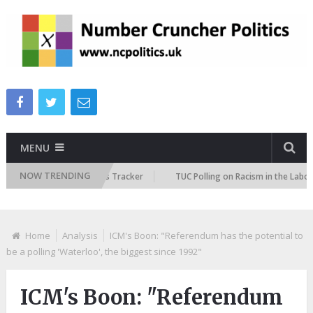
MENU
NOW TRENDING
re Immigration Attitudes Tracker
TUC Polling on Racism in the Labour M
Home
Analysis
ICM's Boon: "Referendum has the potential to
be a polling 'Waterloo', the biggest since 1992"
ICM's Boon: "Referendum