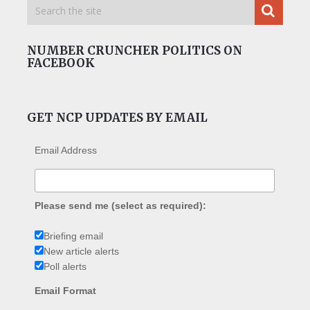
NUMBER CRUNCHER POLITICS ON
FACEBOOK
GET NCP UPDATES BY EMAIL
Email Address
Please send me (select as required):
Briefing email
New article alerts
Poll alerts
Email Format