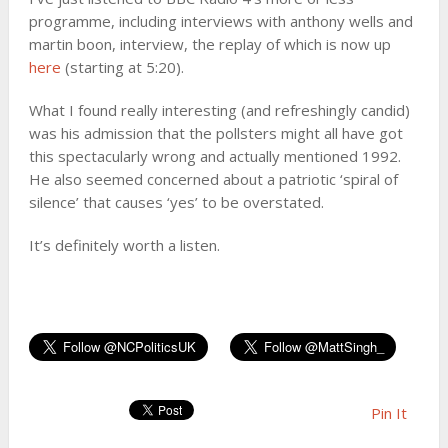
programme, including interviews with anthony wells and
martin boon, interview, the replay of which is now up
here
(starting at 5:20).
What I found really interesting (and refreshingly candid)
was his admission that the pollsters might all have got
this spectacularly wrong and actually mentioned 1992.
He also seemed concerned about a patriotic ‘spiral of
silence’ that causes ‘yes’ to be overstated.
It’s definitely worth a listen.
Pin It