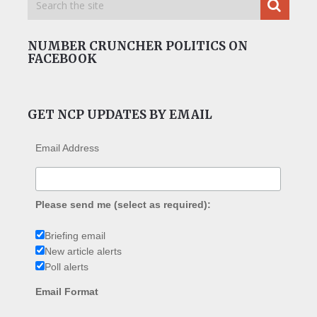
NUMBER CRUNCHER POLITICS ON
FACEBOOK
GET NCP UPDATES BY EMAIL
Email Address
Please send me (select as required):
Briefing email
New article alerts
Poll alerts
Email Format