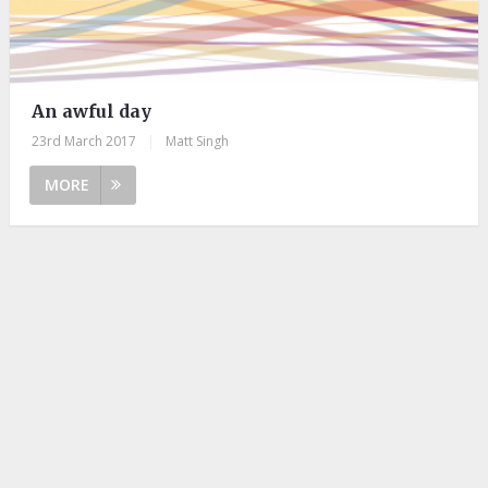
An awful day
23rd March 2017
|
Matt Singh
MORE