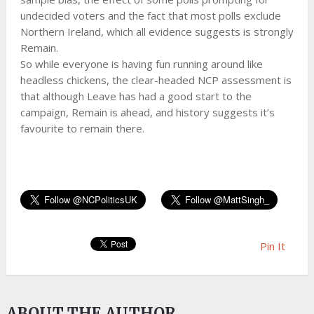
undecided voters and the fact that most polls exclude
Northern Ireland, which all evidence suggests is strongly
Remain.
So while everyone is having fun running around like
headless chickens, the clear-headed NCP assessment is
that although Leave has had a good start to the
campaign, Remain is ahead, and history suggests it’s
favourite to remain there.
Pin It
ABOUT THE AUTHOR