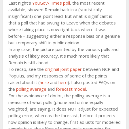
Last night’s
YouGov/Times poll
, the most recent
available, showed Remain back in a (statistically
insignificant) one-point lead. But what is significant is
that a poll that had swung to Leave when the debates
where taking place is now right back where it was
before – suggesting either a response bias or a genuine
but temporary shift in public opinion.
In any case, the picture painted by the various polls and
analysis of likely accuracy, it’s much more likely that
Remain is still ahead.
To recap, see the
original joint paper
between NCP and
Populus, and my responses of some of the points
raised about it (
here
and
here
). I also posted FAQs on
the
polling average
and
forecast model
.
For the avoidance of doubt, the polling average is a
measure of what polls (phone and online equally
weighted) are saying. It does NOT adjust for expected
polling error, whereas the forecast, before it projects
how opinion is likely to change, first adjusts for modelled
sample bias, the effect of some polls prompting for