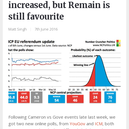
increased, but Remain is
still favourite
Matt Singh
|
7th June 2016
Following Cameron vs Gove events late last week, we
got two new online polls, from
YouGov
and
ICM
, both