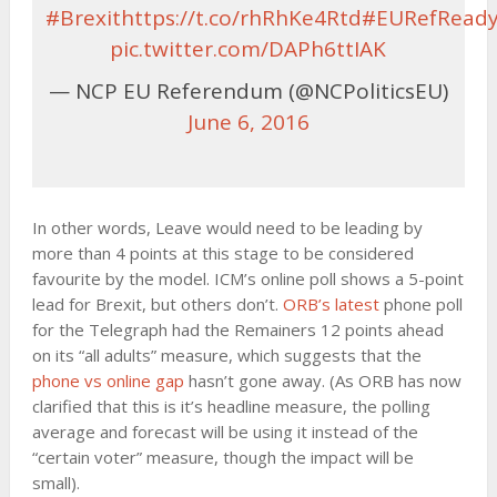
#Brexit
https://t.co/rhRhKe4Rtd
#EURefRead
pic.twitter.com/DAPh6ttIAK
— NCP EU Referendum (@NCPoliticsEU)
June 6, 2016
In other words, Leave would need to be leading by
more than 4 points at this stage to be considered
favourite by the model. ICM’s online poll shows a 5-point
lead for Brexit, but others don’t.
ORB’s latest
phone poll
for the Telegraph had the Remainers 12 points ahead
on its “all adults” measure, which suggests that the
phone vs online gap
hasn’t gone away. (As ORB has now
clarified that this is it’s headline measure, the polling
average and forecast will be using it instead of the
“certain voter” measure, though the impact will be
small).