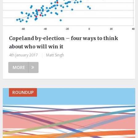
Copeland by-election – four ways to think
about who will win it
4th January 2017
|
Matt Singh
MORE
ROUNDUP