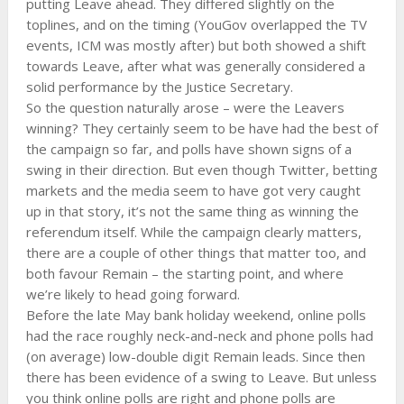
putting Leave ahead. They differed slightly on the
toplines, and on the timing (YouGov overlapped the TV
events, ICM was mostly after) but both showed a shift
towards Leave, after what was generally considered a
solid performance by the Justice Secretary.
So the question naturally arose – were the Leavers
winning? They certainly seem to be have had the best of
the campaign so far, and polls have shown signs of a
swing in their direction. But even though Twitter, betting
markets and the media seem to have got very caught
up in that story, it’s not the same thing as winning the
referendum itself. While the campaign clearly matters,
there are a couple of other things that matter too, and
both favour Remain – the starting point, and where
we’re likely to head going forward.
Before the late May bank holiday weekend, online polls
had the race roughly neck-and-neck and phone polls had
(on average) low-double digit Remain leads. Since then
there has been evidence of a swing to Leave. But unless
you think online polls are right and phone polls are