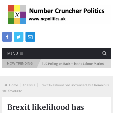
MENU
NOW TRENDING
ttitudes Tracker
TUC Polling on Racism in the Labour Market
ITV
Home
Analysis
Brexit likelihood has increased, but Remain is
still favourite
Brexit likelihood has