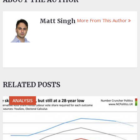
Matt Singh
More From This Author
RELATED POSTS
ANALYSIS