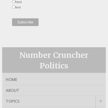
html
text
Number Cruncher
Politics
HOME
ABOUT
TOPICS