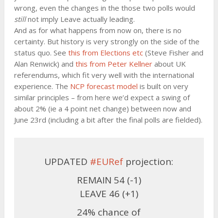
wrong, even the changes in the those two polls would
still
not imply Leave actually leading.
And as for what happens from now on, there is no
certainty. But history is very strongly on the side of the
status quo. See
this from Elections etc
(Steve Fisher and
Alan Renwick) and
this from Peter Kellner
about UK
referendums, which fit very well with the international
experience. The
NCP forecast model
is built on very
similar principles – from here we’d expect a swing of
about 2% (ie a 4 point net change) between now and
June 23rd (including a bit after the final polls are fielded).
UPDATED
#EURef
projection:
REMAIN 54 (-1)
LEAVE 46 (+1)
24% chance of