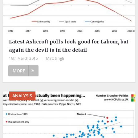
Latest Ashcroft polls look good for Labour, but
again the devil is in the detail
19th March 2015
|
Matt Singh
MORE
ANALYSIS