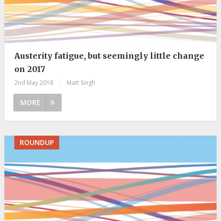
Austerity fatigue, but seemingly little change
on 2017
2nd May 2018
|
Matt Singh
MORE
ROUNDUP