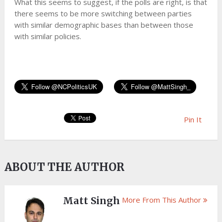
What this seems to suggest, if the polls are right, is that
there seems to be more switching between parties
with similar demographic bases than between those
with similar policies.
Pin It
ABOUT THE AUTHOR
Matt Singh
More From This Author