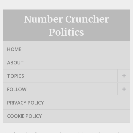
Number Cruncher
Politics
HOME
ABOUT
TOPICS
FOLLOW
PRIVACY POLICY
COOKIE POLICY