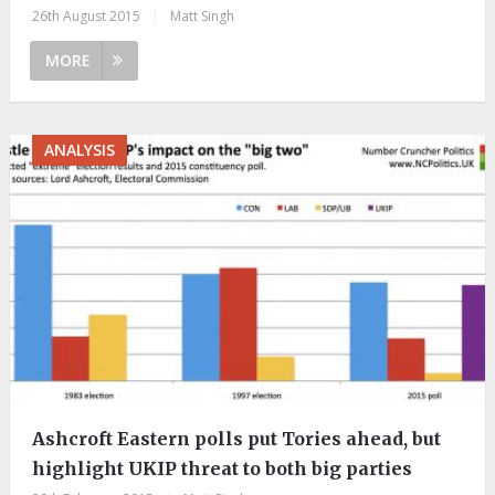
26th August 2015
|
Matt Singh
MORE
ANALYSIS
Ashcroft Eastern polls put Tories ahead, but
highlight UKIP threat to both big parties