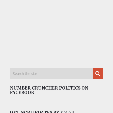
NUMBER CRUNCHER POLITICS ON
FACEBOOK
GET NCP UPDATES BY EMAIL