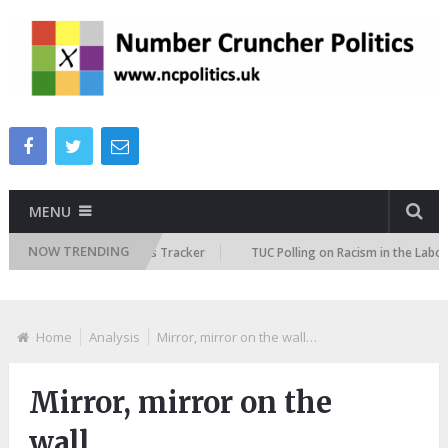
MENU
NOW TRENDING
re Immigration Attitudes Tracker
TUC Polling on Racism in the Labour 
Home
Analysis
Mirror, mirror on the wall…
Mirror, mirror on the
wall…