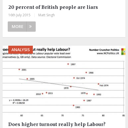
20 percent of British people are liars
16th July 2015
|
Matt Singh
MORE
ANALYSIS
Does higher turnout really help Labour?