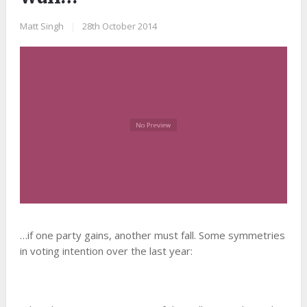
Matt Singh
|
28th October 2014
…if one party gains, another must fall. Some symmetries
in voting intention over the last year: