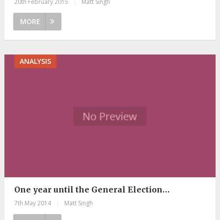
20th February 2015
|
Matt Singh
MORE
ANALYSIS
One year until the General Election…
7th May 2014
|
Matt Singh