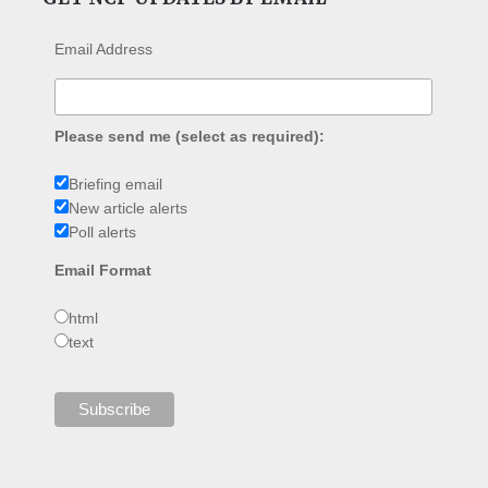
Email Address
Please send me (select as required):
Briefing email
New article alerts
Poll alerts
Email Format
html
text