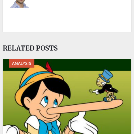
RELATED POSTS
ANALYSIS