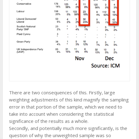
There are two consequences of this. Firstly, large
weighting adjustments of this kind magnify the sampling
error in that portion of the sample, which we need to
take into account when considering the statistical
significance of the results as a whole.
Secondly, and potentially much more significantly, is the
question of why the unweighted sample was so