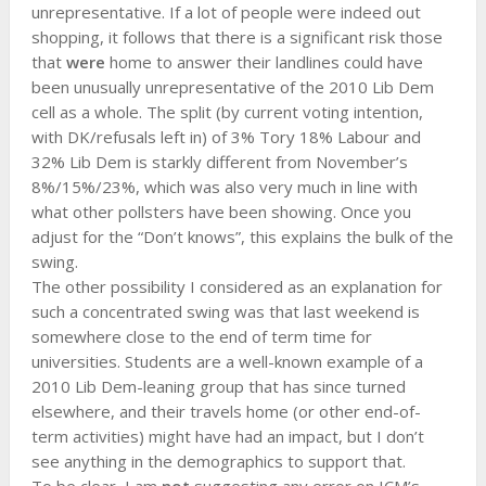
unrepresentative. If a lot of people were indeed out
shopping, it follows that there is a significant risk those
that
were
home to answer their landlines could have
been unusually unrepresentative of the 2010 Lib Dem
cell as a whole. The split (by current voting intention,
with DK/refusals left in) of 3% Tory 18% Labour and
32% Lib Dem is starkly different from November’s
8%/15%/23%, which was also very much in line with
what other pollsters have been showing. Once you
adjust for the “Don’t knows”, this explains the bulk of the
swing.
The other possibility I considered as an explanation for
such a concentrated swing was that last weekend is
somewhere close to the end of term time for
universities. Students are a well-known example of a
2010 Lib Dem-leaning group that has since turned
elsewhere, and their travels home (or other end-of-
term activities) might have had an impact, but I don’t
see anything in the demographics to support that.