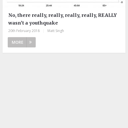
No, there really, really, really, really, REALLY
wasn’t a youthquake
20th February 2018
|
Matt Singh
MORE