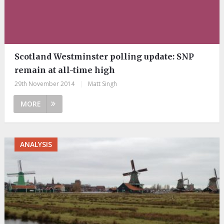
Scotland Westminster polling update: SNP
remain at all-time high
29th November 2014
|
Matt Singh
MORE
ANALYSIS