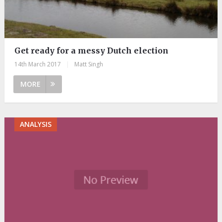
Get ready for a messy Dutch election
14th March 2017
|
Matt Singh
MORE
ANALYSIS