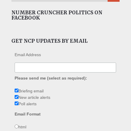
NUMBER CRUNCHER POLITICS ON
FACEBOOK
GET NCP UPDATES BY EMAIL
Email Address
Please send me (select as required):
Briefing email
New article alerts
Poll alerts
Email Format
html