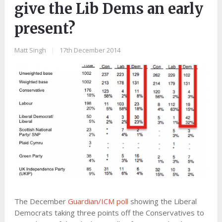
give the Lib Dems an early
present?
Matt Singh
|
17th December 2014
The December
Guardian/ICM poll
showing the Liberal
Democrats taking three points off the Conservatives to