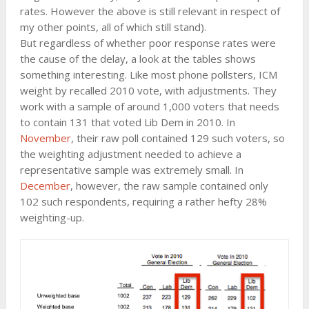
rates. However the above is still relevant in respect of
my other points, all of which still stand).
But regardless of whether poor response rates were
the cause of the delay, a look at the tables shows
something interesting. Like most phone pollsters, ICM
weight by recalled 2010 vote, with adjustments. They
work with a sample of around 1,000 voters that needs
to contain 131 that voted Lib Dem in 2010. In
November
, their raw poll contained 129 such voters, so
the weighting adjustment needed to achieve a
representative sample was extremely small. In
December
, however, the raw sample contained only
102 such respondents, requiring a rather hefty 28%
weighting-up.