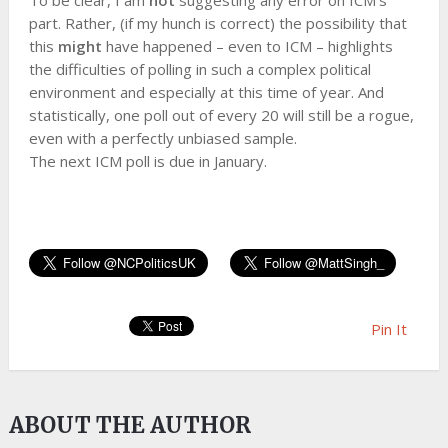
To be clear, I am
not
suggesting any error on ICM’s
part. Rather, (if my hunch is correct) the possibility that
this
might
have happened – even to ICM – highlights
the difficulties of polling in such a complex political
environment and especially at this time of year. And
statistically, one poll out of every 20 will still be a rogue,
even with a perfectly unbiased sample.
The next ICM poll is due in January.
Pin It
ABOUT THE AUTHOR