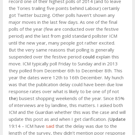
record one of their highest polls of 2014 (and to leave
the Tories trailing five points behind Labour) certainly
got Twitter buzzing. Other polls haven’t shown any
major moves in the last few days. As one of the final
polls of the year (few are conducted over the festive
period) and the last from gold standard pollster ICM
until the new year, many people got rather excited.
But the very same reasons that polling is generally
suspended over the festive period
could
explain this
move. ICM typically poll Friday to Sunday and in 2013
they polled from December 6th to December 8th. This
year the dates were 12th to 16th December. My hunch
was that the publication delay could have been due low
response rates over what is likely to be one of (if not
the
) busiest shopping weekends of the year. Since 85%
of interviews are by landline, this matters. I asked both
ICM and the Guardian whether this was the case and will
update this post as and when I get clarification. (
Update
19:14 – ICM have
said
that the delay was due to the
length of the survey, they didn’t mention poor response