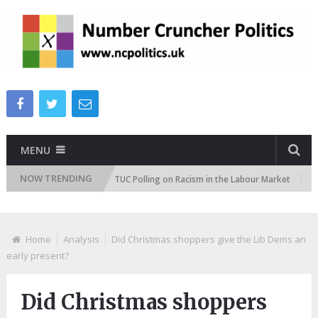
MENU
NOW TRENDING
titudes Tracker
TUC Polling on Racism in the Labour Market
ITV 
Home
Analysis
Did Christmas shoppers give the Lib Dems an
early present?
Did Christmas shoppers