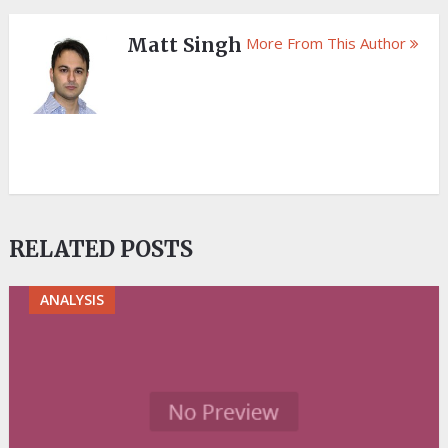
Matt Singh
More From This Author
RELATED POSTS
ANALYSIS