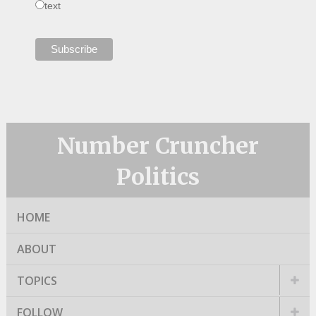
text
Number Cruncher
Politics
HOME
ABOUT
TOPICS
FOLLOW