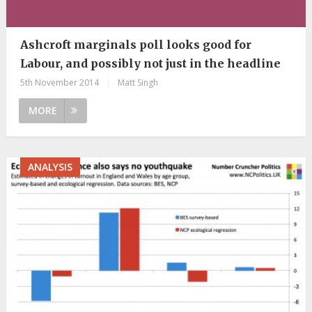
Ashcroft marginals poll looks good for
Labour, and possibly not just in the headline
5th November 2014
|
Matt Singh
MORE
ANALYSIS