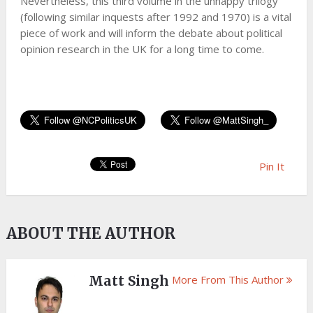
Nevertheless, this third volume in the unhappy trilogy
(following similar inquests after 1992 and 1970) is a vital
piece of work and will inform the debate about political
opinion research in the UK for a long time to come.
Pin It
ABOUT THE AUTHOR
Matt Singh
More From This Author