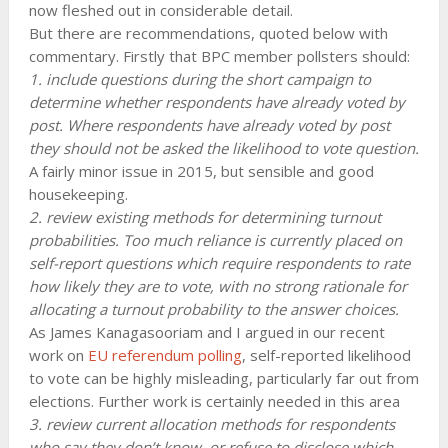
now fleshed out in considerable detail.
But there are recommendations, quoted below with
commentary. Firstly that BPC member pollsters should:
1. include questions during the short campaign to
determine whether respondents have already voted by
post. Where respondents have already voted by post
they should not be asked the likelihood to vote question.
A fairly minor issue in 2015, but sensible and good
housekeeping.
2. review existing methods for determining turnout
probabilities. Too much reliance is currently placed on
self-report questions which require respondents to rate
how likely they are to vote, with no strong rationale for
allocating a turnout probability to the answer choices.
As James Kanagasooriam and I argued in our recent
work on
EU referendum polling
, self-reported likelihood
to vote can be highly misleading, particularly far out from
elections. Further work is certainly needed in this area
3. review current allocation methods for respondents
who say they don’t know, or refuse to disclose which