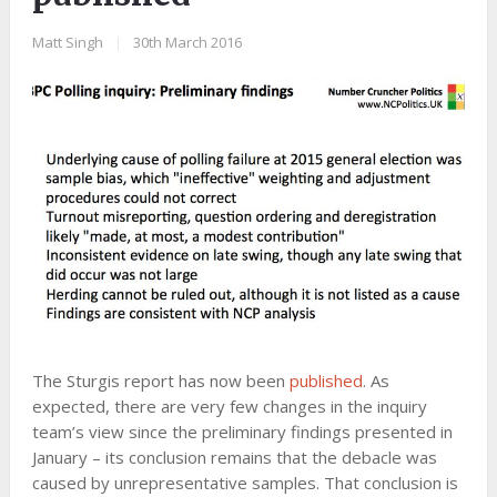
Matt Singh
|
30th March 2016
The Sturgis report has now been
published
. As
expected, there are very few changes in the inquiry
team’s view since the preliminary findings presented in
January – its conclusion remains that the debacle was
caused by unrepresentative samples. That conclusion is