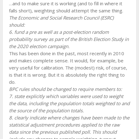
…and to make sure it is working (and to fill in where it
falls short), weighting should attempt the same thing.
The Economic and Social Research Council (ESRC)
should:
6. fund a pre as well as a post-election random
probability survey as part of the British Election Study in
the 2020 election campaign.
This has been done in the past, most recently in 2010
and makes complete sense. It would, for example, be
very useful for calibration. The (modest) risk, of course,
is that it is wrong. But it is absolutely the right thing to
do.
BPC rules should be changed to require members to:
7. state explicitly which variables were used to weight
the data, including the population totals weighted to and
the source of the population totals.
8. clearly indicate where changes have been made to the
statistical adjustment procedures applied to the raw
data since the previous published poll. This should