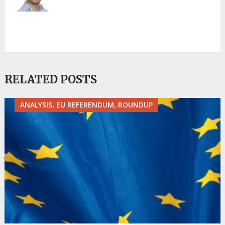
RELATED POSTS
ANALYSIS, EU REFERENDUM, ROUNDUP