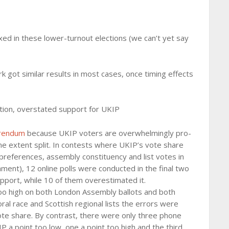
ed in these lower-turnout elections (we can’t yet say
k got similar results in most cases, once timing effects
tion, overstated support for UKIP
erendum
because UKIP voters are overwhelmingly pro-
me extent split. In contests where UKIP’s vote share
preferences, assembly constituency and list votes in
ament), 12 online polls were conducted in the final two
port, while 10 of them overestimated it.
too high on both London Assembly ballots and both
al race and Scottish regional lists the errors were
s vote share. By contrast, there were only three phone
P a point too low, one a point too high and the third