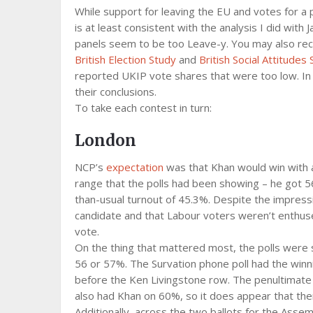
While support for leaving the EU and votes for a pr
is at least consistent with the analysis I did wi
panels seem to be too Leave-y. You may also recal
British Election Study
and
British Social Attitudes
reported UKIP vote shares that were too low. In t
their conclusions.
To take each contest in turn:
London
NCP’s
expectation
was that Khan would win with 
range that the polls had been showing – he got 56
than-usual turnout of 45.3%. Despite the impress
candidate and that Labour voters weren’t enthuse
vote.
On the thing that mattered most, the polls were s
56 or 57%. The Survation phone poll had the winn
before the Ken Livingstone row. The penultimate Y
also had Khan on 60%, so it does appear that t
Additionally, across the two ballots for the Asse