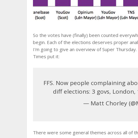
So the votes have (finally) been counted everywh
begin. Each of the elections deserves proper analys
I'm going to give an overview of Super Thursday.
Times put it:
FFS. Now people complaining abou
diff elections: 3 govs, London,
— Matt Chorley (@
There were some general themes across all of th