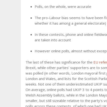
Polls, on the whole, were accurate
The pro-Labour bias seems to have been fix
whether it has among a general electorate)
In these contests, phone and online fieldwor
are taken into account
However online polls, almost without excep
The last of these has significance for the
EU ref
Brexit, while other parties’ supporters are to so
was polled (in other words, London mayoral first 
London and Wales, and lists for the Scottish Parli
weeks. Not one of them underestimated UKIP sup
On average, online polls had UKIP 3 to 4 points 
Welsh Assembly ballots, while in the London Mayor
smaller, but still sizeable relative to the party’
polls across these contests, of which one had UKI