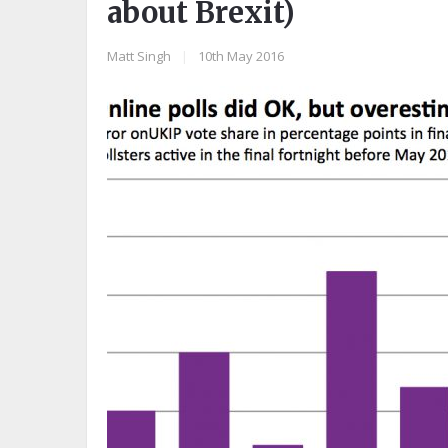
about Brexit)
Matt Singh
|
10th May 2016