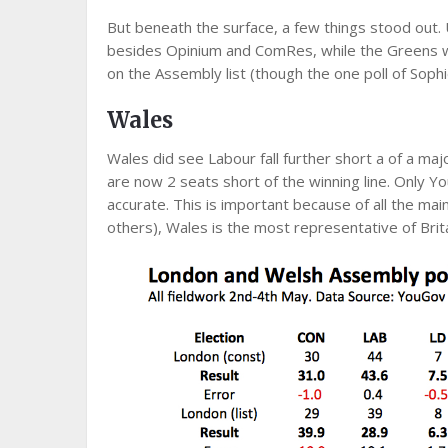
But beneath the surface, a few things stood out
besides Opinium and ComRes, while the Greens 
on the Assembly list (though the one poll of Sophi
Wales
Wales did see Labour fall further short a of a maj
are now 2 seats short of the winning line. Only Y
accurate. This is important because of all the ma
others), Wales is the most representative of Brita