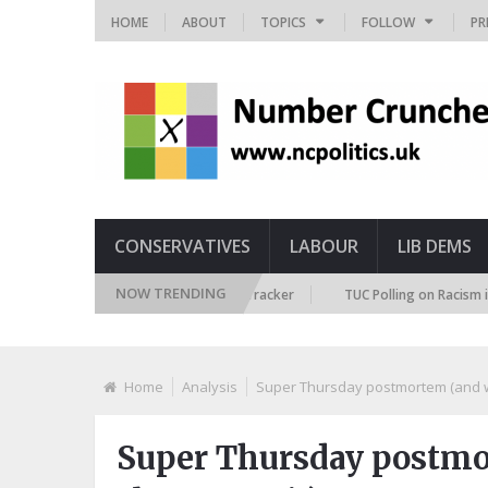
HOME
ABOUT
TOPICS
FOLLOW
PR
CONSERVATIVES
LABOUR
LIB DEMS
NOW TRENDING
sh Future Immigration Attitudes Tracker
TUC Polling on Racism in the L
Home
Analysis
Super Thursday postmortem (and wha
Super Thursday postmor