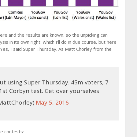
ere and the results are known, so the unpicking can
is in its own right, which I'll do in due course, but here
 Yes, I said Super Thursday. As Matt Chorley from the
t using Super Thursday. 45m voters, 7
 1st Corbyn test. Get over yourselves
MattChorley)
May 5, 2016
e contests: