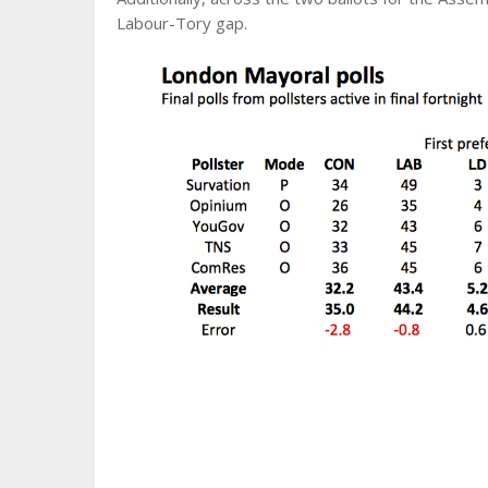
Labour-Tory gap.