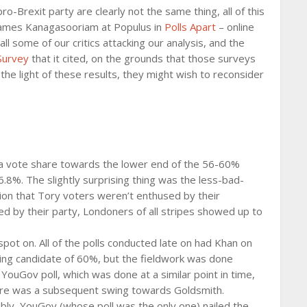
o-Brexit party are clearly not the same thing, all of this
th James Kanagasooriam at Populus in
Polls Apart
– online
l some of our critics attacking our analysis, and the
 Survey
that it cited, on the grounds that those surveys
he light of these results, they might wish to reconsider
a vote share towards the lower end of the 56-60%
.8%. The slightly surprising thing was the less-bad-
ion that Tory voters weren’t enthused by their
d by their party, Londoners of all stripes showed up to
pot on. All of the polls conducted late on had Khan on
ing candidate of 60%, but the fieldwork was done
ouGov poll, which was done at a similar point in time,
here was a subsequent swing towards Goldsmith.
mbly, YouGov (whose poll was the only one) nailed the