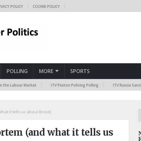
IVACY POLICY
COOKIE POLICY
POLLING
MORE
SPORTS
abour Market
ITV Peston Policing Polling
ITV Russia Sanctions Pol
t it tells us about Brexit)
tem (and what it tells us