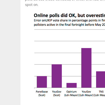
spot on.