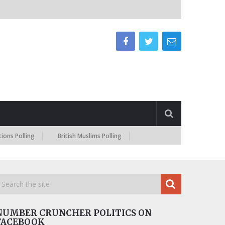
ling
British Muslims Polling
NUMBER CRUNCHER POLITICS ON
FACEBOOK