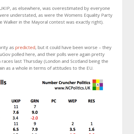
. UKIP, as elsewhere, was overestimated by everyone
were understated, as were the Womens Equality Party
e Walker in the Mayoral contest was exactly right).
ority as
predicted
, but it could have been worse – they
ouGov polled here, and their polls were again pretty
in races last Thursday (London and Scotland being the
in as a whole in terms of attitudes to the EU.