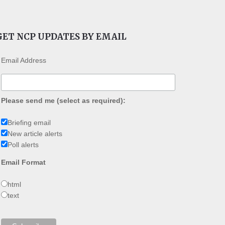
GET NCP UPDATES BY EMAIL
Email Address
Please send me (select as required):
Briefing email
New article alerts
Poll alerts
Email Format
html
text