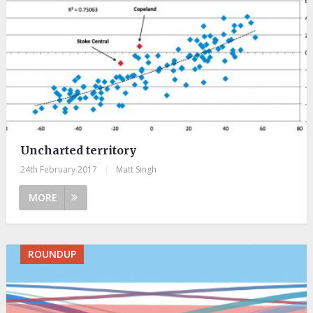
Uncharted territory
24th February 2017
|
Matt Singh
MORE
ROUNDUP