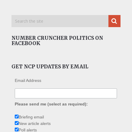
NUMBER CRUNCHER POLITICS ON
FACEBOOK
GET NCP UPDATES BY EMAIL
Email Address
Please send me (select as required):
Briefing email
New article alerts
Poll alerts