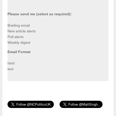
Please send me (select as required):
Briefing email
New article alerts
Poll alerts
Weekly digest
Email Format
html
text