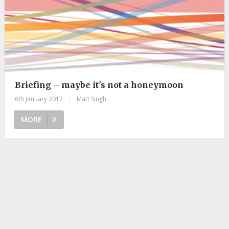
Briefing – maybe it's not a honeymoon
6th January 2017
|
Matt Singh
MORE