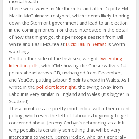
mental health.
There were waves in Northern Ireland after Deputy FM
Martin McGuinness resigned, which seems likely to bring
down the Stormont government and lead to an election
in the coming months. For those interested in the detail
of how that might go, this periscope session from Bill
White and Basil McCrea at
LucidTalk in Belfast
is worth
watching.
On the other side of the Irish sea, we got
two voting
intention polls
, with ICM showing the Conservatives 14
points ahead across GB, unchanged from December,
and YouGov putting Labour 5 points ahead in Wales. As I
wrote in the
poll alert last night
, the swing away from
Labour is very similar in England and Wales (it’s bigger in
Scotland).
These numbers are pretty much in line with other recent
polling, which even the left of Labour is beginning to get
concerned about. Jeremy Corbyn’s rebranding as a left
wing populist is certainly something that will be very
interesting to watch. Keiran Pedley, who isn’t generally