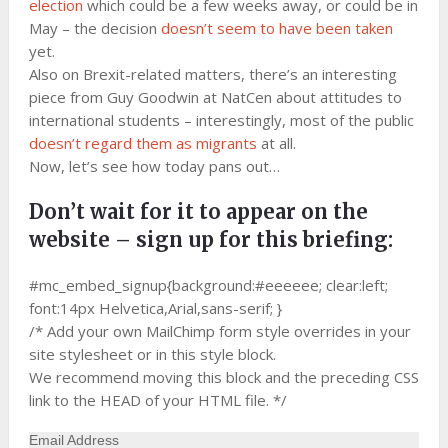
election
which could be a few weeks away, or could be in
May – the decision
doesn’t seem to have been taken
yet.
Also on Brexit-related matters, there’s an interesting
piece from Guy Goodwin at NatCen about attitudes to
international students – interestingly, most of the public
doesn’t regard them as migrants
at all.
Now, let’s see how today pans out…
Don’t wait for it to appear on the
website – sign up for this briefing:
#mc_embed_signup{background:#eeeeee; clear:left;
font:14px Helvetica,Arial,sans-serif; }
/* Add your own MailChimp form style overrides in your
site stylesheet or in this style block.
We recommend moving this block and the preceding CSS
link to the HEAD of your HTML file. */
Email Address