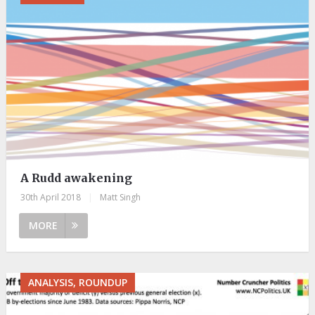
A Rudd awakening
30th April 2018
|
Matt Singh
MORE
ANALYSIS, ROUNDUP