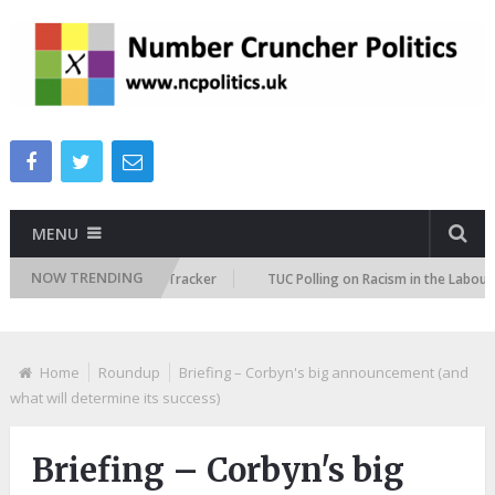
MENU
NOW TRENDING
Immigration Attitudes Tracker
TUC Polling on Racism in the Labour Mark
Home
Roundup
Briefing – Corbyn's big announcement (and
what will determine its success)
Briefing – Corbyn's big