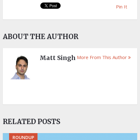
Pin It
ABOUT THE AUTHOR
Matt Singh
More From This Author
RELATED POSTS
ROUNDUP