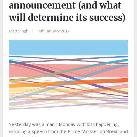
announcement (and what
will determine its success)
Matt Singh
|
10th January 2017
Yesterday was a manic Monday with lots happening,
including a speech from the Prime Minister on Brexit and