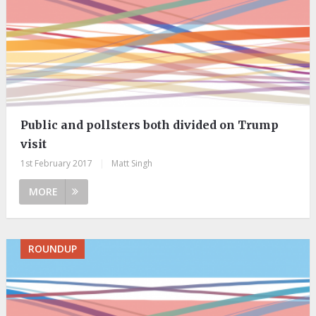
Public and pollsters both divided on Trump
visit
1st February 2017
|
Matt Singh
MORE
ROUNDUP