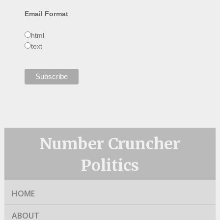
Email Format
html
text
Number Cruncher
Politics
HOME
ABOUT