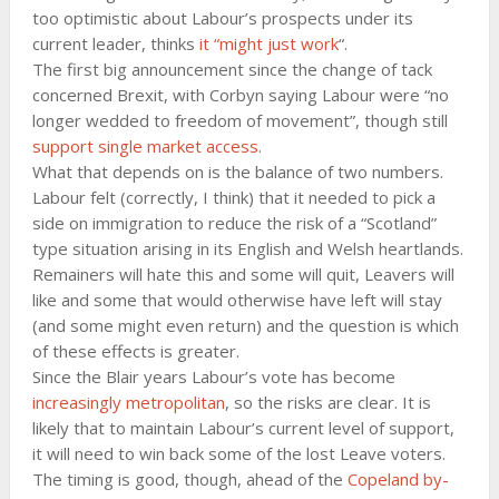
too optimistic about Labour’s prospects under its
current leader, thinks
it “might just work
“.
The first big announcement since the change of tack
concerned Brexit, with Corbyn saying Labour were “no
longer wedded to freedom of movement”, though still
support single market access
.
What that depends on is the balance of two numbers.
Labour felt (correctly, I think) that it needed to pick a
side on immigration to reduce the risk of a “Scotland”
type situation arising in its English and Welsh heartlands.
Remainers will hate this and some will quit, Leavers will
like and some that would otherwise have left will stay
(and some might even return) and the question is which
of these effects is greater.
Since the Blair years Labour’s vote has become
increasingly metropolitan
, so the risks are clear. It is
likely that to maintain Labour’s current level of support,
it will need to win back some of the lost Leave voters.
The timing is good, though, ahead of the
Copeland by-