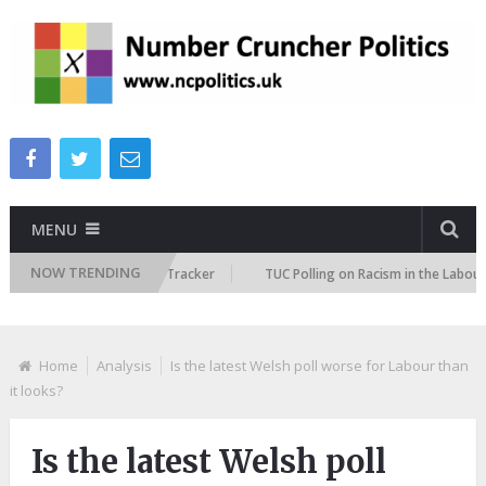
MENU
NOW TRENDING
 Immigration Attitudes Tracker
TUC Polling on Racism in the Labour Mar
Home
Analysis
Is the latest Welsh poll worse for Labour than
it looks?
Is the latest Welsh poll