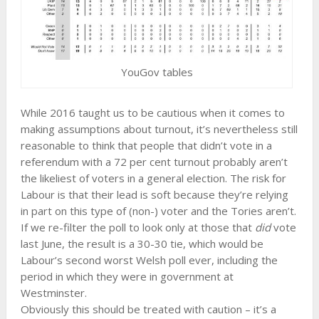
YouGov tables
While 2016 taught us to be cautious when it comes to
making assumptions about turnout, it’s nevertheless still
reasonable to think that people that didn’t vote in a
referendum with a 72 per cent turnout probably aren’t
the likeliest of voters in a general election. The risk for
Labour is that their lead is soft because they’re relying
in part on this type of (non-) voter and the Tories aren’t.
If we re-filter the poll to look only at those that
did
vote
last June, the result is a 30-30 tie, which would be
Labour’s second worst Welsh poll ever, including the
period in which they were in government at
Westminster.
Obviously this should be treated with caution – it’s a