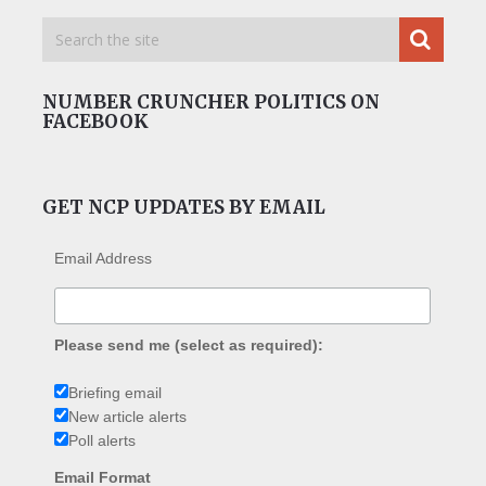
NUMBER CRUNCHER POLITICS ON
FACEBOOK
GET NCP UPDATES BY EMAIL
Email Address
Please send me (select as required):
Briefing email
New article alerts
Poll alerts
Email Format