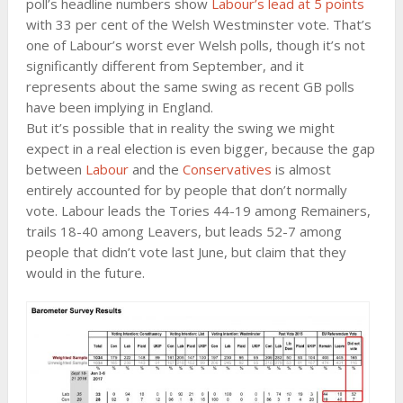
poll’s headline numbers show
Labour’s lead at 5 points
with 33 per cent of the Welsh Westminster vote. That’s
one of Labour’s worst ever Welsh polls, though it’s not
significantly different from September, and it
represents about the same swing as recent GB polls
have been implying in England.
But it’s possible that in reality the swing we might
expect in a real election is even bigger, because the gap
between
Labour
and the
Conservatives
is almost
entirely accounted for by people that don’t normally
vote. Labour leads the Tories 44-19 among Remainers,
trails 18-40 among Leavers, but leads 52-7 among
people that didn’t vote last June, but claim that they
would in the future.