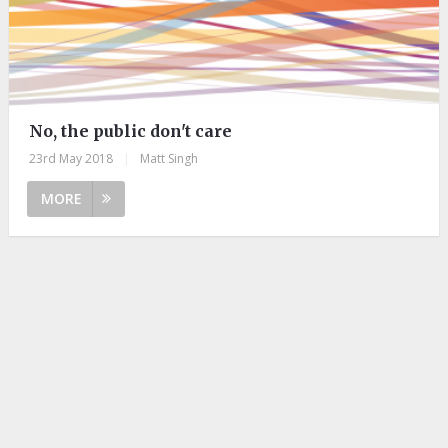
No, the public don't care
23rd May 2018
|
Matt Singh
MORE