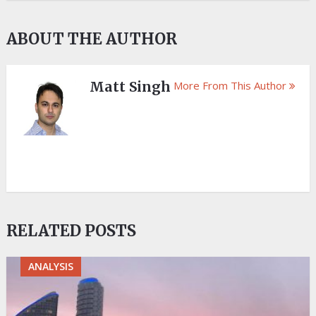
ABOUT THE AUTHOR
Matt Singh
More From This Author
RELATED POSTS
ANALYSIS