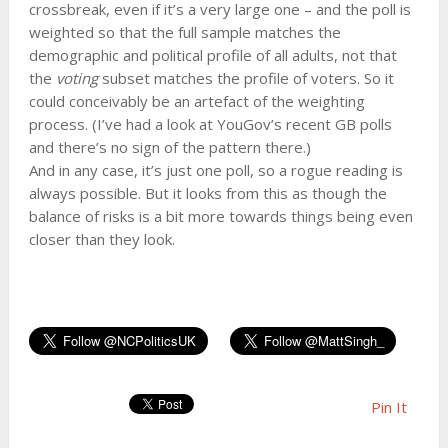
crossbreak, even if it’s a very large one – and the poll is
weighted so that the full sample matches the
demographic and political profile of all adults, not that
the
voting
subset matches the profile of voters. So it
could conceivably be an artefact of the weighting
process. (I’ve had a look at YouGov’s recent GB polls
and there’s no sign of the pattern there.)
And in any case, it’s just one poll, so a rogue reading is
always possible. But it looks from this as though the
balance of risks is a bit more towards things being even
closer than they look.
Pin It