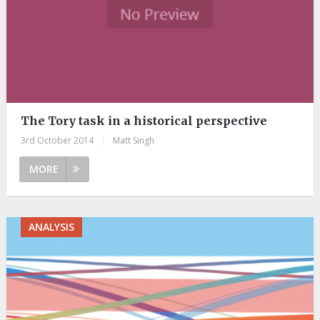
The Tory task in a historical perspective
3rd October 2014
|
Matt Singh
MORE
ANALYSIS