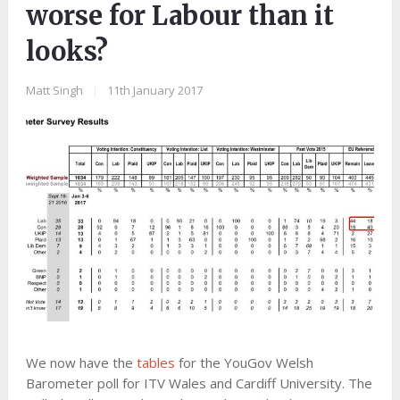
worse for Labour than it
looks?
Matt Singh
|
11th January 2017
We now have the
tables
for the YouGov Welsh
Barometer poll for ITV Wales and Cardiff University. The