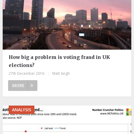
How big a problem is voting fraud in UK
elections?
27th December 2016
|
Matt Singh
MORE
ANALYSIS