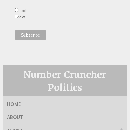
html
text
Number Cruncher
Politics
HOME
ABOUT