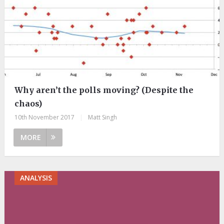
Why aren’t the polls moving? (Despite the
chaos)
10th November 2017
|
Matt Singh
MORE
ANALYSIS