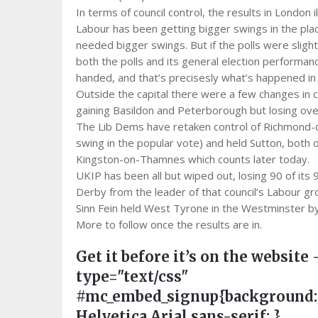
In terms of council control, the results in London 
Labour has been getting bigger swings in the pl
needed bigger swings. But if the polls were sligh
both the polls and its general election performa
handed, and that’s precisesly what’s happened in t
Outside the capital there were a few changes in 
gaining Basildon and Peterborough but losing overa
The Lib Dems have retaken control of Richmond-
swing in the popular vote) and held Sutton, both 
Kingston-on-Thamnes which counts later today.
UKIP has been all but wiped out, losing 90 of its 
Derby from the leader of that council’s Labour gr
Sinn Fein held West Tyrone in the Westminster by-
More to follow once the results are in.
Get it before it’s on the website 
type="text/css"
#mc_embed_signup{background:#ee
Helvetica,Arial,sans-serif; }