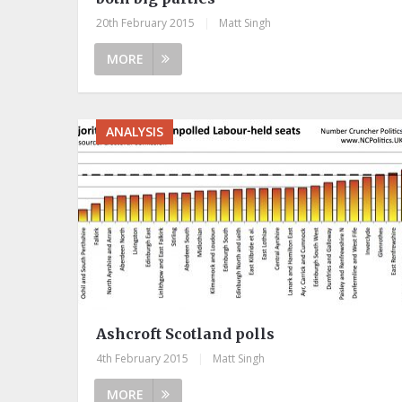
20th February 2015
|
Matt Singh
MORE
ANALYSIS
Ashcroft Scotland polls
4th February 2015
|
Matt Singh
MORE