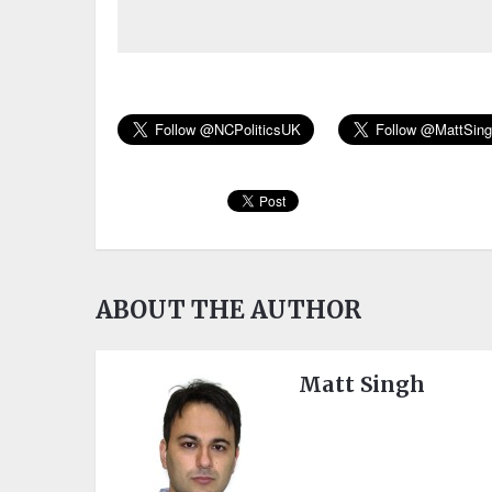
ABOUT THE AUTHOR
Matt Singh