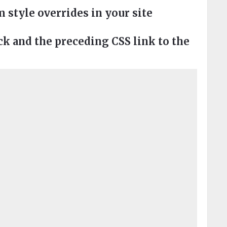
style overrides in your site
 and the preceding CSS link to the