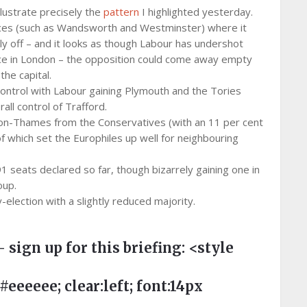
illustrate precisely the
pattern
I highlighted yesterday.
aces (such as Wandsworth and Westminster) where it
tly off – and it looks as though Labour has undershot
nce in London – the opposition could come away empty
he capital.
control with Labour gaining Plymouth and the Tories
ll control of Trafford.
on-Thames from the Conservatives (with an 11 per cent
of which set the Europhiles up well for neighbouring
91 seats declared so far, though bizarrely gaining one in
oup.
election with a slightly reduced majority.
– sign up for this briefing:
<style
eeee; clear:left; font:14px