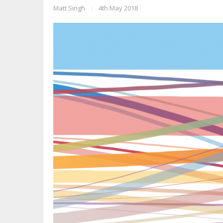
Matt Singh
|
4th May 2018