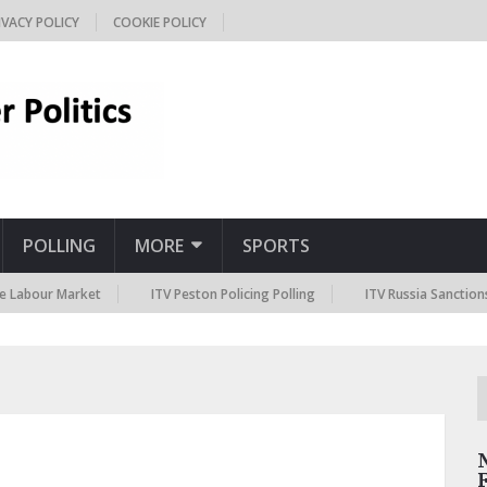
IVACY POLICY
COOKIE POLICY
POLLING
MORE
SPORTS
 Market
ITV Peston Policing Polling
ITV Russia Sanctions Polling