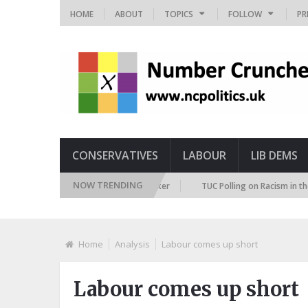
HOME
ABOUT
TOPICS
FOLLOW
PR
CONSERVATIVES
LABOUR
LIB DEMS
NOW TRENDING
ture Immigration Attitudes Tracker
TUC Polling on Racism in the Labour
Home
Analysis
Labour comes up short
Labour comes up short