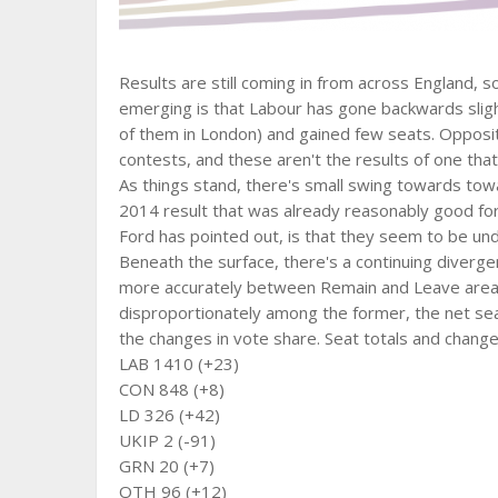
Results are still coming in from across England, so 
emerging is that Labour has gone backwards slight
of them in London) and gained few seats. Opposit
contests, and these aren't the results of one that
As things stand, there's small swing towards tow
2014 result that was already reasonably good for
Ford has pointed out, is that they seem to be un
Beneath the surface, there's a continuing diver
more accurately between Remain and Leave areas
disproportionately among the former, the net seat
the changes in vote share. Seat totals and change
LAB 1410 (+23)
CON 848 (+8)
LD 326 (+42)
UKIP 2 (-91)
GRN 20 (+7)
OTH 96 (+12)