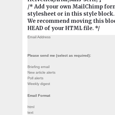
/* Add your own MailChimp form 
stylesheet or in this style block.
We recommend moving this block
HEAD of your HTML file. */
Email Address
Please send me (select as required):
Briefing email
New article alerts
Poll alerts
Weekly digest
Email Format
html
text