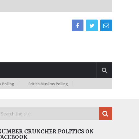
British Muslims Polling
NUMBER CRUNCHER POLITICS ON
FACEBOOK