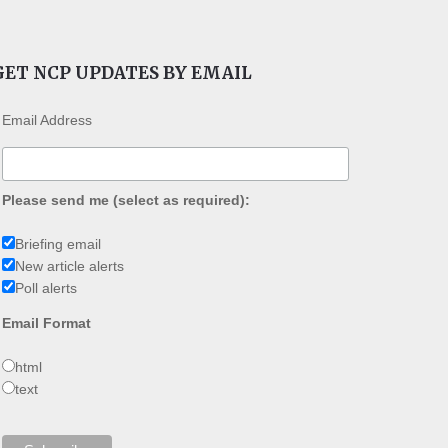
GET NCP UPDATES BY EMAIL
Email Address
Please send me (select as required):
Briefing email
New article alerts
Poll alerts
Email Format
html
text