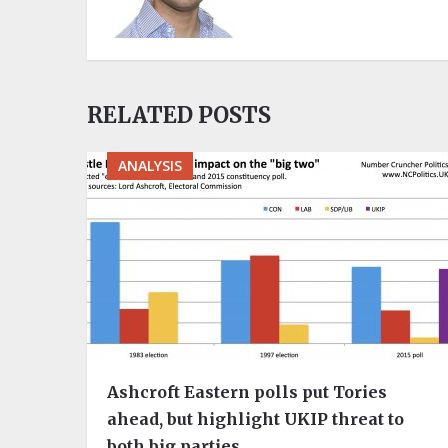
RELATED POSTS
ANALYSIS
Ashcroft Eastern polls put Tories
ahead, but highlight UKIP threat to
both big parties