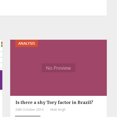
ANALYSIS
Is there a shy Tory factor in Brazil?
26th October 2014
|
Matt Singh