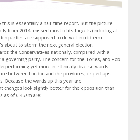
this is essentially a half-time report. But the picture
ly from 2014, missed most of its targets (including all
ion parties are supposed to do well in midterm
's about to storm the next general election.
ards the Conservatives nationally, compared with a
 a governing party. The concern for the Tories, and Rob
derperforming yet more in ethnically diverse wards.
gence between London and the provinces, or perhaps
. Because the wards up this year are
 changes look slightly better for the opposition than
s as of 6:45am are: