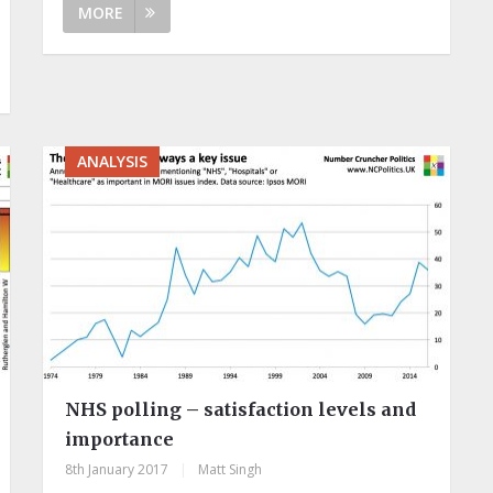
MORE
ANALYSIS
NHS polling – satisfaction levels and
importance
8th January 2017
|
Matt Singh