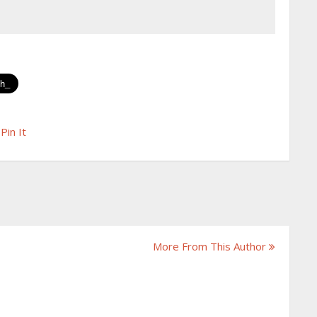
Pin It
More From This Author