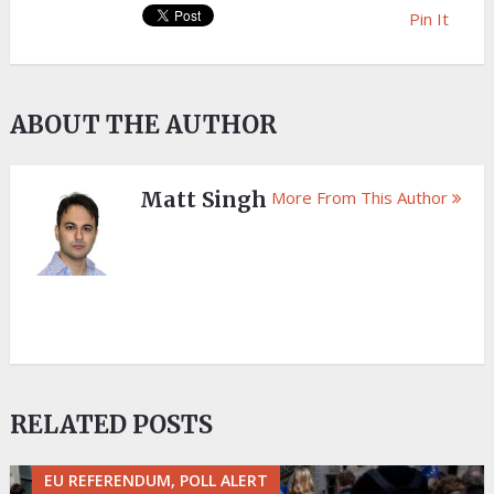
Pin It
ABOUT THE AUTHOR
Matt Singh
More From This Author
RELATED POSTS
EU REFERENDUM, POLL ALERT