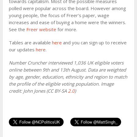
towards capitalism. Most of the possible measures
polled were popular across the board. However among
young people, the focus of Freer’s paper, wage
increases and ease of buying a home were the winners.
See the
Freer website
for more.
Tables are available
here
and you can sign up to receive
our updates
here
.
Number Cruncher interviewed 1,036 UK eligible voters
online between 9th and 13th August. Data are weighted
by age, gender, education, ethnicity and region to match
the profile of the eligible voting population. Image
credit: John Jones (CC BY-SA
2.0
)