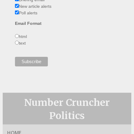
New article alerts
Poll alerts
Email Format
html
text
Number Cruncher
Politics
HOME