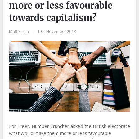
more or less favourable
towards capitalism?
Matt Singh
|
19th November 2018
For Freer, Number Cruncher asked the British electorate
what would make them more or less favourable