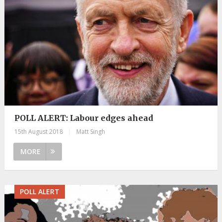
POLL ALERT: Labour edges ahead
15th August 2018
|
Matt Singh
MORE
POLL ALERT