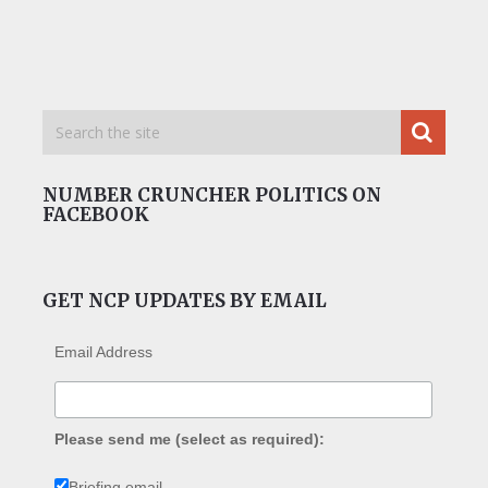
NUMBER CRUNCHER POLITICS ON
FACEBOOK
GET NCP UPDATES BY EMAIL
Email Address
Please send me (select as required):
Briefing email