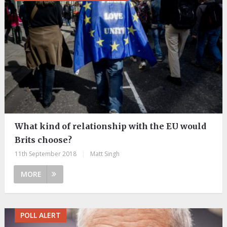
What kind of relationship with the EU would
Brits choose?
11th September 2018
|
Matt Singh
MORE
POLL ALERT