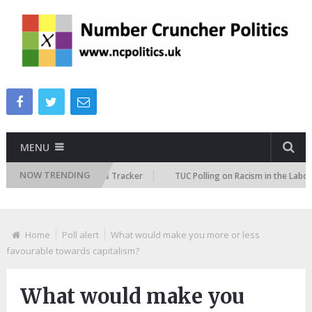
MENU
NOW TRENDING
e Immigration Attitudes Tracker
TUC Polling on Racism in the Labour Ma
Home
Poll alert
What would make you more or less
favourable towards capitalism?
What would make you