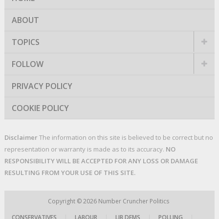
ABOUT
TOPICS
FOLLOW
PRIVACY POLICY
COOKIE POLICY
Disclaimer
The information on this site is believed to be correct but no
representation or warranty is made as to its accuracy.
NO
RESPONSIBILITY WILL BE ACCEPTED FOR ANY LOSS OR DAMAGE
RESULTING FROM YOUR USE OF THIS SITE.
Copyright © 2026
Number Cruncher Politics
CONSERVATIVES
|
LABOUR
|
LIB DEMS
|
POLLING
|