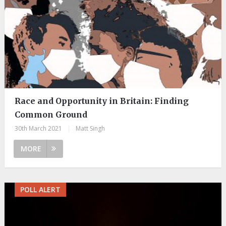
Race and Opportunity in Britain: Finding
Common Ground
30th March 2021
|
Matt Singh
MORE
POLL ALERT