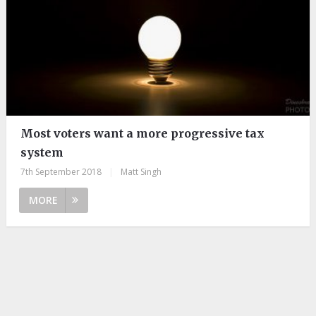
Most voters want a more progressive tax
system
7th September 2018
|
Matt Singh
MORE