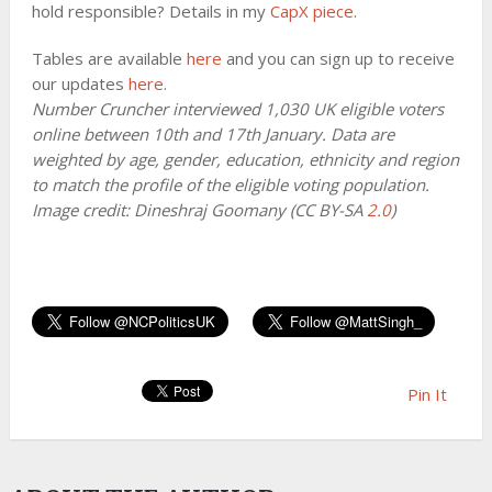
hold responsible? Details in my
CapX piece
.
Tables are available
here
and you can sign up to receive
our updates
here
.
Number Cruncher interviewed 1,030 UK eligible voters
online between 10th and 17th January. Data are
weighted by age, gender, education, ethnicity and region
to match the profile of the eligible voting population.
Image credit: Dineshraj Goomany (CC BY-SA
2.0
)
Pin It