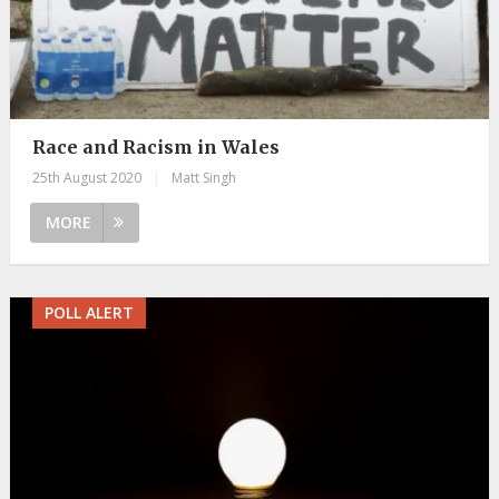
Race and Racism in Wales
25th August 2020
|
Matt Singh
MORE
POLL ALERT