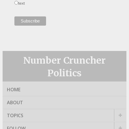
text
Number Cruncher
Politics
HOME
ABOUT
TOPICS
FOLLOW