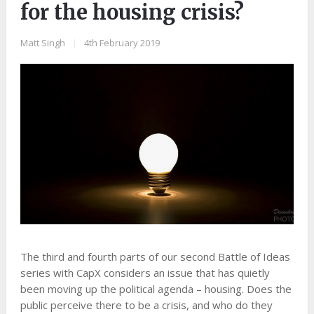
for the housing crisis?
Matt Singh
|
4th February 2019
The third and fourth parts of our second Battle of Ideas
series with CapX considers an issue that has quietly
been moving up the political agenda – housing. Does the
public perceive there to be a crisis, and who do they