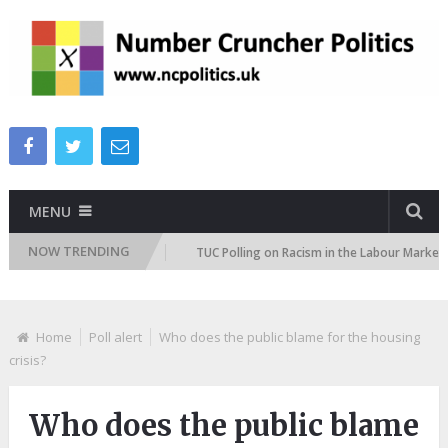
MENU
NOW TRENDING
tion Attitudes Tracker
TUC Polling on Racism in the Labour Market
Home
Poll alert
Who does the public blame for the housing
crisis?
Who does the public blame