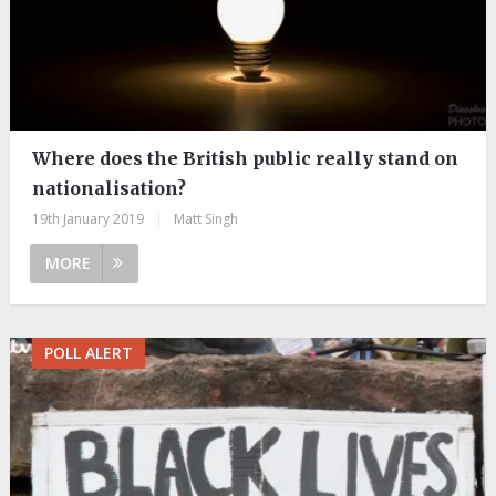
Where does the British public really stand on
nationalisation?
19th January 2019
|
Matt Singh
MORE
POLL ALERT