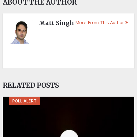
ABOUT THE AUTHOR
Matt Singh
More From This Author
RELATED POSTS
POLL ALERT