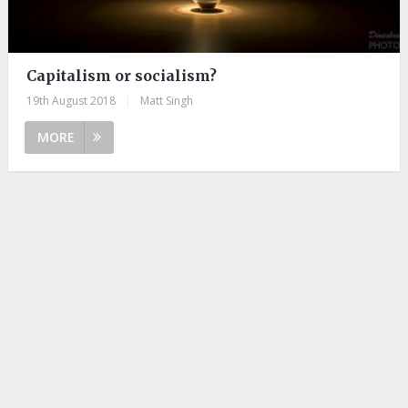
Capitalism or socialism?
19th August 2018
|
Matt Singh
MORE