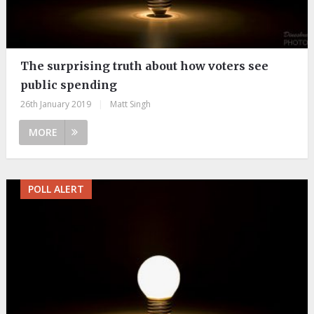
The surprising truth about how voters see
public spending
26th January 2019
|
Matt Singh
MORE
POLL ALERT