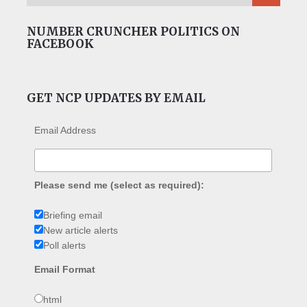
NUMBER CRUNCHER POLITICS ON
FACEBOOK
GET NCP UPDATES BY EMAIL
Email Address
Please send me (select as required):
Briefing email
New article alerts
Poll alerts
Email Format
html