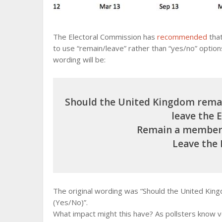
The Electoral Commission has
recommended
that
to use “remain/leave” rather than “yes/no” optio
wording will be:
Should the United Kingdom rema
leave the 
Remain a member 
Leave the
The original wording was “Should the United Ki
(Yes/No)”.
What impact might this have? As pollsters know v