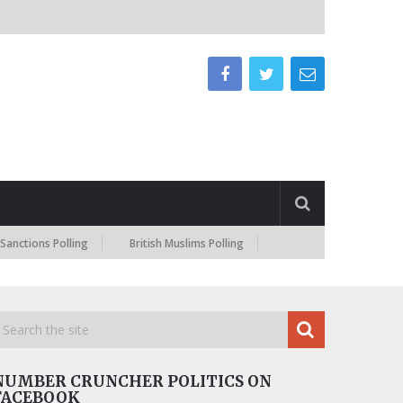
ns Polling
British Muslims Polling
NUMBER CRUNCHER POLITICS ON
FACEBOOK