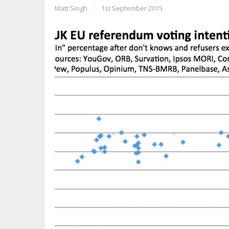
Matt Singh
|
1st September 2015