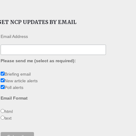
GET NCP UPDATES BY EMAIL
Email Address
Please send me (select as required):
Briefing email
New article alerts
Poll alerts
Email Format
html
text