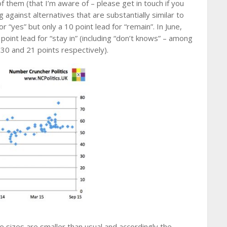
f them (that I’m aware of – please get in touch if you
against alternatives that are substantially similar to
r “yes” but only a 10 point lead for “remain”. In June,
point lead for “stay in” (including “don’t knows” – among
e 30 and 21 points respectively).
 sizes are smaller than usual and accordingly the