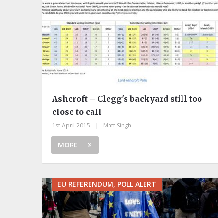
Ashcroft – Clegg's backyard still too
close to call
1st April 2015
|
Matt Singh
MORE
EU REFERENDUM, POLL ALERT