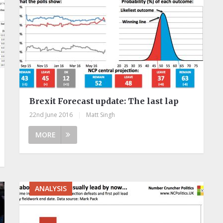
Brexit Forecast update: The last lap
22nd June 2016
|
Matt Singh
MORE
ANALYSIS