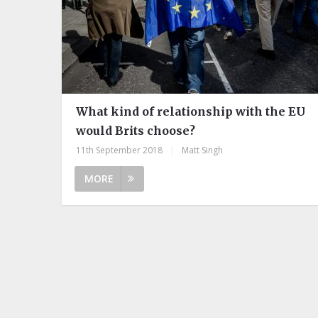
What kind of relationship with the EU
would Brits choose?
11th September 2018
|
Matt Singh
MORE