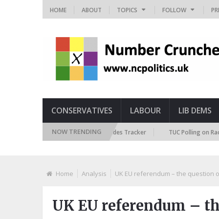
HOME
ABOUT
TOPICS
FOLLOW
PR
CONSERVATIVES
LABOUR
LIB DEMS
NOW TRENDING
British Future Immigration Attitudes Tracker
TUC Polling on Racism in 
Home
Analysis
UK EU referendum – the question o
UK EU referendum – the