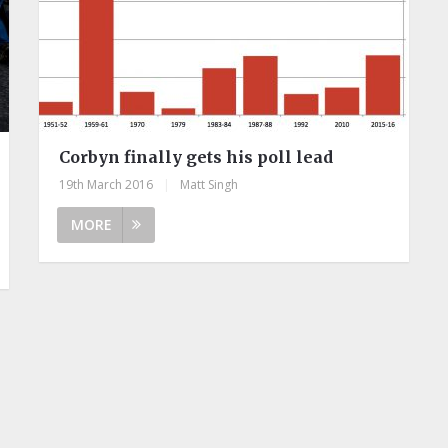
Corbyn finally gets his poll lead
19th March 2016
|
Matt Singh
MORE