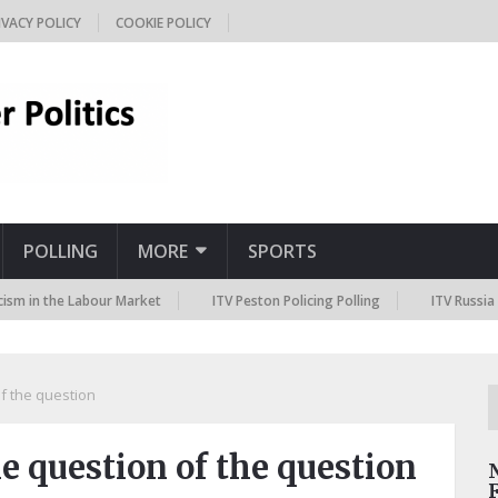
IVACY POLICY
COOKIE POLICY
POLLING
MORE
SPORTS
the Labour Market
ITV Peston Policing Polling
ITV Russia Sanctio
f the question
 question of the question