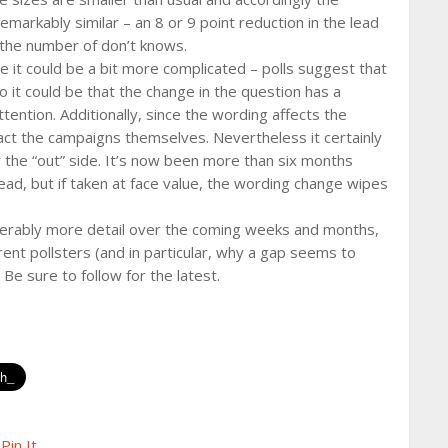
emarkably similar – an 8 or 9 point reduction in the lead
n the number of don’t knows.
ce it could be a bit more complicated – polls suggest that
so it could be that the change in the question has a
ention. Additionally, since the wording affects the
act the campaigns themselves. Nevertheless it certainly
 the “out” side. It’s now been more than six months
ead, but if taken at face value, the wording change wipes
derably more detail over the coming weeks and months,
rent pollsters (and in particular, why a gap seems to
e sure to follow for the latest.
Pin It