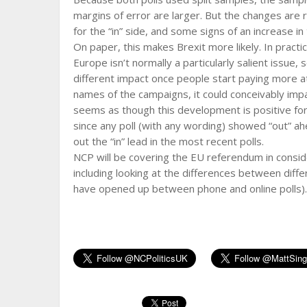
margins of error are larger. But the changes are r
for the “in” side, and some signs of an increase i
On paper, this makes Brexit more likely. In practi
Europe isn’t normally a particularly salient issue, 
different impact once people start paying more att
names of the campaigns, it could conceivably imp
seems as though this development is positive for
since any poll (with any wording) showed “out” ah
out the “in” lead in the most recent polls.
NCP will be covering the EU referendum in consi
including looking at the differences between diffe
have opened up between phone and online polls). B