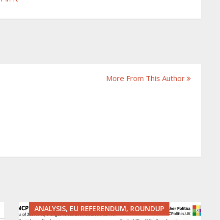
More From This Author
ANALYSIS, EU REFERENDUM, ROUNDUP