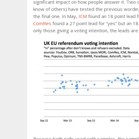
significant impact on how people answer it. Two o
know of others) have tested the previous wording 
the final one. In May,
ICM
found an 18 point lead fo
ComRes
found a 27 point lead for “yes” but an 18 
only those giving a voting intention, the leads ar
Because both polls used split samples, the sample