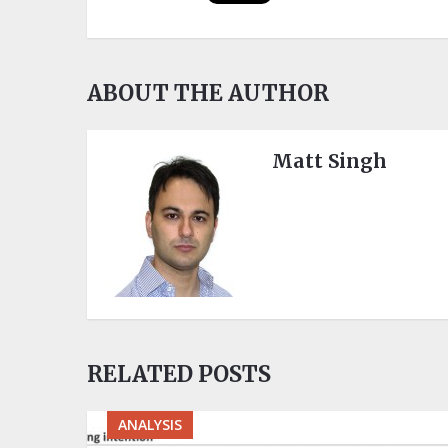
ABOUT THE AUTHOR
Matt Singh
RELATED POSTS
ANALYSIS