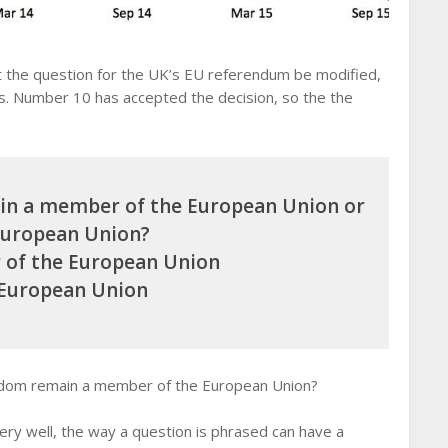
 the question for the UK’s EU referendum be modified,
ns. Number 10 has accepted the decision, so the the
in a member of the European Union or
European Union?
of the European Union
 European Union
ngdom remain a member of the European Union?
ery well, the way a question is phrased can have a